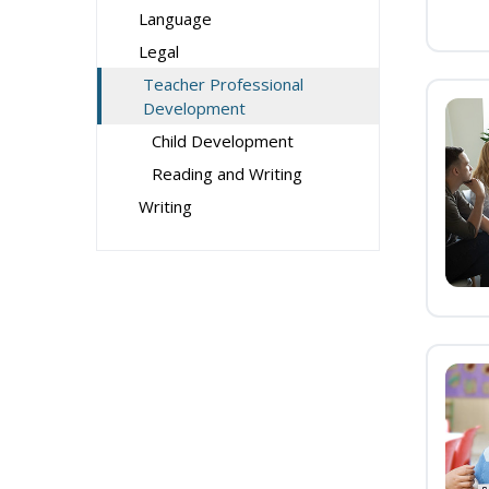
Language
Legal
Teacher Professional
Development
Child Development
Reading and Writing
Writing