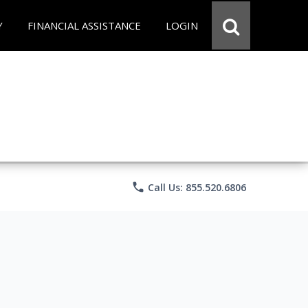
Y
FINANCIAL ASSISTANCE
LOGIN
phone
Call Us: 855.520.6806