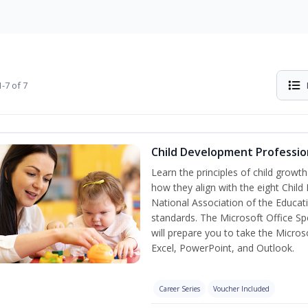
-7 of 7
Child Development Professio
Learn the principles of child grow
how they align with the eight Chi
National Association of the Educat
standards. The Microsoft Office Spe
will prepare you to take the Microso
Excel, PowerPoint, and Outlook.
Career Series
Voucher Included