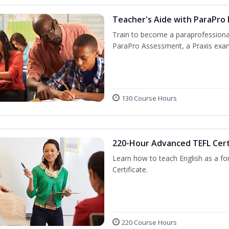
Teacher's Aide with ParaPro
Train to become a paraprofessional
ParaPro Assessment, a Praxis exam
130 Course Hours
220-Hour Advanced TEFL Cert
Learn how to teach English as a fo
Certificate.
220 Course Hours