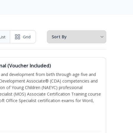
List
Grid
nal (Voucher Included)
th and development from birth through age five and
ld Development Associate® (CDA) competencies and
ion of Young Children (NAEYC) professional
cialist (MOS) Associate Certification Training course
ft Office Specialist certification exams for Word,