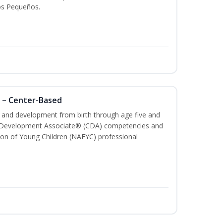
os Pequeños.
 – Center-Based
th and development from birth through age five and
ld Development Associate® (CDA) competencies and
ion of Young Children (NAEYC) professional