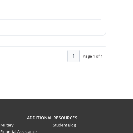
1
Page 1 of 1
ADDITIONAL RESOURCES
Military
Student Blog
Financial Assistance