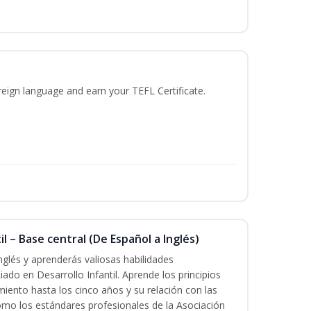
reign language and earn your TEFL Certificate.
l – Base central (De Español a Inglés)
nglés y aprenderás valiosas habilidades
iado en Desarrollo Infantil. Aprende los principios
imiento hasta los cinco años y su relación con las
mo los estándares profesionales de la Asociación