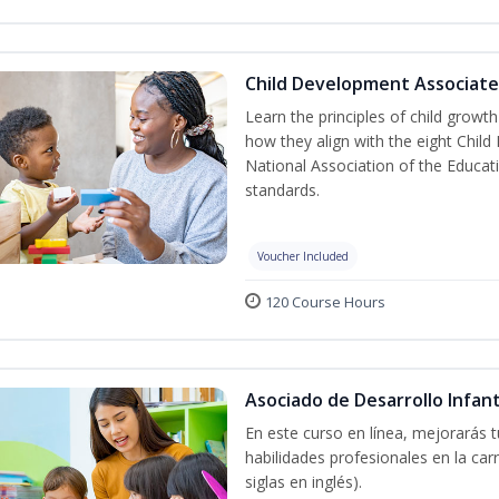
Child Development Associate
Learn the principles of child grow
how they align with the eight Chi
National Association of the Educat
standards.
Voucher Included
120 Course Hours
Asociado de Desarrollo Infant
En este curso en línea, mejorarás 
habilidades profesionales en la car
siglas en inglés).