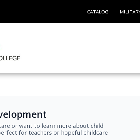
CATALOG
MILITAR
evelopment
are or want to learn more about child
erfect for teachers or hopeful childcare