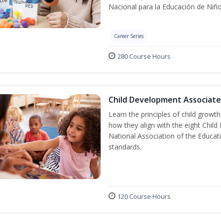
Nacional para la Educación de Niñ
Career Series
280 Course Hours
Child Development Associate
Learn the principles of child grow
how they align with the eight Chi
National Association of the Educat
standards.
120 Course Hours