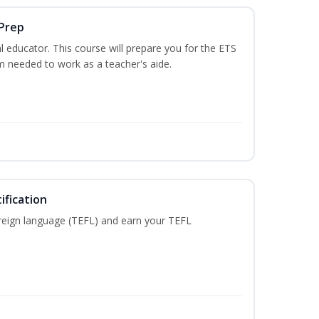
 Prep
 educator. This course will prepare you for the ETS
 needed to work as a teacher's aide.
ification
reign language (TEFL) and earn your TEFL