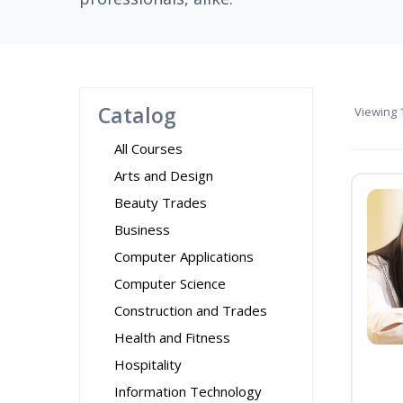
Catalog
Viewing
1
All Courses
Arts and Design
Beauty Trades
Business
Computer Applications
Computer Science
Construction and Trades
Health and Fitness
Hospitality
Information Technology