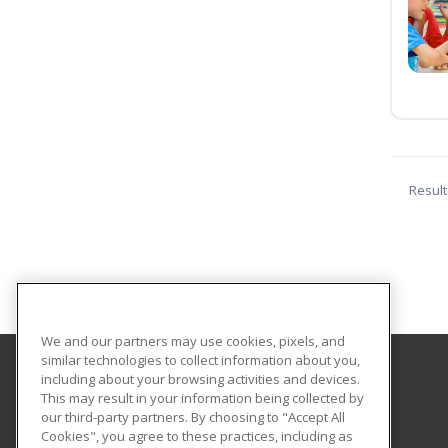
Result
We and our partners may use cookies, pixels, and
similar technologies to collect information about you,
including about your browsing activities and devices.
GateWay Community College
This may result in your information being collected by
Community Education
our third-party partners. By choosing to "Accept All
Cookies", you agree to these practices, including as
108 North 40th Street