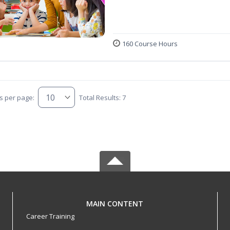
160 Course Hours
s per page:
Total Results: 7
MAIN CONTENT
Career Training