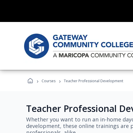
›
›
Courses
Teacher Professional Development
Teacher Professional D
Whether you want to run an in-home dayc
development, these online trainings are p
professionals, alike.