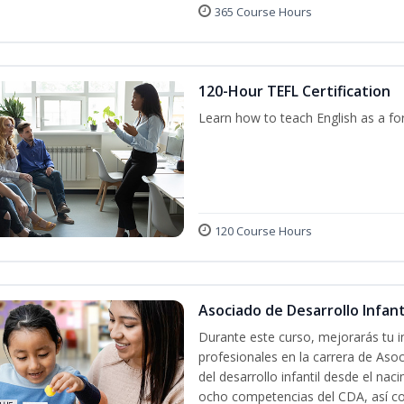
365 Course Hours
120-Hour TEFL Certification
Learn how to teach English as a fo
120 Course Hours
Asociado de Desarrollo Infanti
Durante este curso, mejorarás tu i
profesionales en la carrera de Asoc
del desarrollo infantil desde el nac
ocho competencias del CDA, así co