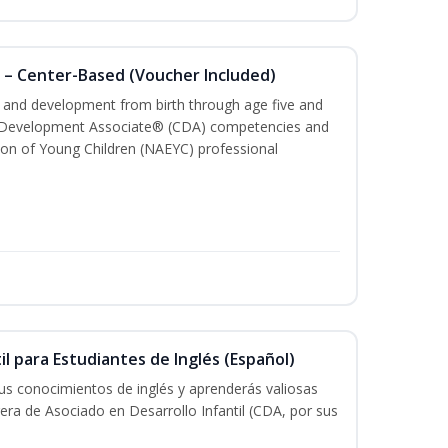
 – Center-Based (Voucher Included)
th and development from birth through age five and
ld Development Associate® (CDA) competencies and
ion of Young Children (NAEYC) professional
il para Estudiantes de Inglés (Español)
tus conocimientos de inglés y aprenderás valiosas
rera de Asociado en Desarrollo Infantil (CDA, por sus