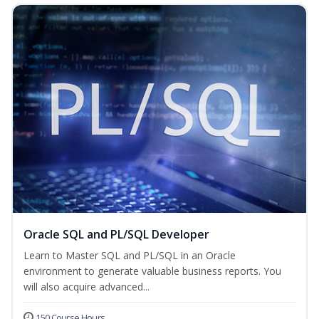
Oracle SQL and PL/SQL Developer
Learn to Master SQL and PL/SQL in an Oracle
environment to generate valuable business reports. You
will also acquire advanced...
150 Course Hours