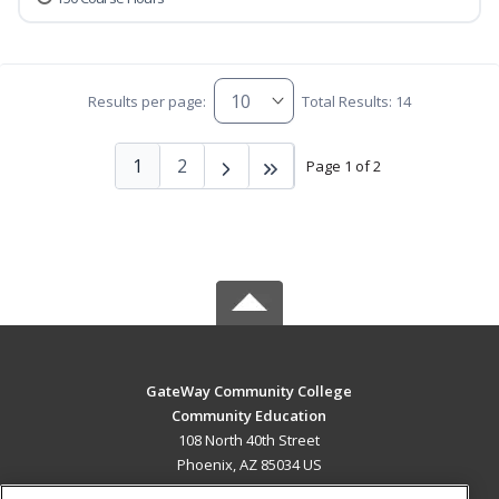
Results per page:
Total Results: 14
1
2
Page 1 of 2
GateWay Community College
Community Education
108 North 40th Street
Phoenix, AZ 85034 US