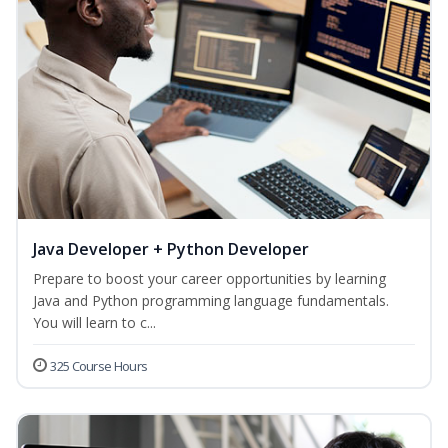
Java Developer + Python Developer
Prepare to boost your career opportunities by learning
Java and Python programming language fundamentals.
You will learn to c...
325 Course Hours