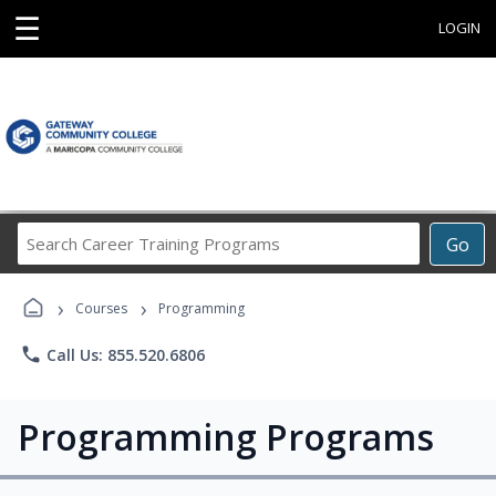
☰
LOGIN
Search
Go
Career
Training
›
›
Programs
Courses
Programming
phone
Call Us: 855.520.6806
Programming Programs