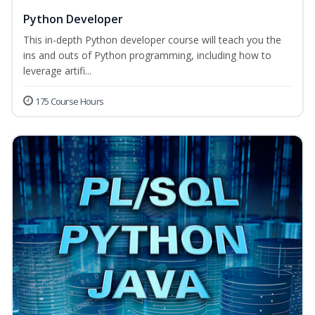
Python Developer
This in-depth Python developer course will teach you the
ins and outs of Python programming, including how to
leverage artifi...
175 Course Hours