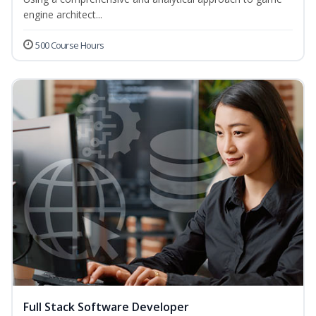
engine architect...
500 Course Hours
Full Stack Software Developer