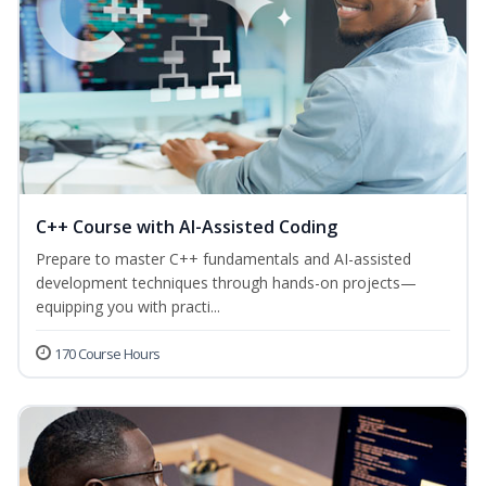
C++ Course with AI-Assisted Coding
Prepare to master C++ fundamentals and AI-assisted
development techniques through hands-on projects—
equipping you with practi...
170 Course Hours