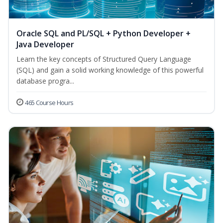
Oracle SQL and PL/SQL + Python Developer +
Java Developer
Learn the key concepts of Structured Query Language
(SQL) and gain a solid working knowledge of this powerful
database progra...
465 Course Hours