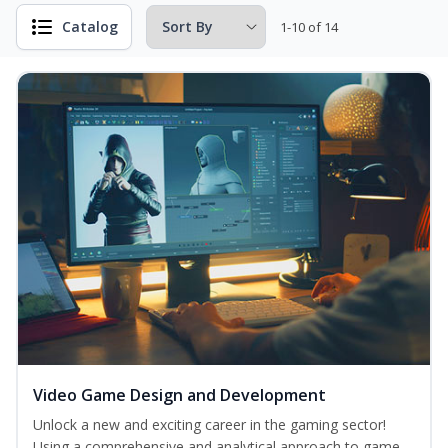
Catalog
1-10 of 14
Video Game Design and Development
Unlock a new and exciting career in the gaming sector!
Using a comprehensive and analytical approach to game