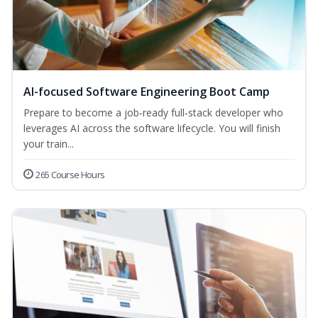
AI-focused Software Engineering Boot Camp
Prepare to become a job‑ready full‑stack developer who
leverages AI across the software lifecycle. You will finish
your train...
265 Course Hours