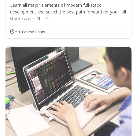
Learn all major elements of modern full-stack
development and select the best path forward for your full
stack career. This 1...
500 Course Hours