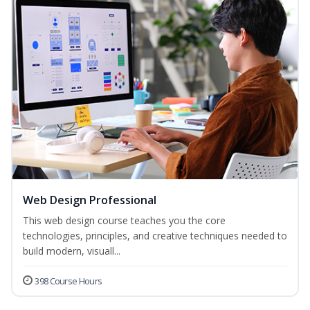
Web Design Professional
This web design course teaches you the core
technologies, principles, and creative techniques needed to
build modern, visuall...
398 Course Hours