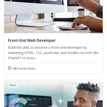
Front-End Web Developer
Build the skills to become a front-end developer by
mastering HTML, CSS, JavaScript, and modern AI tools like
ChatGPT to boos...
168 Course Hours
New