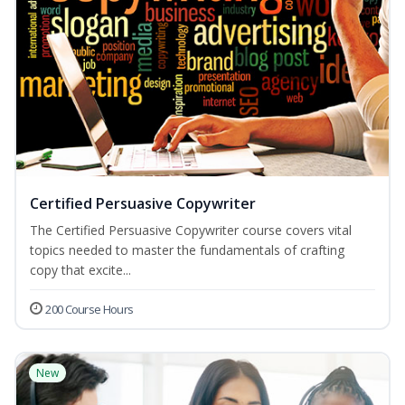
Certified Persuasive Copywriter
The Certified Persuasive Copywriter course covers vital
topics needed to master the fundamentals of crafting
copy that excite...
200 Course Hours
New