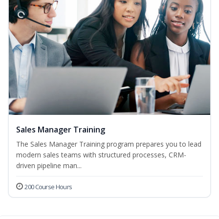
Sales Manager Training
The Sales Manager Training program prepares you to lead
modern sales teams with structured processes, CRM-
driven pipeline man...
200 Course Hours