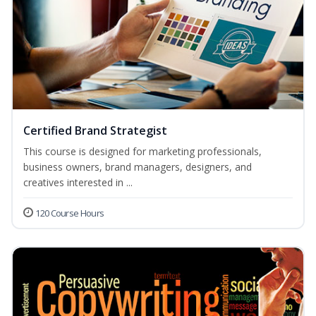
Certified Brand Strategist
This course is designed for marketing professionals,
business owners, brand managers, designers, and
creatives interested in ...
120 Course Hours