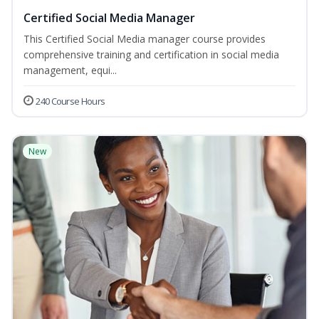
Certified Social Media Manager
This Certified Social Media manager course provides
comprehensive training and certification in social media
management, equi...
240 Course Hours
New