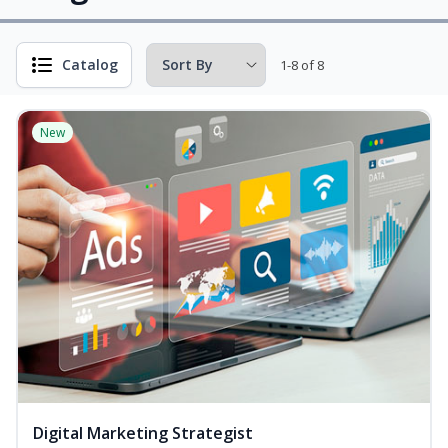
Catalog
1-8 of 8
New
Digital Marketing Strategist