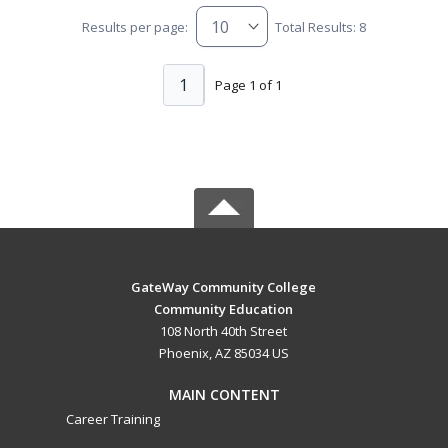
Results per page:
Total Results: 8
1
Page 1 of 1
GateWay Community College
Community Education
108 North 40th Street
Phoenix, AZ 85034 US
MAIN CONTENT
Career Training