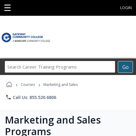
☰
LOGIN
Search
Go
Career
Training
›
›
Programs
Courses
Marketing and Sales
phone
Call Us: 855.520.6806
Marketing and Sales
Programs