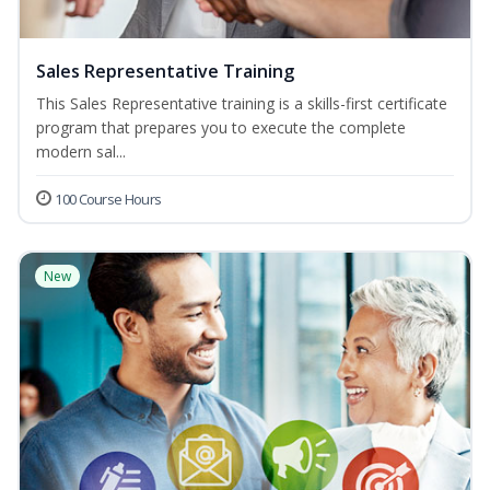
Sales Representative Training
This Sales Representative training is a skills-first certificate
program that prepares you to execute the complete
modern sal...
100 Course Hours
New