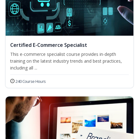
Certified E-Commerce Specialist
This e-commerce specialist course provides in-depth
training on the latest industry trends and best practices,
including all ...
240 Course Hours