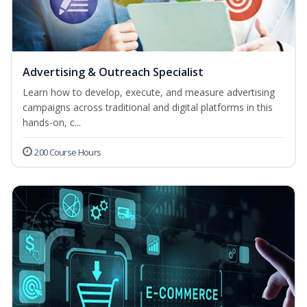
Advertising & Outreach Specialist
Learn how to develop, execute, and measure advertising
campaigns across traditional and digital platforms in this
hands-on, c...
200 Course Hours