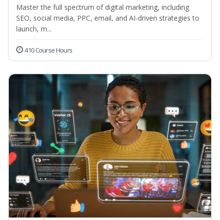
Master the full spectrum of digital marketing, including
SEO, social media, PPC, email, and AI-driven strategies to
launch, m...
410 Course Hours