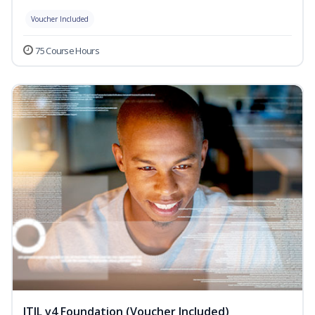
Voucher Included
75 Course Hours
ITIL v4 Foundation (Voucher Included)