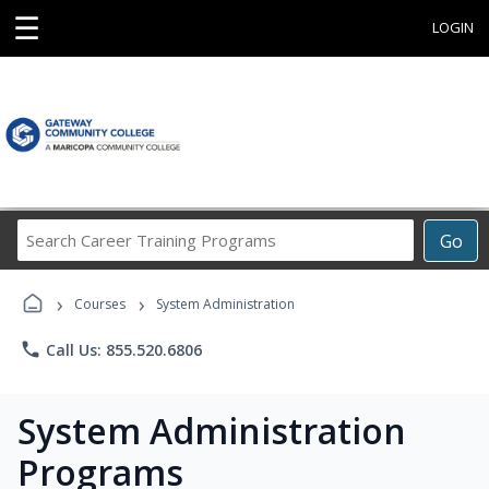
☰
LOGIN
Search
Go
Career
Training
›
›
Programs
Courses
System Administration
phone
Call Us: 855.520.6806
System Administration
Programs