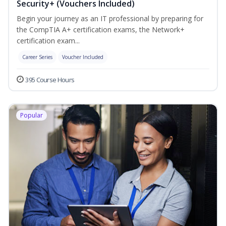
Security+ (Vouchers Included)
Begin your journey as an IT professional by preparing for
the CompTIA A+ certification exams, the Network+
certification exam...
Career Series
Voucher Included
395 Course Hours
Popular