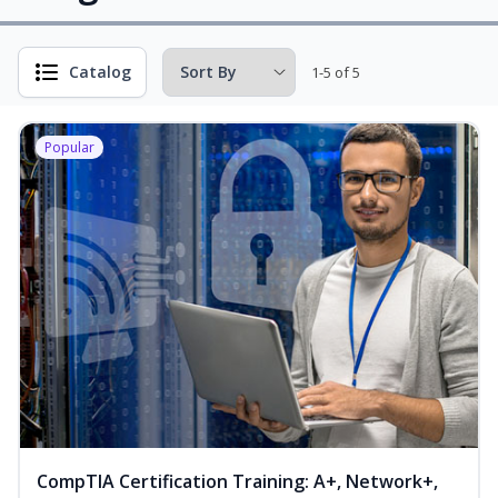
Catalog
1-5 of 5
Popular
CompTIA Certification Training: A+, Network+,