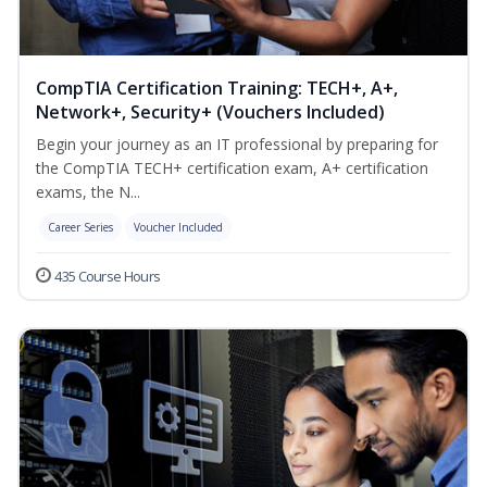
CompTIA Certification Training: TECH+, A+,
Network+, Security+ (Vouchers Included)
Begin your journey as an IT professional by preparing for
the CompTIA TECH+ certification exam, A+ certification
exams, the N...
Career Series
Voucher Included
435 Course Hours