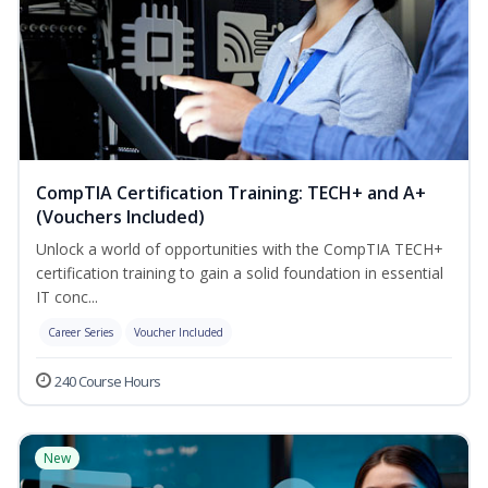
CompTIA Certification Training: TECH+ and A+
(Vouchers Included)
Unlock a world of opportunities with the CompTIA TECH+
certification training to gain a solid foundation in essential
IT conc...
Career Series
Voucher Included
240 Course Hours
New