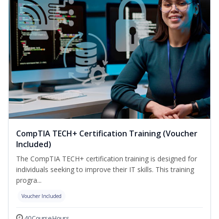
CompTIA TECH+ Certification Training (Voucher
Included)
The CompTIA TECH+ certification training is designed for
individuals seeking to improve their IT skills. This training
progra...
Voucher Included
40 Course Hours