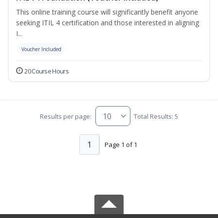
This online training course will significantly benefit anyone
seeking ITIL 4 certification and those interested in aligning
I...
Voucher Included
20 Course Hours
Results per page:
Total Results: 5
1
Page 1 of 1