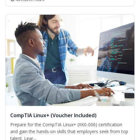
CompTIA Linux+ (Voucher Included)
Prepare for the CompTIA Linux+ (XK0-006) certification
and gain the hands-on skills that employers seek from top
talent. Lear...