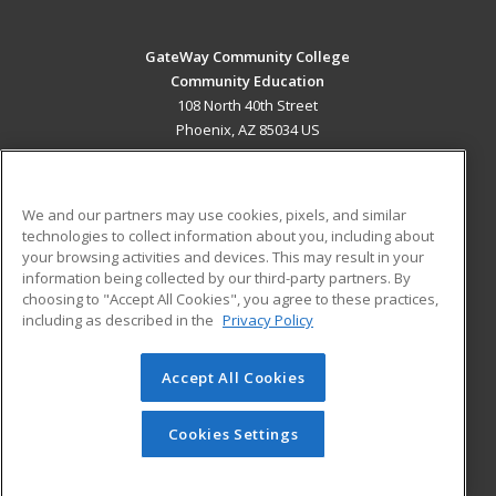
GateWay Community College
Community Education
108 North 40th Street
Phoenix, AZ 85034 US
MAIN CONTENT
Career Training
We and our partners may use cookies, pixels, and similar
technologies to collect information about you, including about
ADDITIONAL RESOURCES
your browsing activities and devices. This may result in your
information being collected by our third-party partners. By
Military
Student Blog
choosing to "Accept All Cookies", you agree to these practices,
Financial Assistance
including as described in the
Privacy Policy
Help
Accept All Cookies
© 2026 ed2go, a division of Cengage Learning. All rights
reserved. The material on this site cannot be reproduced or
redistributed unless you have obtained prior written
Cookies Settings
permission from Cengage Learning.
Privacy Policy