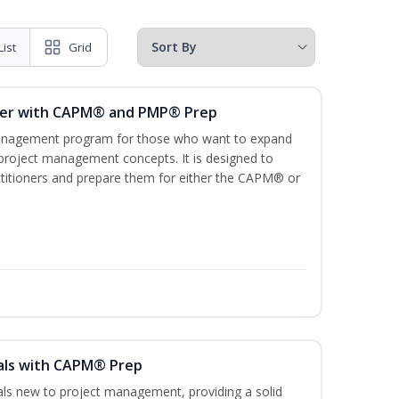
List
Grid
ger with CAPM® and PMP® Prep
management program for those who want to expand
 project management concepts. It is designed to
ractitioners and prepare them for either the CAPM® or
als with CAPM® Prep
uals new to project management, providing a solid