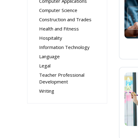
Computer Applications
Computer Science
Construction and Trades
Health and Fitness
Hospitality
Information Technology
Language
Legal
Teacher Professional
Development
Writing