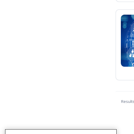
Result