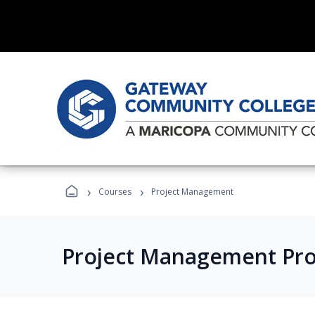
›
›
Courses
Project Management
Project Management Pr