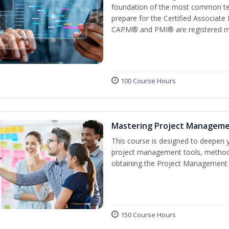
foundation of the most common ter
prepare for the Certified Associat
CAPM® and PMI® are registered mar
100 Course Hours
Mastering Project Managem
This course is designed to deepen y
project management tools, methods
obtaining the Project Management P
150 Course Hours