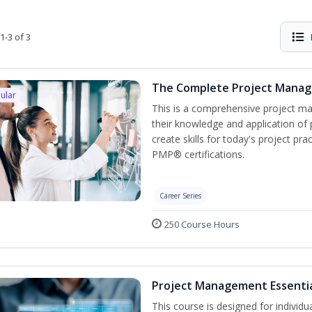
1-3 of 3
The Complete Project Mana
ular
This is a comprehensive project 
their knowledge and application of
create skills for today's project p
PMP® certifications.
Career Series
250 Course Hours
Project Management Essenti
This course is designed for individ