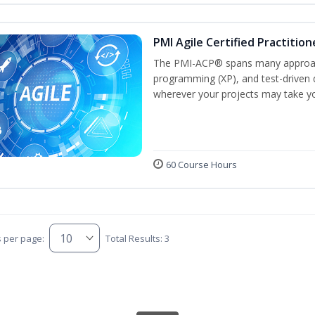
PMI Agile Certified Practitio
The PMI-ACP® spans many approach
programming (XP), and test-driven d
wherever your projects may take y
60 Course Hours
s per page:
Total Results: 3