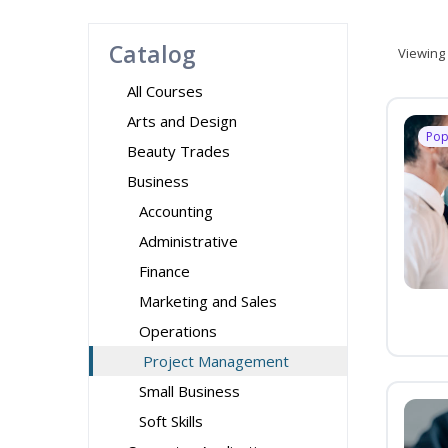
Catalog
Viewing
All Courses
Arts and Design
Pop
Beauty Trades
Business
Accounting
Administrative
Finance
Marketing and Sales
Operations
Project Management
Small Business
Soft Skills