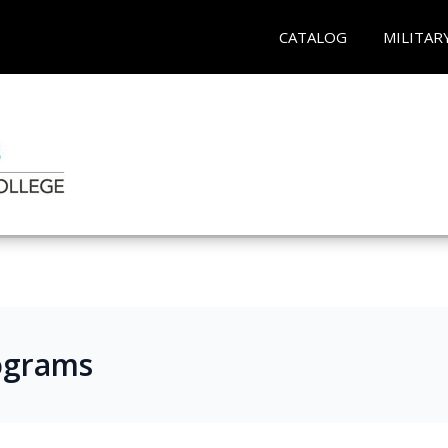
CATALOG
MILITAR
ograms