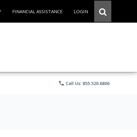
Y
FINANCIAL ASSISTANCE
LOGIN
phone
Call Us: 855.520.6806