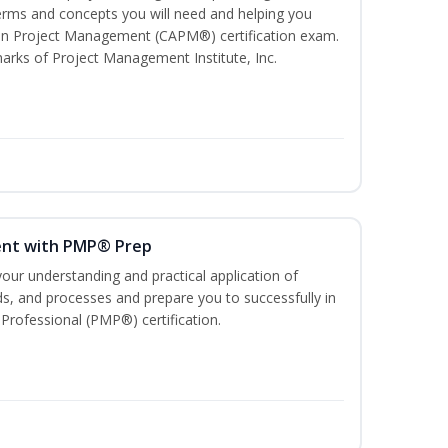
ms and concepts you will need and helping you
e In Project Management (CAPM®) certification exam.
ks of Project Management Institute, Inc.
ent with PMP® Prep
our understanding and practical application of
, and processes and prepare you to successfully in
rofessional (PMP®) certification.