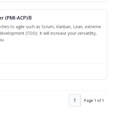
ner (PMI-ACP)®
es to agile such as Scrum, Kanban, Lean, extreme
evelopment (TDD). It will increase your versatility,
ou.
1
Page 1 of 1