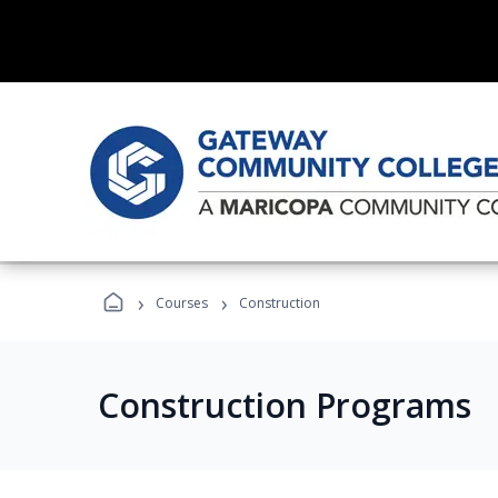
›
›
Courses
Construction
Construction Programs