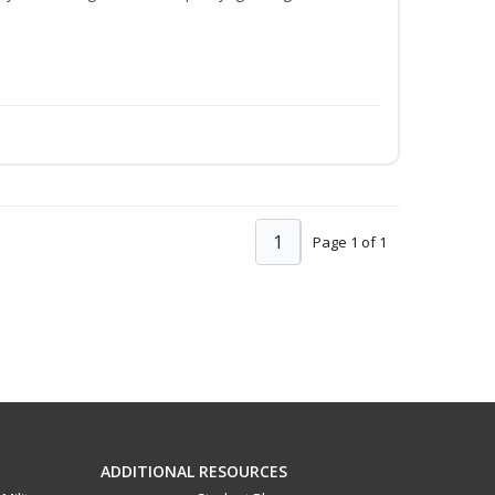
1
Page 1 of 1
ADDITIONAL RESOURCES