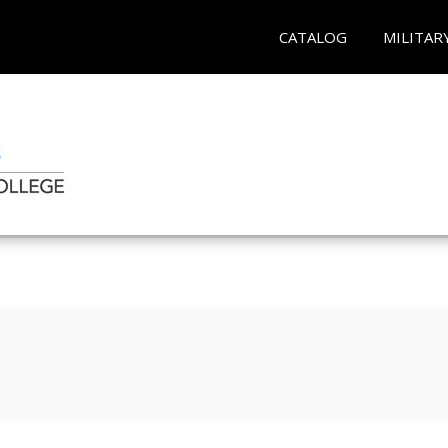
CATALOG
MILITAR