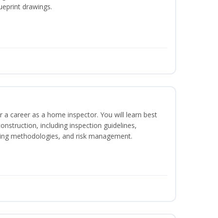
ueprint drawings.
r a career as a home inspector. You will learn best
construction, including inspection guidelines,
ting methodologies, and risk management.