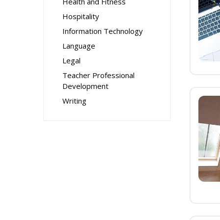
Health and Fitness
Hospitality
Information Technology
Language
Legal
Teacher Professional
Development
Writing