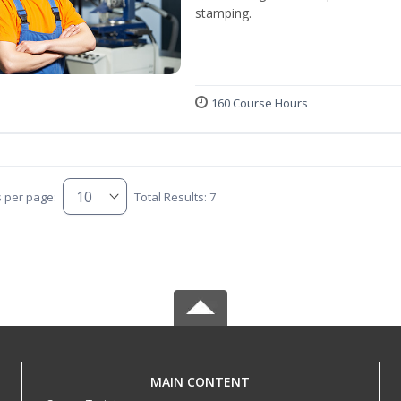
stamping.
160 Course Hours
s per page:
Total Results: 7
MAIN CONTENT