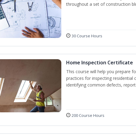
throughout a set of construction bl
30 Course Hours
Home Inspection Certificate
This course will help you prepare fo
practices for inspecting residential 
identifying common defects, repor
200 Course Hours