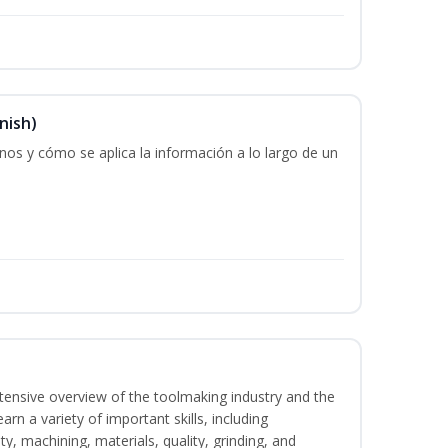
nish)
os y cómo se aplica la información a lo largo de un
intensive overview of the toolmaking industry and the
learn a variety of important skills, including
y, machining, materials, quality, grinding, and