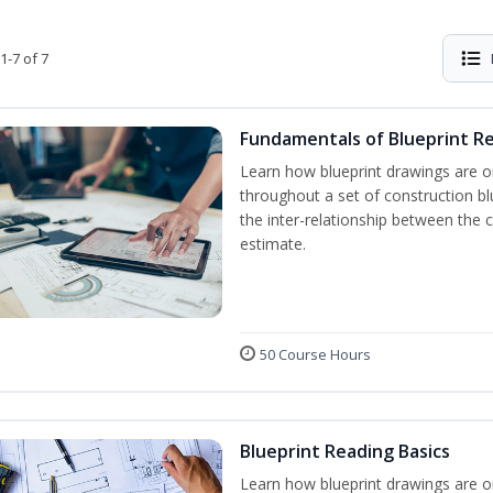
1-7 of 7
Fundamentals of Blueprint R
Learn how blueprint drawings are o
throughout a set of construction b
the inter-relationship between the 
estimate.
50 Course Hours
Blueprint Reading Basics
Learn how blueprint drawings are o