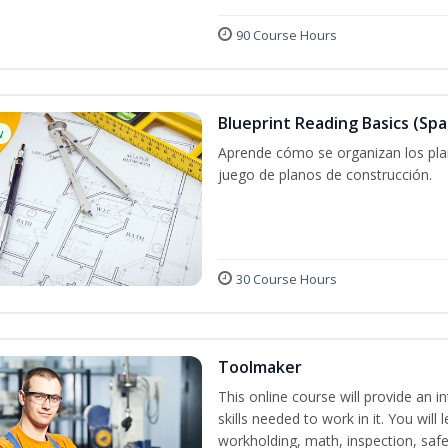
90 Course Hours
Blueprint Reading Basics (Spa
w
Aprende cómo se organizan los plan
juego de planos de construcción.
30 Course Hours
Toolmaker
This online course will provide an 
skills needed to work in it. You will 
workholding, math, inspection, safet