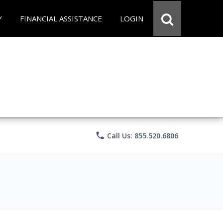
Y
FINANCIAL ASSISTANCE
LOGIN
phone
Call Us: 855.520.6806