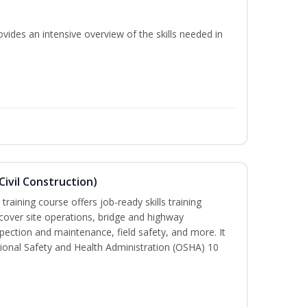
vides an intensive overview of the skills needed in
ivil Construction)
training course offers job-ready skills training
cover site operations, bridge and highway
spection and maintenance, field safety, and more. It
ional Safety and Health Administration (OSHA) 10