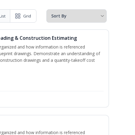
List
Grid
eading & Construction Estimating
rganized and how information is referenced
lueprint drawings. Demonstrate an understanding of
construction drawings and a quantity-takeoff cost
rganized and how information is referenced