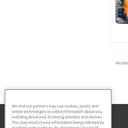
Result
We and our partners may use cookies, pixels, and
similar technologies to collect information about you,
including about your browsing activities and devices.
GateWay Community College
This may result in your information being collected by
Community Education
our third-party partners. By choosing to "Accept All