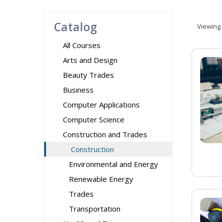
Catalog
Viewing
All Courses
Arts and Design
Beauty Trades
Business
Computer Applications
Computer Science
Construction and Trades
Construction
Environmental and Energy
Renewable Energy
Trades
Transportation