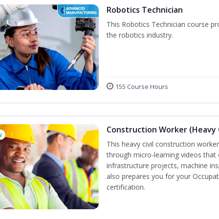
Robotics Technician
This Robotics Technician course pro
the robotics industry.
155 Course Hours
Construction Worker (Heavy C
w
This heavy civil construction worker 
through micro-learning videos that 
infrastructure projects, machine in
also prepares you for your Occupat
certification.