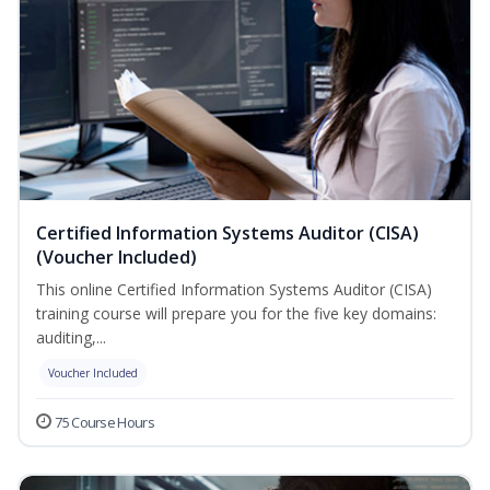
Certified Information Systems Auditor (CISA)
(Voucher Included)
This online Certified Information Systems Auditor (CISA)
training course will prepare you for the five key domains:
auditing,...
Voucher Included
75 Course Hours