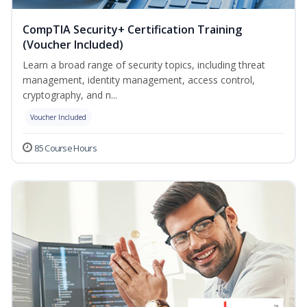
CompTIA Security+ Certification Training
(Voucher Included)
Learn a broad range of security topics, including threat
management, identity management, access control,
cryptography, and n...
Voucher Included
85 Course Hours