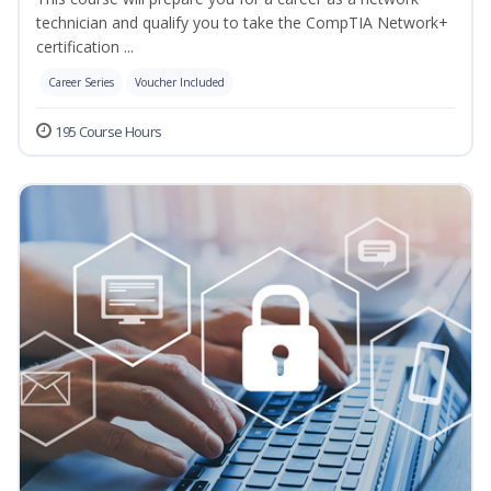
technician and qualify you to take the CompTIA Network+
certification ...
Career Series
Voucher Included
195 Course Hours