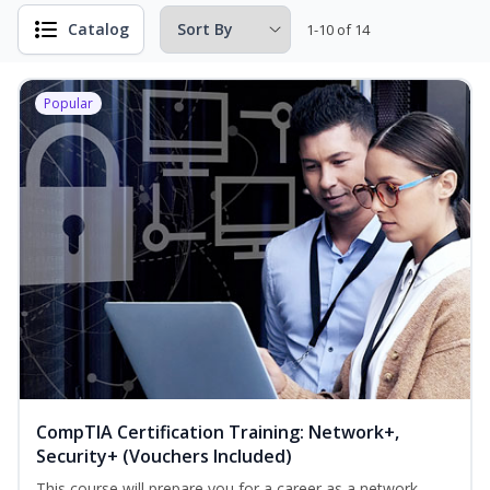
Catalog
1-10 of 14
Popular
CompTIA Certification Training: Network+,
Security+ (Vouchers Included)
This course will prepare you for a career as a network