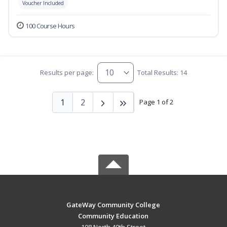
Voucher Included
100 Course Hours
Results per page:
Total Results: 14
1
2
Page 1 of 2
GateWay Community College
Community Education
108 North 40th Street