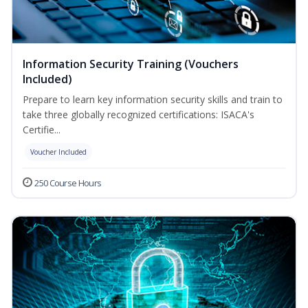
Information Security Training (Vouchers
Included)
Prepare to learn key information security skills and train to
take three globally recognized certifications: ISACA's
Certifie...
Voucher Included
250 Course Hours