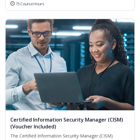
75 Course Hours
Certified Information Security Manager (CISM)
(Voucher Included)
The Certified Information Security Manager (CISM)