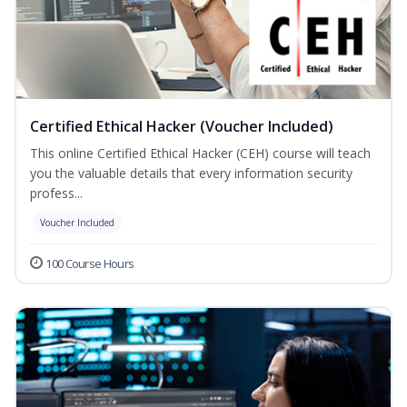
Certified Ethical Hacker (Voucher Included)
This online Certified Ethical Hacker (CEH) course will teach
you the valuable details that every information security
profess...
Voucher Included
100 Course Hours