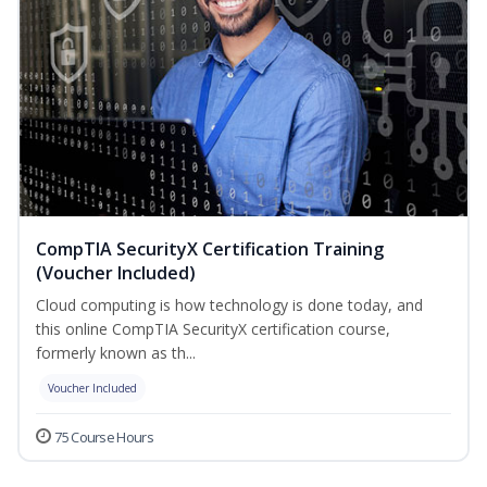
CompTIA SecurityX Certification Training
(Voucher Included)
Cloud computing is how technology is done today, and
this online CompTIA SecurityX certification course,
formerly known as th...
Voucher Included
75 Course Hours