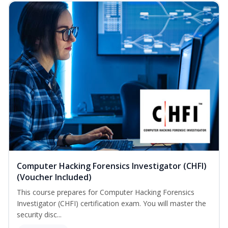
Computer Hacking Forensics Investigator (CHFI)
(Voucher Included)
This course prepares for Computer Hacking Forensics
Investigator (CHFI) certification exam. You will master the
security disc...