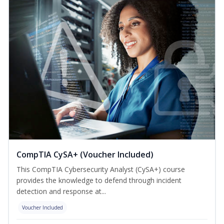
CompTIA CySA+ (Voucher Included)
This CompTIA Cybersecurity Analyst (CySA+) course
provides the knowledge to defend through incident
detection and response at...
Voucher Included