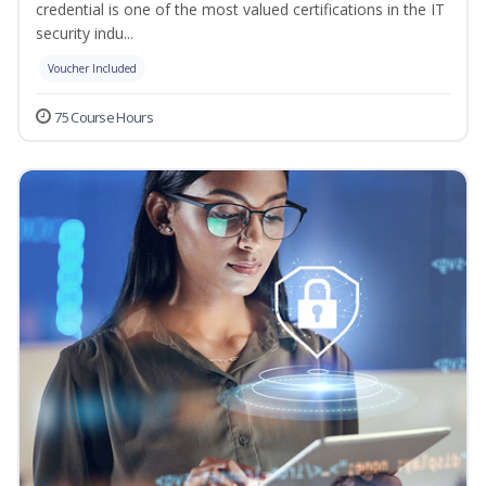
credential is one of the most valued certifications in the IT
security indu...
Voucher Included
75 Course Hours