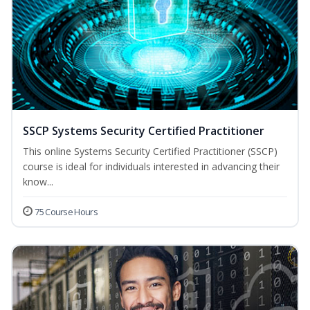
SSCP Systems Security Certified Practitioner
This online Systems Security Certified Practitioner (SSCP)
course is ideal for individuals interested in advancing their
know...
75 Course Hours