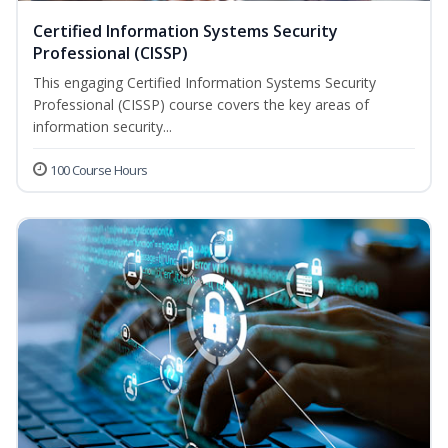
Certified Information Systems Security
Professional (CISSP)
This engaging Certified Information Systems Security
Professional (CISSP) course covers the key areas of
information security...
100 Course Hours