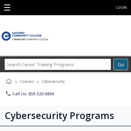
☰
LOGIN
Search
Go
Career
Training
›
›
Programs
Courses
Cybersecurity
phone
Call Us: 855.520.6806
Cybersecurity Programs