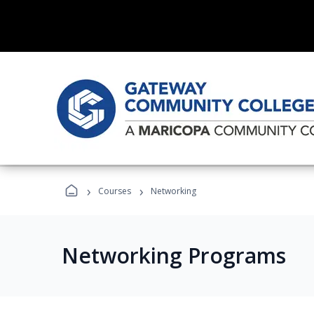
›
›
Courses
Networking
Networking Programs