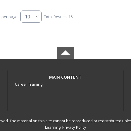
s per page:
Total Results: 16
MAIN CONTENT
Career Training
served. The material on this site cannot be reproduced or redistributed un
Learning.
Privacy Policy