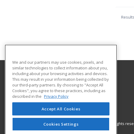
Result
We and our partners may use cookies, pixels, and
similar technologies to collect information about you,
including about your browsing activities and devices.
GateWay Community College
This may result in your information being collected by
Community Education
our third-party partners. By choosing to "Accept All
Cookies", you agree to these practices, including as
108 North 40th Street
described in the
Privacy Policy
Phoenix, AZ 85034 US
Accept All Cookies
© 2026 ed2go, a division of Cengage Learning. All rights re
Cookies Settings