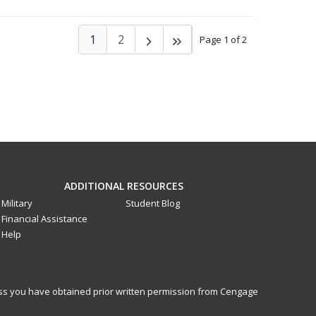
1
2
Page 1 of 2
ADDITIONAL RESOURCES
Military
Student Blog
Financial Assistance
Help
less you have obtained prior written permission from Cengage