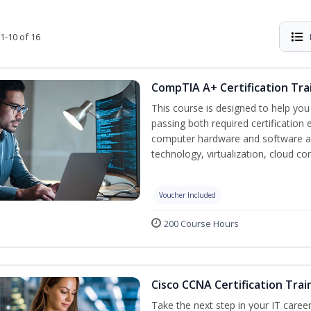
1-10 of 16
CompTIA A+ Certification Tra
This course is designed to help yo
passing both required certification
computer hardware and software as
technology, virtualization, cloud c
Voucher Included
200 Course Hours
Cisco CCNA Certification Trai
Take the next step in your IT caree