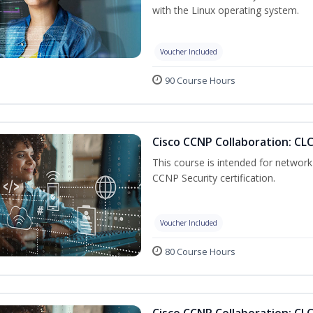
with the Linux operating system.
Voucher Included
90 Course Hours
Cisco CCNP Collaboration: CL
This course is intended for network 
CCNP Security certification.
Voucher Included
80 Course Hours
Cisco CCNP Collaboration: CL