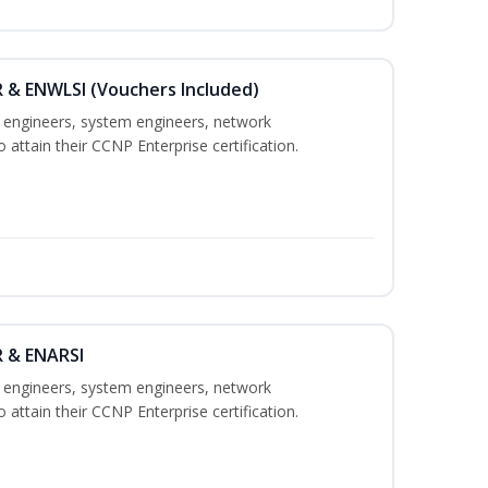
 & ENWLSI (Vouchers Included)
k engineers, system engineers, network
 attain their CCNP Enterprise certification.
R & ENARSI
k engineers, system engineers, network
 attain their CCNP Enterprise certification.