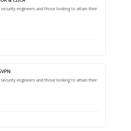
security engineers and those looking to attain their
 SVPN
security engineers and those looking to attain their