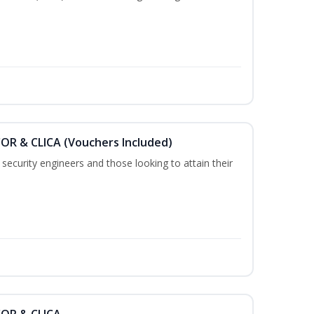
COR & CLICA (Vouchers Included)
security engineers and those looking to attain their
COR & CLICA