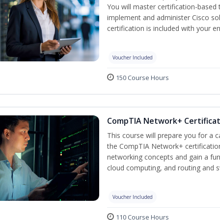
You will master certification-based
implement and administer Cisco so
certification is included with your e
Voucher Included
150 Course Hours
CompTIA Network+ Certificati
This course will prepare you for a 
the CompTIA Network+ certification
networking concepts and gain a fu
cloud computing, and routing and s
Voucher Included
110 Course Hours