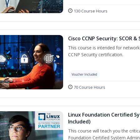
130 Course Hours
Cisco CCNP Security: SCOR & 
This course is intended for network 
CCNP Security certification.
Voucher Included
70 Course Hours
Linux Foundation Certified S
Included)
This course will teach you the criti
Foundation Certified System Admini