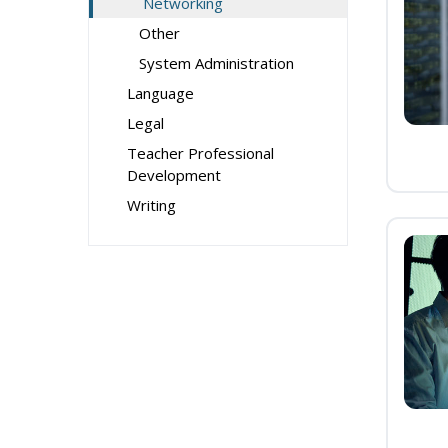
Networking
Other
System Administration
Language
Legal
Teacher Professional
Development
Writing