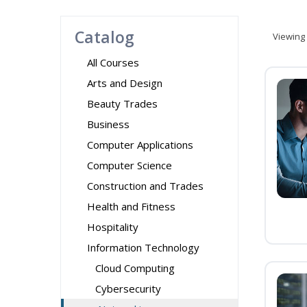
Catalog
Viewing
All Courses
Arts and Design
Beauty Trades
Business
Computer Applications
Computer Science
Construction and Trades
Health and Fitness
Hospitality
Information Technology
Cloud Computing
Cybersecurity