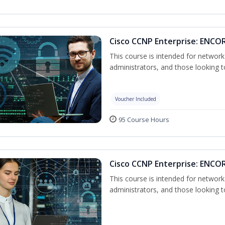
Cisco CCNP Enterprise: ENCOR
This course is intended for networ
administrators, and those looking to
Voucher Included
95 Course Hours
Cisco CCNP Enterprise: ENCO
This course is intended for networ
administrators, and those looking to