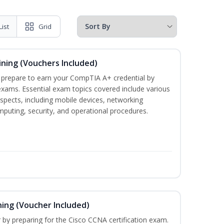
List
Grid
ining (Vouchers Included)
u prepare to earn your CompTIA A+ credential by
 exams. Essential exam topics covered include various
pects, including mobile devices, networking
omputing, security, and operational procedures.
ning (Voucher Included)
r by preparing for the Cisco CCNA certification exam.