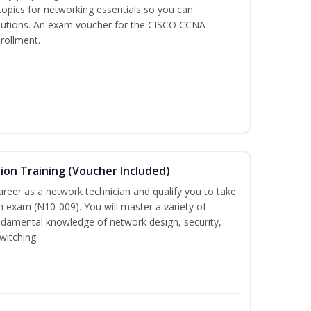
 topics for networking essentials so you can
lutions. An exam voucher for the CISCO CCNA
nrollment.
on Training (Voucher Included)
career as a network technician and qualify you to take
 exam (N10-009). You will master a variety of
ndamental knowledge of network design, security,
witching.