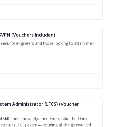
SVPN (Vouchers Included)
security engineers and those looking to attain their
ystem Administrator (LFCS) (Voucher
cal skills and knowledge needed to take the Linux
strator (LFCS) exam—including all things involved