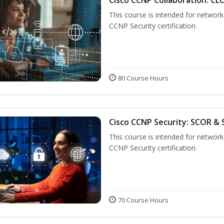
This course is intended for network 
CCNP Security certification.
80 Course Hours
Cisco CCNP Security: SCOR &
This course is intended for network 
CCNP Security certification.
70 Course Hours