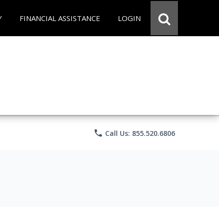
Y
FINANCIAL ASSISTANCE
LOGIN
phone
Call Us: 855.520.6806