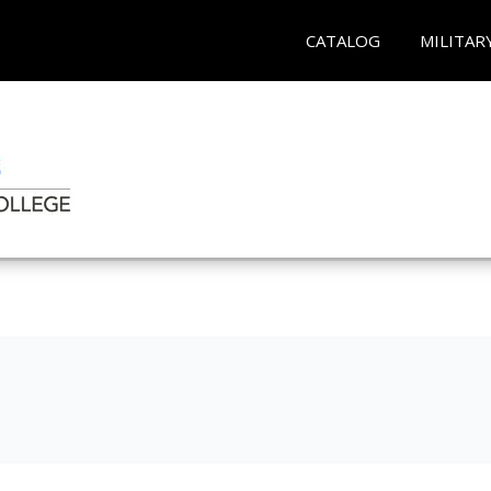
CATALOG
MILITAR