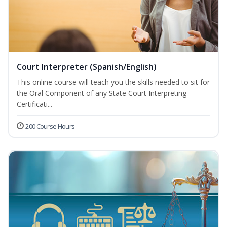
Court Interpreter (Spanish/English)
This online course will teach you the skills needed to sit for
the Oral Component of any State Court Interpreting
Certificati...
200 Course Hours