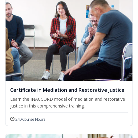
Certificate in Mediation and Restorative Justice
Learn the INACCORD model of mediation and restorative
justice in this comprehensive training.
240 Course Hours