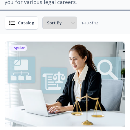
you for various legal careers.
Catalog
1-10 of 12
Popular