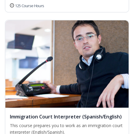
125 Course Hours
Immigration Court Interpreter (Spanish/English)
This course prepares you to work as an immigration court
interpreter (English/Spanish).