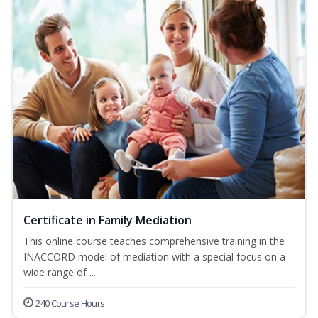
Certificate in Family Mediation
This online course teaches comprehensive training in the
INACCORD model of mediation with a special focus on a
wide range of ...
240 Course Hours