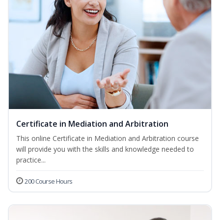
Certificate in Mediation and Arbitration
This online Certificate in Mediation and Arbitration course
will provide you with the skills and knowledge needed to
practice...
200 Course Hours