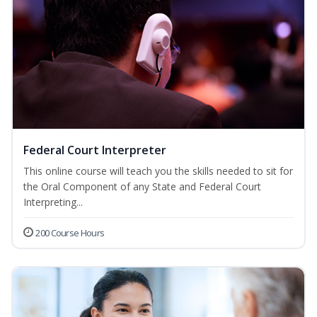
Federal Court Interpreter
This online course will teach you the skills needed to sit for
the Oral Component of any State and Federal Court
Interpreting...
200 Course Hours