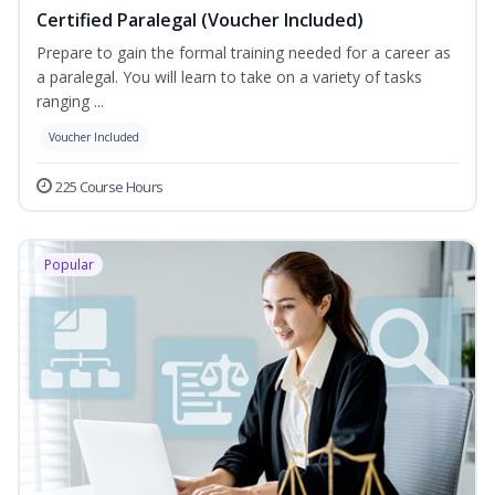
Certified Paralegal (Voucher Included)
Prepare to gain the formal training needed for a career as
a paralegal. You will learn to take on a variety of tasks
ranging ...
Voucher Included
225 Course Hours
Popular