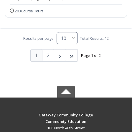
200 Course Hours
Results per page:
Total Results: 12
1
2
Page 1 of 2
GateWay Community College
Community Education
108 North 40th Street