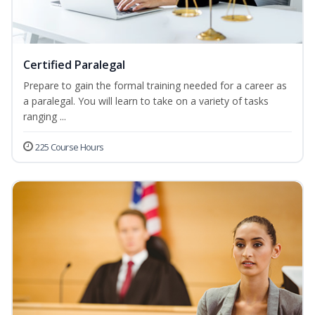
Certified Paralegal
Prepare to gain the formal training needed for a career as
a paralegal. You will learn to take on a variety of tasks
ranging ...
225 Course Hours