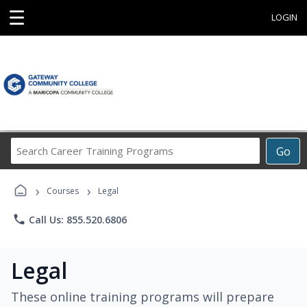
☰
LOGIN
Search
Go
Career
Training
›
›
Programs
Courses
Legal
phone
Call Us: 855.520.6806
Legal
These online training programs will prepare