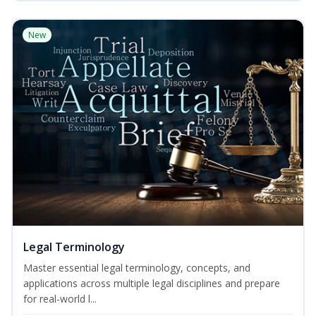
New
Legal Terminology
Master essential legal terminology, concepts, and
applications across multiple legal disciplines and prepare
for real-world l...