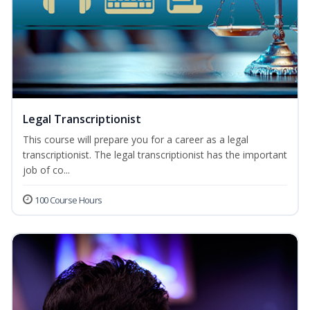
Legal Transcriptionist
This course will prepare you for a career as a legal
transcriptionist. The legal transcriptionist has the important
job of co...
100 Course Hours