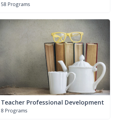
58 Programs
Teacher Professional Development
8 Programs