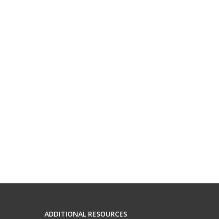
ADDITIONAL RESOURCES