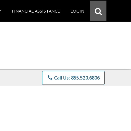
Y
FINANCIAL ASSISTANCE
LOGIN
phone
Call Us: 855.520.6806