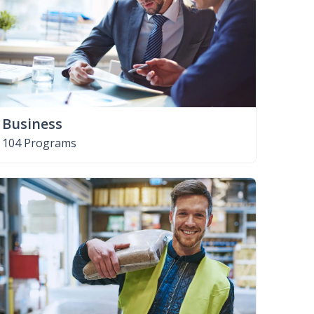
Business
104 Programs