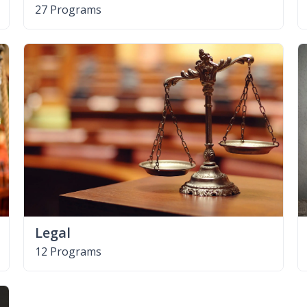
27 Programs
Legal
12 Programs