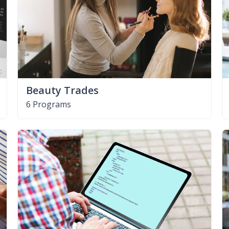
Beauty Trades
6 Programs