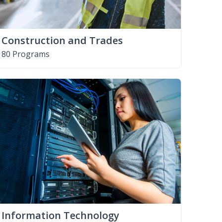
Construction and Trades
80 Programs
Information Technology