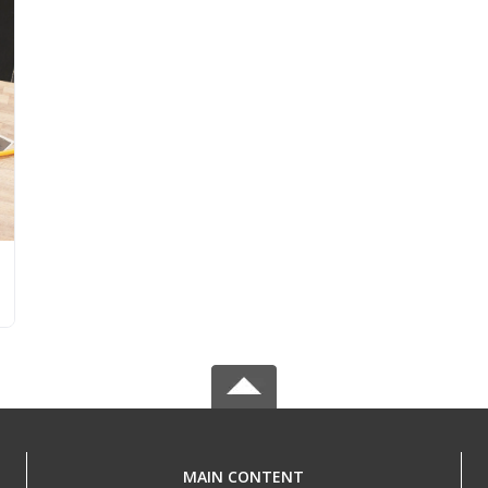
MAIN CONTENT