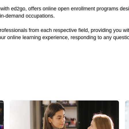
ith ed2go, offers online open enrollment programs desig
y in-demand occupations.
fessionals from each respective field, providing you wi
your online learning experience, responding to any quest