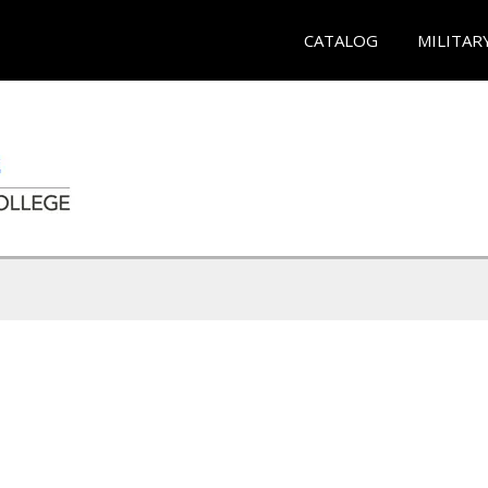
CATALOG
MILITAR