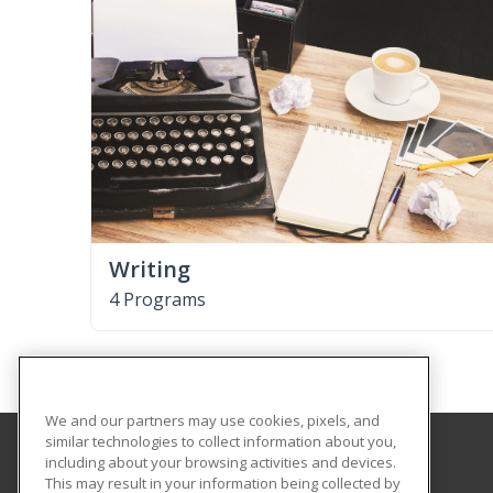
Writing
4 Programs
We and our partners may use cookies, pixels, and
similar technologies to collect information about you,
including about your browsing activities and devices.
GateWay Community College
This may result in your information being collected by