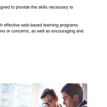
ned to provide the skills necessary to
th effective web-based learning programs.
ions or concerns, as well as encouraging and