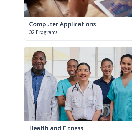
Computer Applications
32 Programs
Health and Fitness