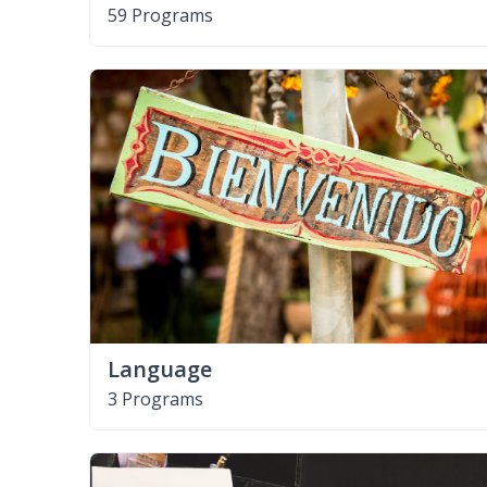
59 Programs
Language
3 Programs