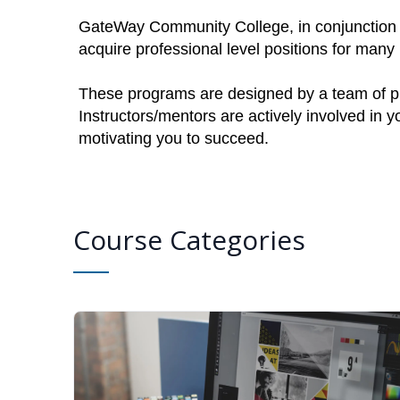
GateWay Community College, in conjunction w
acquire professional level positions for man
These programs are designed by a team of pro
Instructors/mentors are actively involved in 
motivating you to succeed.
Course Categories