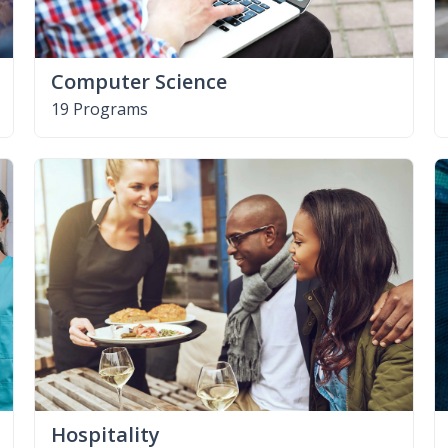
Computer Science
19 Programs
Hospitality