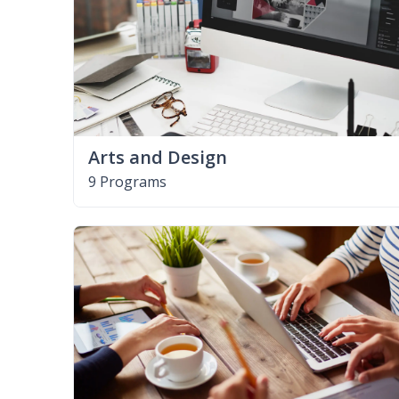
Arts and Design
9 Programs