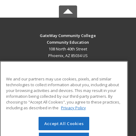
GateWay Community College
Community Education
108 North 40th Street
Phoenix, AZ 85034 US
MAIN CONTENT
Career Training
We and our partners may use cookies, pixels, and similar
technologies to collect information about you, including about
ADDITIONAL RESOURCES
your browsing activities and devices. This may result in your
information being collected by our third-party partners. By
Military
Student Blog
choosing to "Accept All Cookies", you agree to these practices,
Financial Assistance
including as described in the
Privacy Policy
Help
Accept All Cookies
© 2026 ed2go, a division of Cengage Learning. All rights
reserved. The material on this site cannot be reproduced or