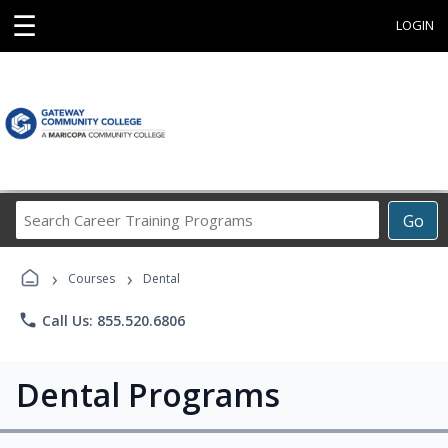
☰
LOGIN
Search
Go
Career
Training
›
›
Programs
Courses
Dental
phone
Call Us: 855.520.6806
Dental Programs