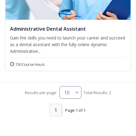
Administrative Dental Assistant
Gain the skills you need to launch your career and succeed
as a dental assistant with the fully online dynamic
Administrative...
150 Course Hours
Results per page:
Total Results: 2
1
Page 1 of 1