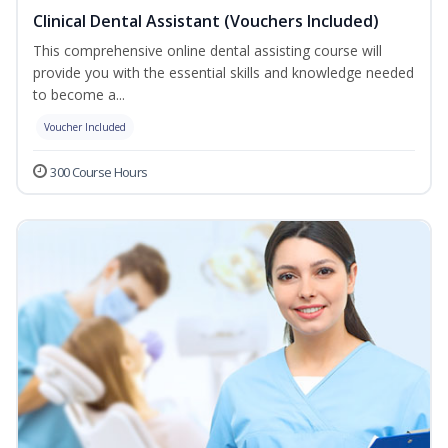
Clinical Dental Assistant (Vouchers Included)
This comprehensive online dental assisting course will
provide you with the essential skills and knowledge needed
to become a...
Voucher Included
300 Course Hours