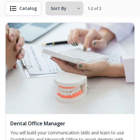
Catalog
1-2 of 2
Dental Office Manager
You will build your communication skills and learn to use
QuickBooks and Microsoft Office to assist dentists with