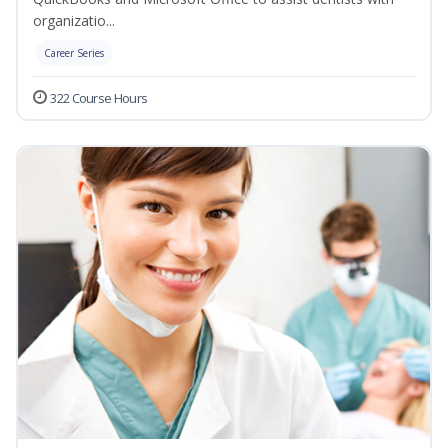
organizatio...
Career Series
322 Course Hours