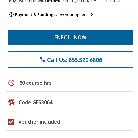
Pay over time with
. See if you qualify at checkout.
Payment & Funding:
view your options
ENROLL NOW
Call Us: 855.520.6806
phone
schedule
80 course hrs
Code GES3064
Voucher included