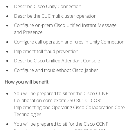
Describe Cisco Unity Connection
Describe the CUC multicluster operation
Configure on-prem Cisco Unified Instant Message
and Presence
Configure call operation and rules in Unity Connection
Implement toll fraud prevention
Describe Cisco Unified Attendant Console
Configure and troubleshoot Cisco Jabber
How you will benefit
You will be prepared to sit for the Cisco CCNP
Collaboration core exam: 350-801 CLCOR:
Implementing and Operating Cisco Collaboration Core
Technologies
You will be prepared to sit for the Cisco CCNP