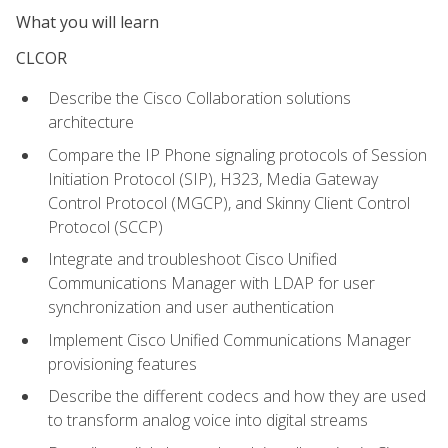
What you will learn
CLCOR
Describe the Cisco Collaboration solutions
architecture
Compare the IP Phone signaling protocols of Session
Initiation Protocol (SIP), H323, Media Gateway
Control Protocol (MGCP), and Skinny Client Control
Protocol (SCCP)
Integrate and troubleshoot Cisco Unified
Communications Manager with LDAP for user
synchronization and user authentication
Implement Cisco Unified Communications Manager
provisioning features
Describe the different codecs and how they are used
to transform analog voice into digital streams