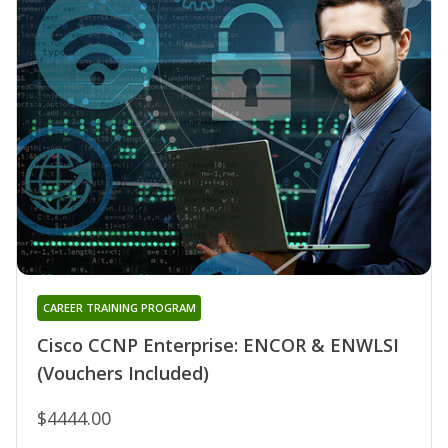
CAREER TRAINING PROGRAM
Cisco CCNP Enterprise: ENCOR & ENWLSI
(Vouchers Included)
$4444.00