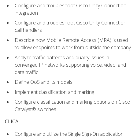
Configure and troubleshoot Cisco Unity Connection
integration
Configure and troubleshoot Cisco Unity Connection
call handlers
Describe how Mobile Remote Access (MRA) is used
to allow endpoints to work from outside the company
Analyze traffic patterns and quality issues in
converged IP networks supporting voice, video, and
data traffic
Define QoS and its models
Implement classification and marking
Configure classification and marking options on Cisco
Catalyst® switches
CLICA
Configure and utilize the Single Sign-On application