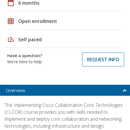
calendar_today
6 months
grid_on
Open enrollment
speed
Self paced
Have a question?
REQUEST INFO
We're here to help
Overview
The Implementing Cisco Collaboration Core Technologies
(CLCOR) course provides you with skills needed to
implement and deploy core collaboration and networking
technologies, including infrastructure and design,