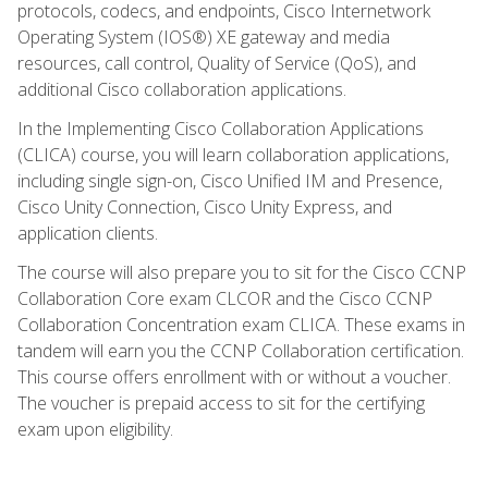
protocols, codecs, and endpoints, Cisco Internetwork
Operating System (IOS®) XE gateway and media
resources, call control, Quality of Service (QoS), and
additional Cisco collaboration applications.
In the Implementing Cisco Collaboration Applications
(CLICA) course, you will learn collaboration applications,
including single sign-on, Cisco Unified IM and Presence,
Cisco Unity Connection, Cisco Unity Express, and
application clients.
The course will also prepare you to sit for the Cisco CCNP
Collaboration Core exam CLCOR and the Cisco CCNP
Collaboration Concentration exam CLICA. These exams in
tandem will earn you the CCNP Collaboration certification.
This course offers enrollment with or without a voucher.
The voucher is prepaid access to sit for the certifying
exam upon eligibility.