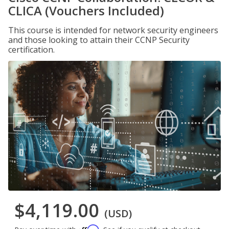
CLICA (Vouchers Included)
This course is intended for network security engineers
and those looking to attain their CCNP Security
certification.
$4,119.00
(USD)
Affirm