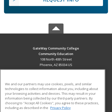
GateWay Community College
Community Education
108 North 40th Street
Phoenix, AZ 85034 US
MAIN CONTENT
Career Training
We and our partners may use cookies, pixels, and similar
technologies to collect information about you, including about
ADDITIONAL RESOURCES
your browsing activities and devices. This may result in your
information being collected by our third-party partners. By
Military
Student Blog
choosing to "Accept All Cookies", you agree to these practices,
Financial Assistance
including as described in the
Privacy Policy
Help