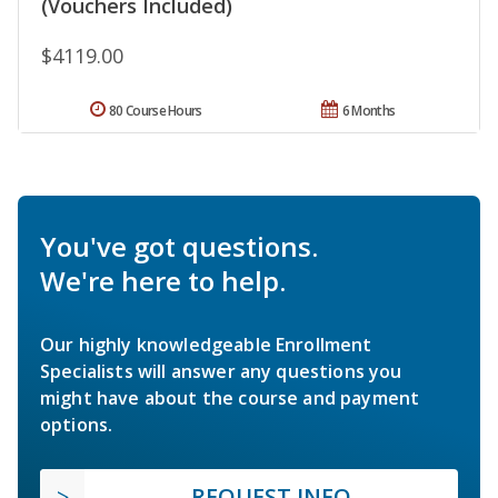
(Vouchers Included)
$4119.00
80 Course Hours
6 Months
You've got questions.
We're here to help.
Our highly knowledgeable Enrollment
Specialists will answer any questions you
might have about the course and payment
options.
REQUEST INFO