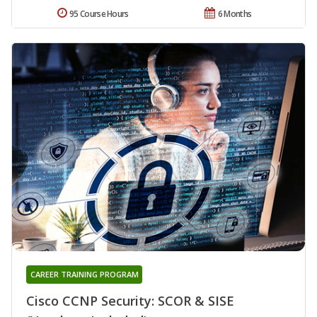
95 Course Hours
6 Months
CAREER TRAINING PROGRAM
Cisco CCNP Security: SCOR & SISE