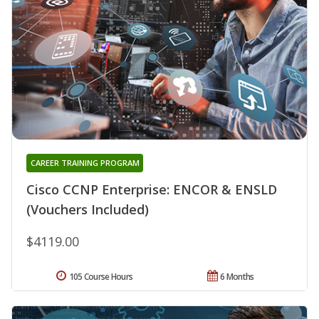
CAREER TRAINING PROGRAM
Cisco CCNP Enterprise: ENCOR & ENSLD
(Vouchers Included)
$4119.00
105 Course Hours
6 Months