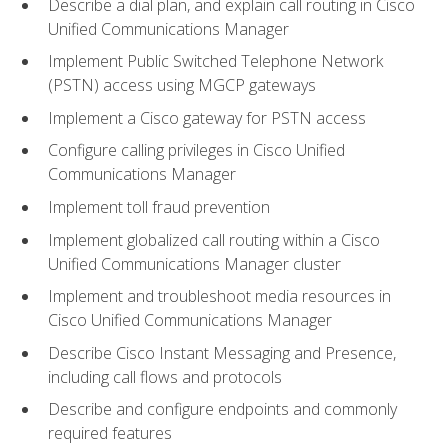
Describe a dial plan, and explain call routing in Cisco
Unified Communications Manager
Implement Public Switched Telephone Network
(PSTN) access using MGCP gateways
Implement a Cisco gateway for PSTN access
Configure calling privileges in Cisco Unified
Communications Manager
Implement toll fraud prevention
Implement globalized call routing within a Cisco
Unified Communications Manager cluster
Implement and troubleshoot media resources in
Cisco Unified Communications Manager
Describe Cisco Instant Messaging and Presence,
including call flows and protocols
Describe and configure endpoints and commonly
required features