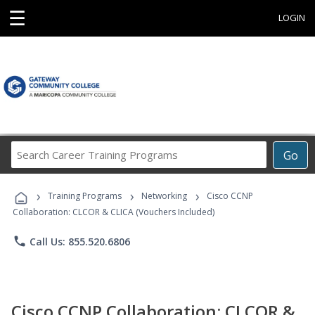
☰
LOGIN
Search
Go
Career
Training
›
›
›
Programs
Training Programs
Networking
Cisco CCNP
Collaboration: CLCOR & CLICA (Vouchers Included)
phone
Call Us: 855.520.6806
Cisco CCNP Collaboration: CLCOR &