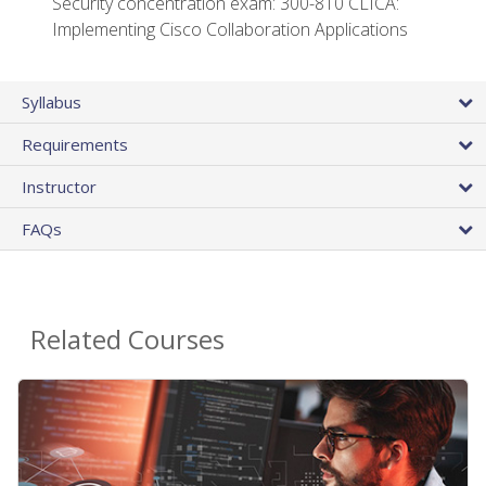
Security concentration exam: 300-810 CLICA:
Implementing Cisco Collaboration Applications
Syllabus
Requirements
Instructor
FAQs
Related Courses