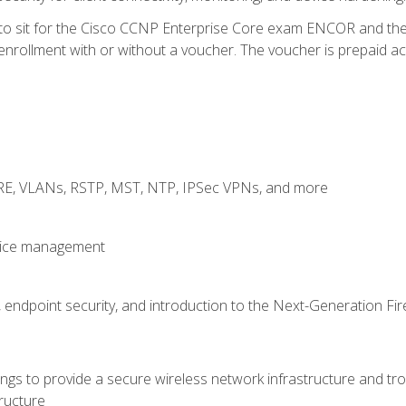
 to sit for the Cisco CCNP Enterprise Core exam ENCOR and t
rollment with or without a voucher. The voucher is prepaid access
GRE, VLANs, RSTP, MST, NTP, IPSec VPNs, and more
evice management
 endpoint security, and introduction to the Next-Generation Fir
gs to provide a secure wireless network infrastructure and trou
ructure