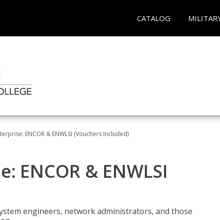
CATALOG
MILITAR
terprise: ENCOR & ENWLSI (Vouchers Included)
se: ENCOR & ENWLSI
system engineers, network administrators, and those