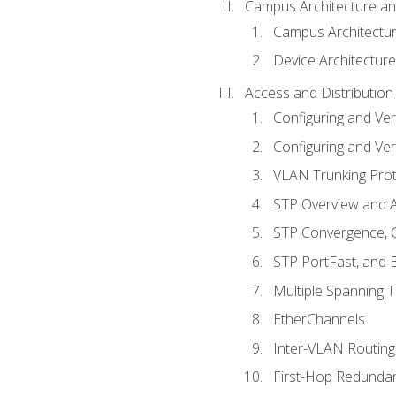
Campus Architecture a
Campus Architectu
Device Architecture
Access and Distribution
Configuring and Ver
Configuring and Ver
VLAN Trunking Prot
STP Overview and A
STP Convergence, C
STP PortFast, and
Multiple Spanning 
EtherChannels
Inter-VLAN Routing
First-Hop Redunda