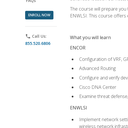
FAQs
The course will prepare you
ENROLL NOW
ENWLSI. This course offers en
phone
Call Us:
What you will learn
855.520.6806
ENCOR
Configuration of VRF, 
Advanced Routing
Configure and verify d
Cisco DNA Center
Examine threat defense,
ENWLSI
Implement network settin
wireless network infrast