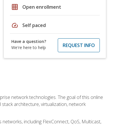
grid_on
Open enrollment
speed
Self paced
Have a question?
REQUEST INFO
We're here to help
rise network technologies. The goal of this online
 stack architecture, virtualization, network
s networks, including FlexConnect, QoS, Multicast,