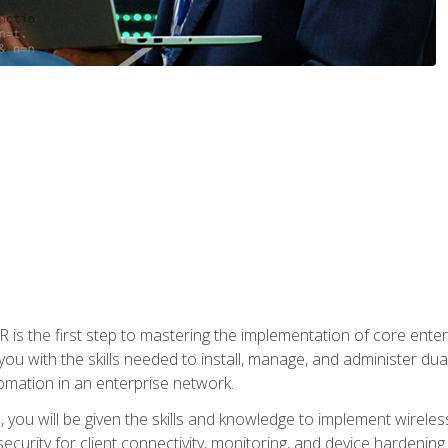
s the first step to mastering the implementation of core enterp
you with the skills needed to install, manage, and administer dual
omation in an enterprise network.
you will be given the skills and knowledge to implement wireles
ecurity for client connectivity, monitoring, and device hardening.