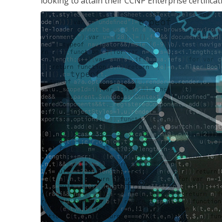
looking to attain their CCNP Enterprise certificat