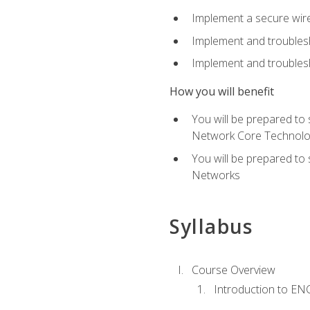
Implement a secure wirel
Implement and troubles
Implement and troublesh
How you will benefit
You will be prepared to
Network Core Technolo
You will be prepared to
Networks
Syllabus
Course Overview
Introduction to E