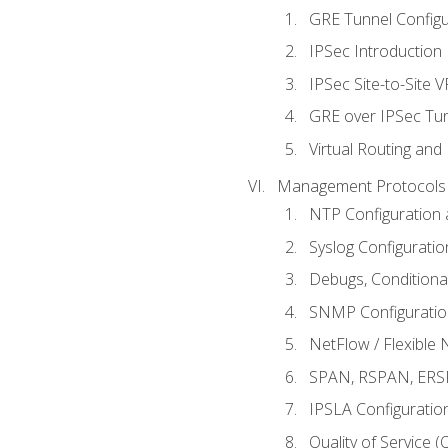
GRE Tunnel Configur
IPSec Introduction
IPSec Site-to-Site 
GRE over IPSec Tunn
Virtual Routing and
Management Protocols 
NTP Configuration a
Syslog Configuratio
Debugs, Conditiona
SNMP Configuration
NetFlow / Flexible 
SPAN, RSPAN, ERSPA
IPSLA Configuration
Quality of Service 