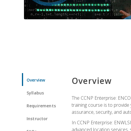
Overview
Overview
Syllabus
The CCNP Enterprise: ENCOR i
training course is to provide 
Requirements
assurance, security, and aut
Instructor
In CCNP Enterprise: ENWLSI, 
advanced location services, s