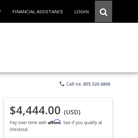
Y
FINANCIAL ASSISTANCE
LOGIN
phone
Call Us: 855.520.6806
$4,444.00
(USD)
Affirm
Pay over time with
. See if you qualify at
checkout.