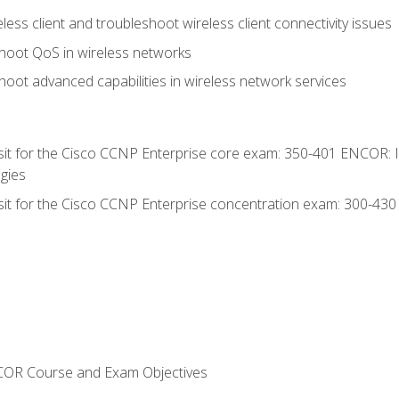
ess client and troubleshoot wireless client connectivity issues
hoot QoS in wireless networks
oot advanced capabilities in wireless network services
 sit for the Cisco CCNP Enterprise core exam: 350-401 ENCOR: 
gies
 sit for the Cisco CCNP Enterprise concentration exam: 300-43
NCOR Course and Exam Objectives