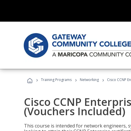
›
›
›
Training Programs
Networking
Cisco CCNP En
Cisco CCNP Enterpri
(Vouchers Included)
This course is intended for network engineers, 