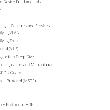
nd Device Fundamentals
re
 Layer Features and Services
ifying VLANs
ifying Trunks
ocol (VTP)
lgorithm Deep Dive
onfiguration and Manipulation
 BPDU Guard
Tree Protocol (MSTP)
ncy Protocol (FHRP)