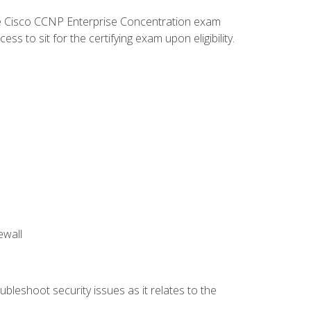
he Cisco CCNP Enterprise Concentration exam
 to sit for the certifying exam upon eligibility.
ewall
bleshoot security issues as it relates to the