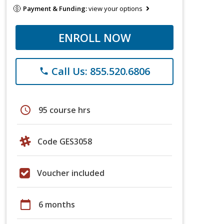
Payment & Funding:
view your options
ENROLL NOW
Call Us: 855.520.6806
phone
schedule
95 course hrs
Code GES3058
Voucher included
calendar_today
6 months