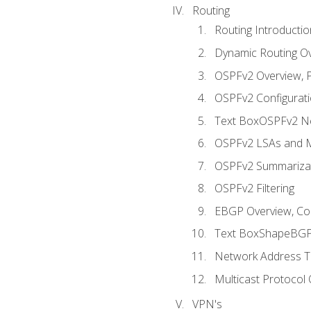
Routing
Routing Introductio
Dynamic Routing O
OSPFv2 Overview, P
OSPFv2 Configuratio
Text BoxOSPFv2 Ne
OSPFv2 LSAs and M
OSPFv2 Summariza
OSPFv2 Filtering
EBGP Overview, Conf
Text BoxShapeBGP 
Network Address Tr
Multicast Protocol
VPN's