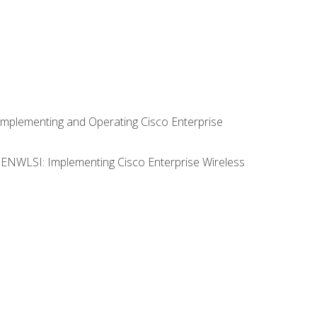
Implementing and Operating Cisco Enterprise
0 ENWLSI: Implementing Cisco Enterprise Wireless