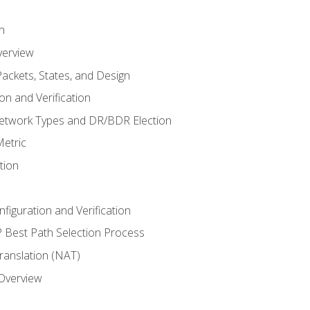
n
verview
ackets, States, and Design
n and Verification
twork Types and DR/BDR Election
etric
tion
iguration and Verification
Best Path Selection Process
anslation (NAT)
 Overview