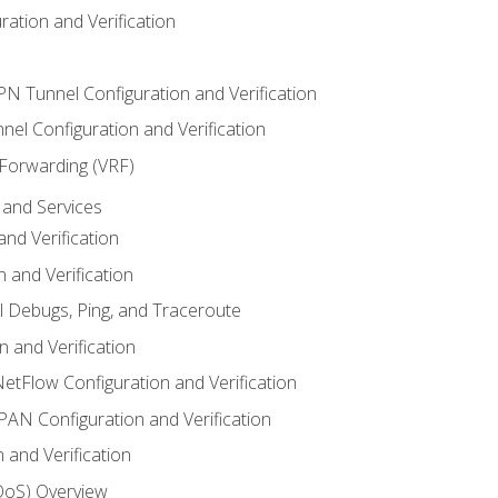
ation and Verification
VPN Tunnel Configuration and Verification
el Configuration and Verification
 Forwarding (VRF)
and Services
nd Verification
n and Verification
l Debugs, Ping, and Traceroute
 and Verification
NetFlow Configuration and Verification
N Configuration and Verification
 and Verification
(QoS) Overview