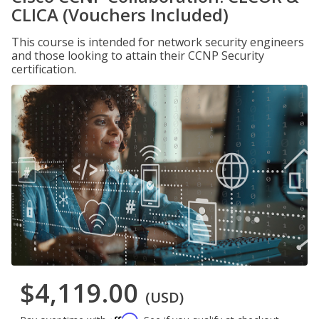
CLICA (Vouchers Included)
This course is intended for network security engineers
and those looking to attain their CCNP Security
certification.
$4,119.00
(USD)
Affirm