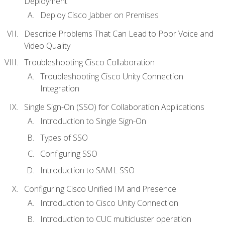
Deployment
Deploy Cisco Jabber on Premises
Describe Problems That Can Lead to Poor Voice and
Video Quality
Troubleshooting Cisco Collaboration
Troubleshooting Cisco Unity Connection
Integration
Single Sign-On (SSO) for Collaboration Applications
Introduction to Single Sign-On
Types of SSO
Configuring SSO
Introduction to SAML SSO
Configuring Cisco Unified IM and Presence
Introduction to Cisco Unity Connection
Introduction to CUC multicluster operation