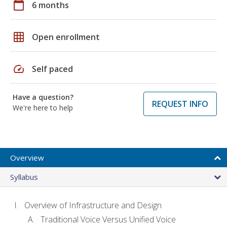
calendar_today
6 months
grid_on
Open enrollment
speed
Self paced
Have a question?
REQUEST INFO
We're here to help
Overview
Syllabus
Overview of Infrastructure and Design
Traditional Voice Versus Unified Voice