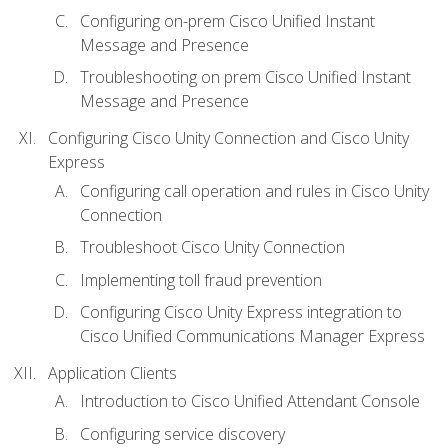
Configuring on-prem Cisco Unified Instant
Message and Presence
Troubleshooting on prem Cisco Unified Instant
Message and Presence
Configuring Cisco Unity Connection and Cisco Unity
Express
Configuring call operation and rules in Cisco Unity
Connection
Troubleshoot Cisco Unity Connection
Implementing toll fraud prevention
Configuring Cisco Unity Express integration to
Cisco Unified Communications Manager Express
Application Clients
Introduction to Cisco Unified Attendant Console
Configuring service discovery