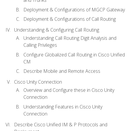
Deployment & Configurations of MGCP Gateway
Deployment & Configurations of Call Routing
Understanding & Configuring Call Routing
Understanding Call Routing Digit Analysis and
Calling Privileges
Configure Globalized Call Routing in Cisco Unified
CM
Describe Mobile and Remote Access
Cisco Unity Connection
Overview and Configure these in Cisco Unity
Connection
Understanding Features in Cisco Unity
Connection
Describe Cisco Unified IM & P Protocols and