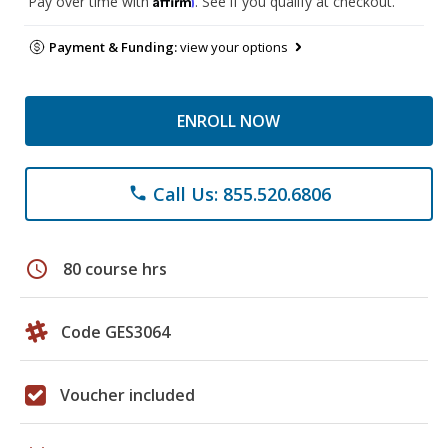
Pay over time with
. See if you qualify at checkout.
Payment & Funding:
view your options
ENROLL NOW
Call Us: 855.520.6806
phone
schedule
80 course hrs
Code GES3064
Voucher included