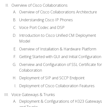
Overview of Cisco Collaborations
Overview of Cisco Collaborations Architecture
Understanding Cisco IP Phones
Voice Port Codec and DSP
Introduction to Cisco Unified CM Deployment
Model
Overview of Installation & Hardware Platform
Getting Started with GUI and Initial Configuration
Overview and Configuration of SSL Certificate for
Collaboration
Deployment of SIP and SCCP Endpoint
Deployment of Cisco Collaboration Features
Voice Gateways & Trunks
Deployment & Configurations of H323 Gateways
and Trunks