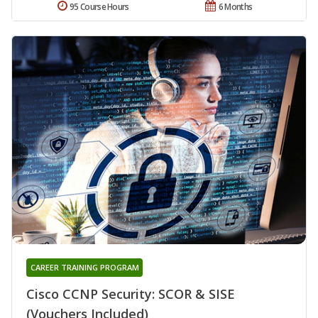
95 Course Hours
6 Months
CAREER TRAINING PROGRAM
Cisco CCNP Security: SCOR & SISE
(Vouchers Included)