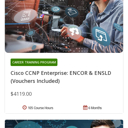
CAREER TRAINING PROGRAM
Cisco CCNP Enterprise: ENCOR & ENSLD
(Vouchers Included)
$4119.00
105 Course Hours
6 Months