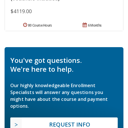
$4119.00
80 Course Hours
6 Months
You've got questions.
We're here to help.
Our highly knowledgeable Enrollment
Specialists will answer any questions you
might have about the course and payment
options.
REQUEST INFO