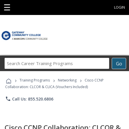
☰
LOGIN
Search
Go
Career
Training
›
›
›
Programs
Training Programs
Networking
Cisco CCNP
Collaboration: CLCOR & CLICA (Vouchers Included)
phone
Call Us: 855.520.6806
Cisco CCNP Collaboration: CLCOR &