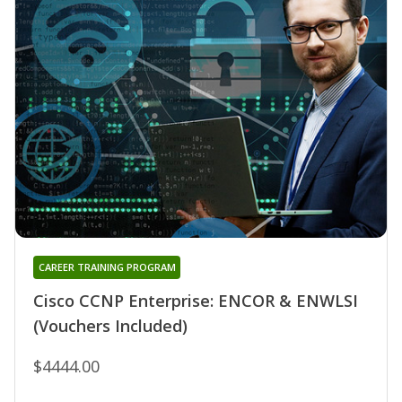
CAREER TRAINING PROGRAM
Cisco CCNP Enterprise: ENCOR & ENWLSI
(Vouchers Included)
$4444.00