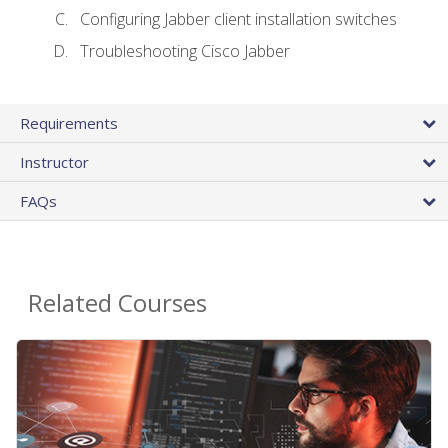
Configuring Jabber client installation switches
Troubleshooting Cisco Jabber
Requirements
Instructor
FAQs
Related Courses