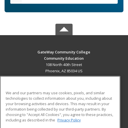
GateWay Community College
Community Education
108 North 40th Street
Phoenix, AZ 85034 US
MAIN CONTENT
Career Training
We and our partners may use cookies, pixels, and similar
technologies to collect information about you, including about
ADDITIONAL RESOURCES
your browsing activities and devices. This may result in your
information being collected by our third-party partners. By
Military
Student Blog
choosing to "Accept All Cookies", you agree to these practices,
Financial Assistance
including as described in the
Privacy Policy
Help