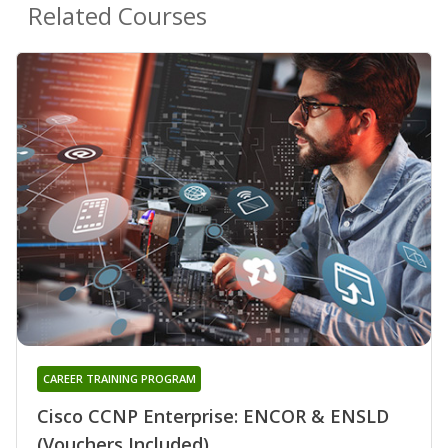
Related Courses
CAREER TRAINING PROGRAM
Cisco CCNP Enterprise: ENCOR & ENSLD
(Vouchers Included)