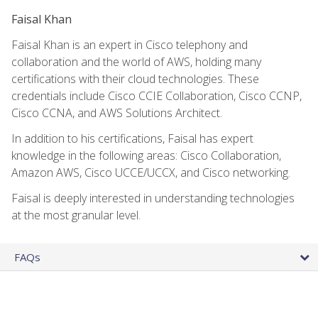
Faisal Khan
Faisal Khan is an expert in Cisco telephony and
collaboration and the world of AWS, holding many
certifications with their cloud technologies. These
credentials include Cisco CCIE Collaboration, Cisco CCNP,
Cisco CCNA, and AWS Solutions Architect.
In addition to his certifications, Faisal has expert
knowledge in the following areas: Cisco Collaboration,
Amazon AWS, Cisco UCCE/UCCX, and Cisco networking.
Faisal is deeply interested in understanding technologies
at the most granular level.
FAQs