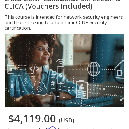
CLICA (Vouchers Included)
This course is intended for network security engineers
and those looking to attain their CCNP Security
certification.
$4,119.00
(USD)
Affirm