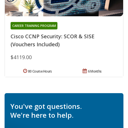
CAREER TRAINING PROGRAM
Cisco CCNP Security: SCOR & SISE
(Vouchers Included)
$4119.00
80 Course Hours
6 Months
You've got questions.
We're here to help.