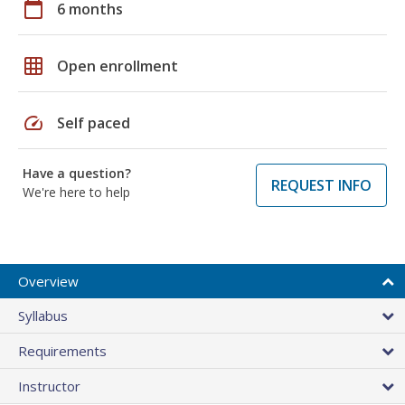
calendar_today
6 months
grid_on
Open enrollment
speed
Self paced
Have a question?
REQUEST INFO
We're here to help
Overview
Syllabus
Requirements
Instructor