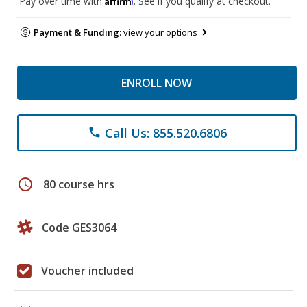
Pay over time with
. See if you qualify at checkout.
Payment & Funding:
view your options
ENROLL NOW
Call Us: 855.520.6806
phone
schedule
80 course hrs
Code GES3064
Voucher included