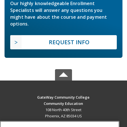
Our highly knowledgeable Enrollment
Specialists will answer any questions you
might have about the course and payment
options.
REQUEST INFO
GateWay Community College
Community Education
108 North 40th Street
Phoenix, AZ 85034 US