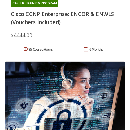
CAREER TRAINING PROGRAM
Cisco CCNP Enterprise: ENCOR & ENWLSI
(Vouchers Included)
$4444.00
95 Course Hours
6 Months