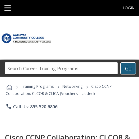
☰
LOGIN
Search
Go
Career
Training
›
›
›
Programs
Training Programs
Networking
Cisco CCNP
Collaboration: CLCOR & CLICA (Vouchers Included)
phone
Call Us: 855.520.6806
Cisco CCNP Collaboration: CLCOR &