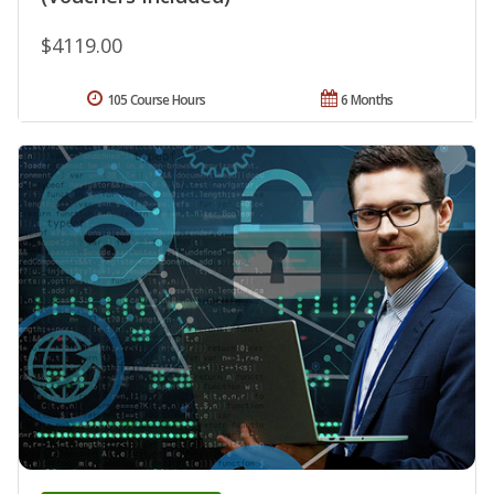
$4119.00
105 Course Hours
6 Months