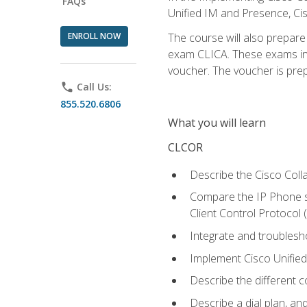
FAQs
Unified IM and Presence, Cis
ENROLL NOW
The course will also prepar
exam CLICA. These exams in t
voucher. The voucher is prepai
phone
Call Us:
855.520.6806
What you will learn
CLCOR
Describe the Cisco Coll
Compare the IP Phone si
Client Control Protocol
Integrate and troubles
Implement Cisco Unifie
Describe the different 
Describe a dial plan, an