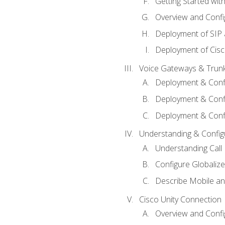
Getting Started with
Overview and Config
Deployment of SIP
Deployment of Cisc
Voice Gateways & Trun
Deployment & Conf
Deployment & Conf
Deployment & Confi
Understanding & Configu
Understanding Call R
Configure Globalize
Describe Mobile a
Cisco Unity Connection
Overview and Confi