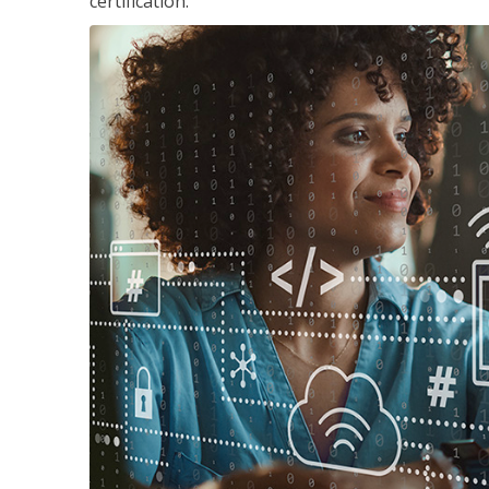
certification.