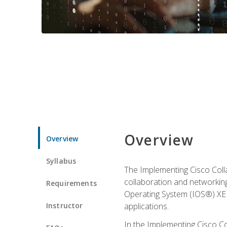
Overview
Overview
Syllabus
The Implementing Cisco Coll
collaboration and networking
Requirements
Operating System (IOS®) XE g
Instructor
applications.
In the Implementing Cisco Col