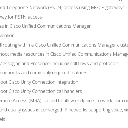
ched Telephone Network (PSTN) access using MGCP gateways
way for PSTN access
leges in Cisco Unified Communications Manager
evention
ll routing within a Cisco Unified Communications Manager clust
hoot media resources in Cisco Unified Communications Manag
Messaging and Presence, including call flows and protocols
 endpoints and commonly required features
oot Cisco Unity Connection integration
oot Cisco Unity Connection call handlers
mote Access (MRA) is used to allow endpoints to work from o
 and quality issues in converged IP networks supporting voice, vi
els