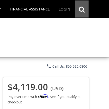
Y
FINANCIAL ASSISTANCE
LOGIN
phone
Call Us: 855.520.6806
$4,119.00
(USD)
Affirm
Pay over time with
. See if you qualify at
checkout.