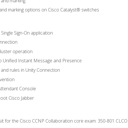
n and marking
n and marking options on Cisco Catalyst® switches
 Single Sign-On application
onnection
luster operation
o Unified Instant Message and Presence
 and rules in Unity Connection
evention
Attendant Console
oot Cisco Jabber
 sit for the Cisco CCNP Collaboration core exam: 350-801 CLCO