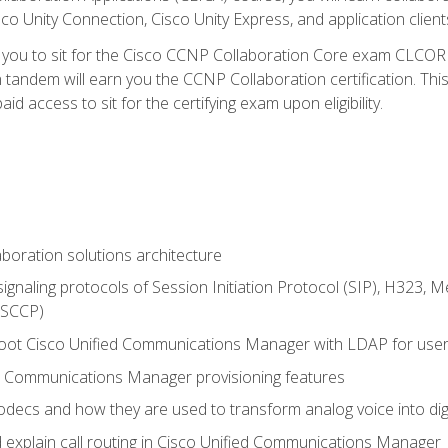
co Unity Connection, Cisco Unity Express, and application client
e you to sit for the Cisco CCNP Collaboration Core exam CLCO
andem will earn you the CCNP Collaboration certification. This
d access to sit for the certifying exam upon eligibility.
aboration solutions architecture
gnaling protocols of Session Initiation Protocol (SIP), H323,
 (SCCP)
hoot Cisco Unified Communications Manager with LDAP for user 
d Communications Manager provisioning features
codecs and how they are used to transform analog voice into dig
d explain call routing in Cisco Unified Communications Manager