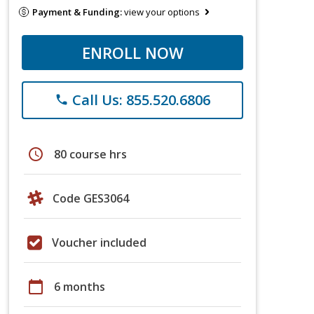
Payment & Funding:
view your options
ENROLL NOW
Call Us: 855.520.6806
phone
schedule
80 course hrs
Code GES3064
Voucher included
calendar_today
6 months