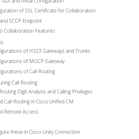
 GUI and Initial Configuration
uration of SSL Certificate for Collaboration
 and SCCP Endpoint
o Collaboration Features
ks
igurations of H323 Gateways and Trunks
igurations of MGCP Gateway
gurations of Call Routing
ring Call Routing
outing Digit Analysis and Calling Privileges
d Call Routing in Cisco Unified CM
nd Remote Access
gure these in Cisco Unity Connection