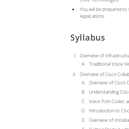
You will be prepared to
Applications
Syllabus
Overview of Infrastruct
Traditional Voice V
Overview of Cisco Colla
Overview of Cisco C
Understanding Cis
Voice Port Codec 
Introduction to Ci
Overview of Install