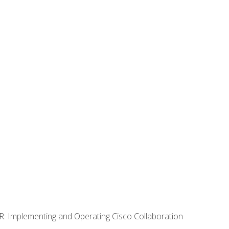
R: Implementing and Operating Cisco Collaboration