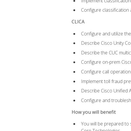
Implement classificatio
Configure classificatio
CLICA
Configure and utilize the
Describe Cisco Unity C
Describe the CUC multic
Configure on-prem Cisc
Configure call operation
Implement toll fraud pr
Describe Cisco Unified 
Configure and troublesh
How you will benefit
You will be prepared to
Core Technologies