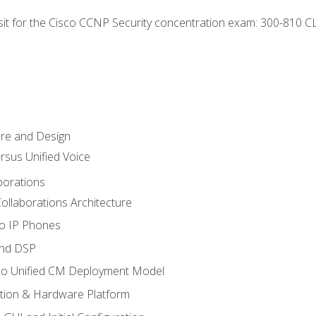
 sit for the Cisco CCNP Security concentration exam: 300-810 C
ure and Design
ersus Unified Voice
borations
ollaborations Architecture
co IP Phones
and DSP
sco Unified CM Deployment Model
ation & Hardware Platform