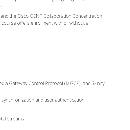
s.
R and the Cisco CCNP Collaboration Concentration
 course offers enrollment with or without a
 Media Gateway Control Protocol (MGCP), and Skinny
synchronization and user authentication
ital streams