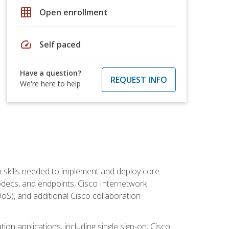
grid_on
Open enrollment
speed
Self paced
Have a question?
REQUEST INFO
We're here to help
 skills needed to implement and deploy core
codecs, and endpoints, Cisco Internetwork
oS), and additional Cisco collaboration
ion applications, including single sign-on, Cisco