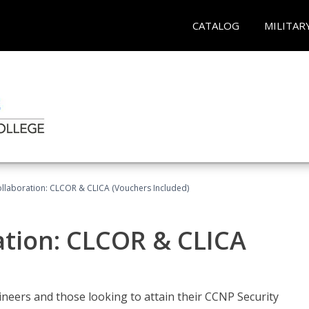
CATALOG
MILITAR
llaboration: CLCOR & CLICA (Vouchers Included)
ation: CLCOR & CLICA
ineers and those looking to attain their CCNP Security