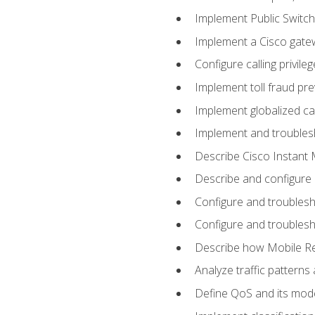
Implement Public Swit
Implement a Cisco gate
Configure calling privi
Implement toll fraud pr
Implement globalized ca
Implement and troubles
Describe Cisco Instant 
Describe and configure
Configure and troublesh
Configure and troublesh
Describe how Mobile Re
Analyze traffic patterns
Define QoS and its mod