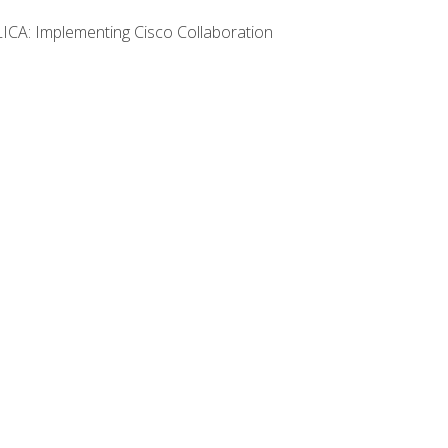
LICA: Implementing Cisco Collaboration