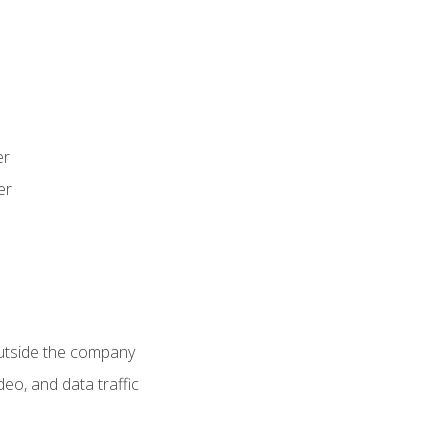
er
er
utside the company
deo, and data traffic