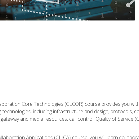
aboration Core Technologies (CLCOR) course provides you with
 technologies, including infrastructure and design, protocols, 
ateway and media resources, call control, Quality of Service (Q
laboration Applications (CLICA) course, you will learn collaborat