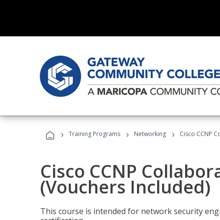
›
›
›
Training Programs
Networking
Cisco CCNP Co
Cisco CCNP Collabor
(Vouchers Included)
This course is intended for network security eng