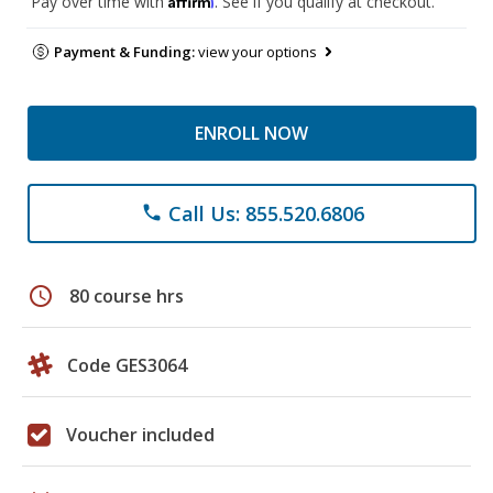
Pay over time with
. See if you qualify at checkout.
Payment & Funding:
view your options
ENROLL NOW
Call Us: 855.520.6806
phone
schedule
80 course hrs
Code GES3064
Voucher included