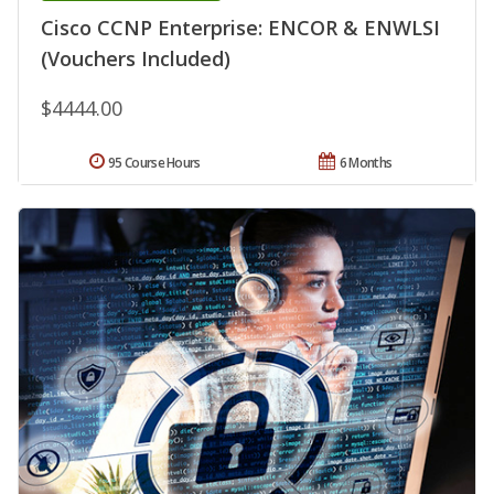
Cisco CCNP Enterprise: ENCOR & ENWLSI
(Vouchers Included)
$4444.00
95 Course Hours
6 Months