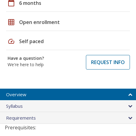
calendar_today
6 months
grid_on
Open enrollment
speed
Self paced
Have a question?
REQUEST INFO
We're here to help
Overview
Syllabus
Requirements
Prerequisites: