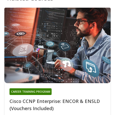
CAREER TRAINING PROGRAM
Cisco CCNP Enterprise: ENCOR & ENSLD
(Vouchers Included)