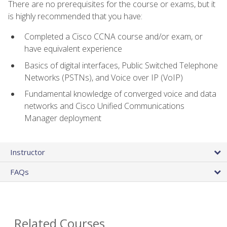
There are no prerequisites for the course or exams, but it
is highly recommended that you have:
Completed a Cisco CCNA course and/or exam, or
have equivalent experience
Basics of digital interfaces, Public Switched Telephone
Networks (PSTNs), and Voice over IP (VoIP)
Fundamental knowledge of converged voice and data
networks and Cisco Unified Communications
Manager deployment
Instructor
FAQs
Related Courses