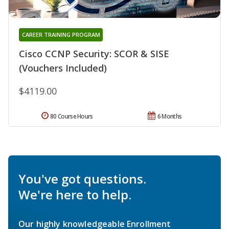
CAREER TRAINING PROGRAM
Cisco CCNP Security: SCOR & SISE
(Vouchers Included)
$4119.00
80 Course Hours
6 Months
You've got questions.
We're here to help.
Our highly knowledgeable Enrollment