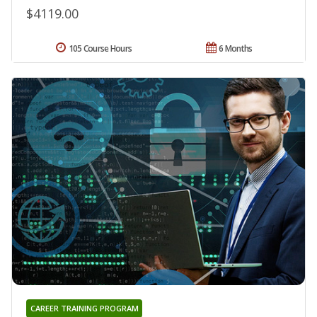
$4119.00
105 Course Hours
6 Months
CAREER TRAINING PROGRAM