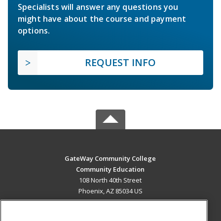
Specialists will answer any questions you
might have about the course and payment
options.
REQUEST INFO
GateWay Community College
Community Education
108 North 40th Street
Phoenix, AZ 85034 US
MAIN CONTENT