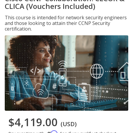
CLICA (Vouchers Included)
This course is intended for network security engineers
and those looking to attain their CCNP Security
certification.
$4,119.00
(USD)
Affirm