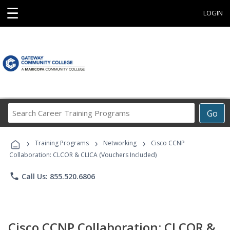
☰
LOGIN
Search
Go
Career
Training
›
›
›
Programs
Training Programs
Networking
Cisco CCNP
Collaboration: CLCOR & CLICA (Vouchers Included)
phone
Call Us: 855.520.6806
Cisco CCNP Collaboration: CLCOR &