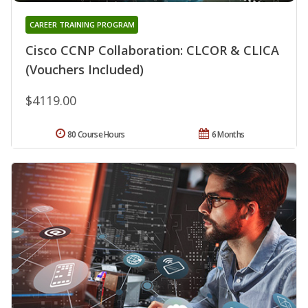
CAREER TRAINING PROGRAM
Cisco CCNP Collaboration: CLCOR & CLICA
(Vouchers Included)
$4119.00
80 Course Hours
6 Months