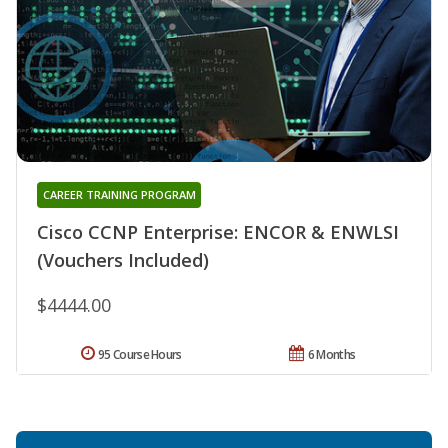
CAREER TRAINING PROGRAM
Cisco CCNP Enterprise: ENCOR & ENWLSI
(Vouchers Included)
$4444.00
95 Course Hours
6 Months