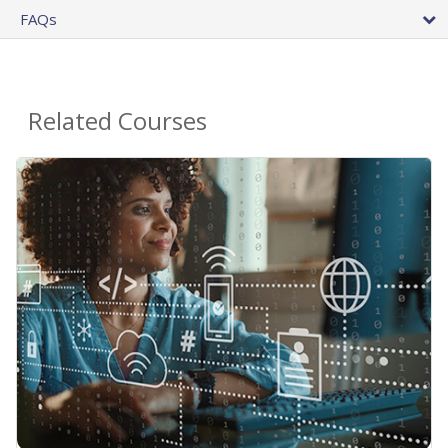
FAQs
Related Courses