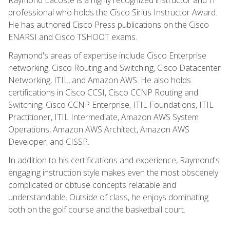
professional who holds the Cisco Sirius Instructor Award.
He has authored Cisco Press publications on the Cisco
ENARSI and Cisco TSHOOT exams.
Raymond's areas of expertise include Cisco Enterprise
networking, Cisco Routing and Switching, Cisco Datacenter
Networking, ITIL, and Amazon AWS. He also holds
certifications in Cisco CCSI, Cisco CCNP Routing and
Switching, Cisco CCNP Enterprise, ITIL Foundations, ITIL
Practitioner, ITIL Intermediate, Amazon AWS System
Operations, Amazon AWS Architect, Amazon AWS
Developer, and CISSP.
In addition to his certifications and experience, Raymond's
engaging instruction style makes even the most obscenely
complicated or obtuse concepts relatable and
understandable. Outside of class, he enjoys dominating
both on the golf course and the basketball court.