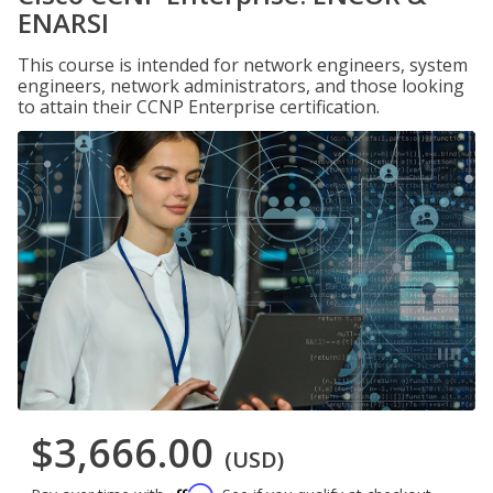
ENARSI
This course is intended for network engineers, system
engineers, network administrators, and those looking
to attain their CCNP Enterprise certification.
$3,666.00
(USD)
Affirm