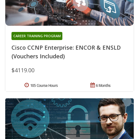
CAREER TRAINING PROGRAM
Cisco CCNP Enterprise: ENCOR & ENSLD
(Vouchers Included)
$4119.00
105 Course Hours
6 Months