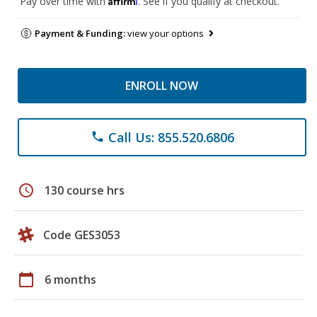
Pay over time with
. See if you qualify at checkout.
Payment & Funding:
view your options
ENROLL NOW
Call Us: 855.520.6806
phone
schedule
130 course hrs
Code GES3053
calendar_today
6 months