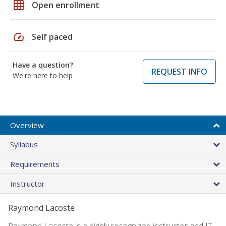
grid_on
Open enrollment
speed
Self paced
Have a question?
REQUEST INFO
We're here to help
Overview
Syllabus
Requirements
Instructor
Raymond Lacoste
Raymond Lacoste is a highly recognized instructor and IT