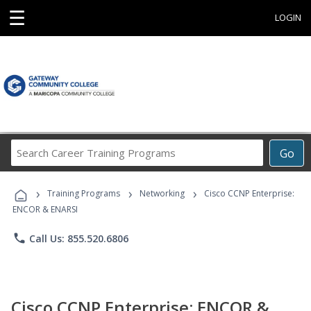
☰
LOGIN
Search
Go
Career
Training
›
›
›
Programs
Training Programs
Networking
Cisco CCNP Enterprise:
ENCOR & ENARSI
phone
Call Us: 855.520.6806
Cisco CCNP Enterprise: ENCOR &