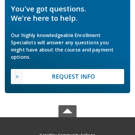
You've got questions.
We're here to help.
Our highly knowledgeable Enrollment
Specialists will answer any questions you
might have about the course and payment
options.
REQUEST INFO