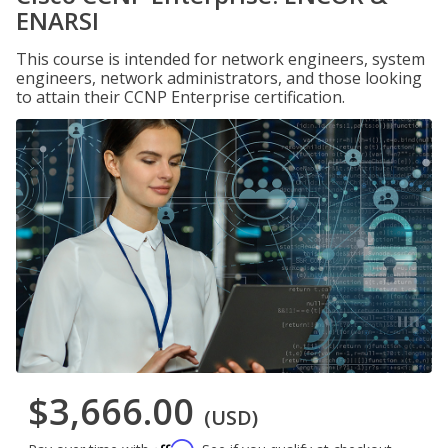
ENARSI
This course is intended for network engineers, system
engineers, network administrators, and those looking
to attain their CCNP Enterprise certification.
$3,666.00
(USD)
Affirm