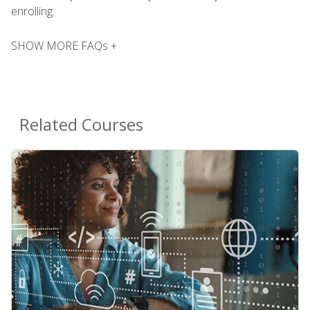
enrolling.
SHOW MORE FAQs +
Related Courses