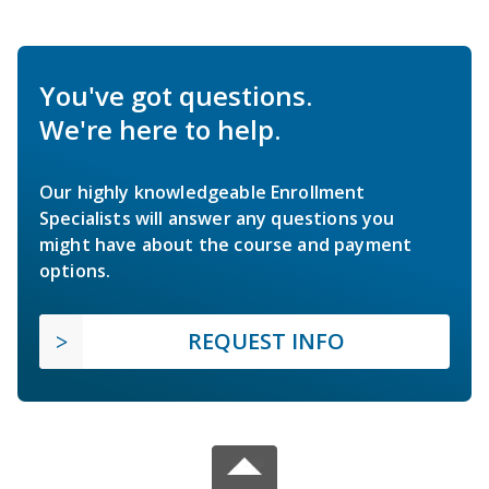
You've got questions.
We're here to help.
Our highly knowledgeable Enrollment
Specialists will answer any questions you
might have about the course and payment
options.
REQUEST INFO