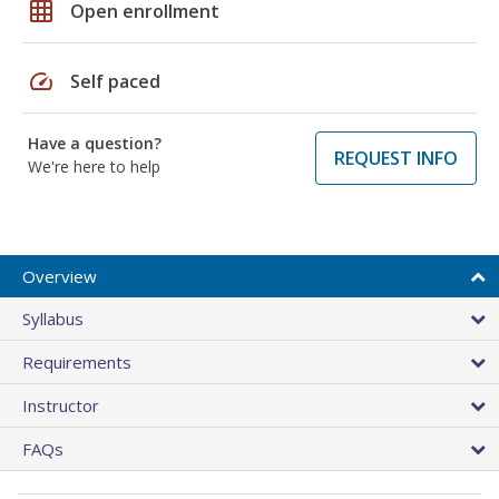
grid_on
Open enrollment
speed
Self paced
Have a question?
REQUEST INFO
We're here to help
Overview
Syllabus
Requirements
Instructor
FAQs