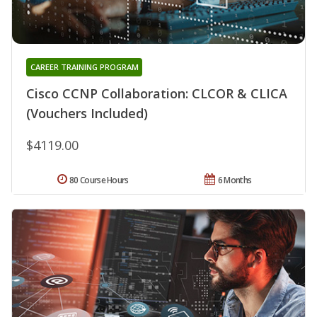
CAREER TRAINING PROGRAM
Cisco CCNP Collaboration: CLCOR & CLICA
(Vouchers Included)
$4119.00
80 Course Hours
6 Months