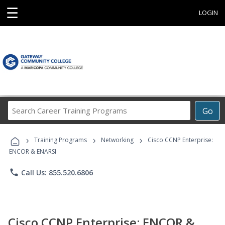
☰
LOGIN
Search
Go
Career
Training
›
›
›
Programs
Training Programs
Networking
Cisco CCNP Enterprise:
ENCOR & ENARSI
phone
Call Us: 855.520.6806
Cisco CCNP Enterprise: ENCOR &