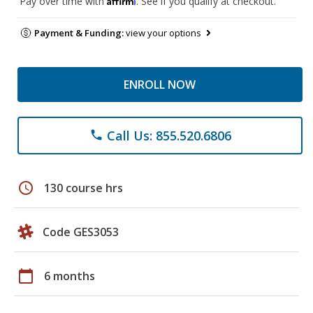
Pay over time with
. See if you qualify at checkout.
Payment & Funding:
view your options
ENROLL NOW
Call Us: 855.520.6806
phone
schedule
130 course hrs
Code GES3053
calendar_today
6 months