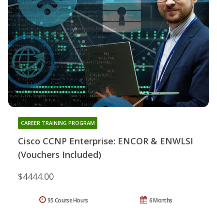
CAREER TRAINING PROGRAM
Cisco CCNP Enterprise: ENCOR & ENWLSI
(Vouchers Included)
$4444.00
95 Course Hours
6 Months