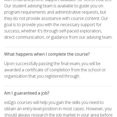
Our student advising team is available to guide you on
program requirements and administrative requests, but
they do not provide assistance with course content. Our
goal is to provide you with the necessary support for
success, whether it's through self-paced exploration,
direct communication, or guidance from our advising team.
What happens when I complete the course?
Upon successfully passing the final exam, you will be
awarded a certificate of completion from the school or
organization that you registered through.
Am I guaranteed a job?
ed2go courses will help you gain the skills you need to
obtain an entry-level position in most cases. However, you
should always research the job market in your area before