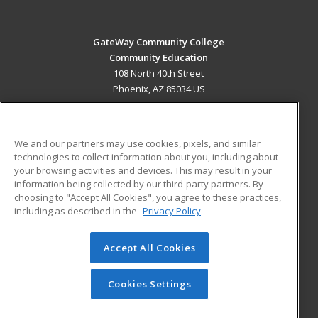
GateWay Community College
Community Education
108 North 40th Street
Phoenix, AZ 85034 US
MAIN CONTENT
Career Training
We and our partners may use cookies, pixels, and similar
technologies to collect information about you, including about
ADDITIONAL RESOURCES
your browsing activities and devices. This may result in your
information being collected by our third-party partners. By
Military
Student Blog
choosing to "Accept All Cookies", you agree to these practices,
Financial Assistance
including as described in the
Privacy Policy
Help
Accept All Cookies
© 2026 ed2go, a division of Cengage Learning. All rights
reserved. The material on this site cannot be reproduced or
redistributed unless you have obtained prior written
Cookies Settings
permission from Cengage Learning.
Privacy Policy