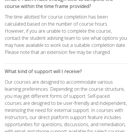
course within the time frame provided?
The time allotted for course completion has been
calculated based on the number of course hours.
However, if you are unable to complete the course,
contact the student advising team to see what options you
may have available to work out a suitable completion date.
Please note that an extension fee may be charged.
What kind of support will I receive?
Our courses are designed to accommodate various
learning preferences. Depending on the course structure,
you may get different forms of support. Self-paced
courses are designed to be user-friendly and independent,
minimizing the need for external support. In courses with
instructors, our direct platform support feature includes
opportunities for questions, discussions, and remediation,
with email and phone support available for select courses.