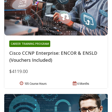
CAREER TRAINING PROGRAM
Cisco CCNP Enterprise: ENCOR & ENSLD
(Vouchers Included)
$4119.00
105 Course Hours
6 Months