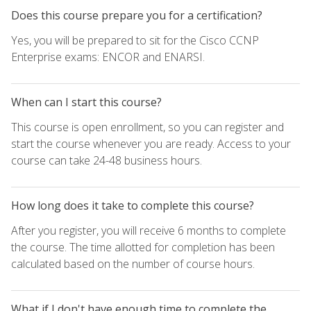
Does this course prepare you for a certification?
Yes, you will be prepared to sit for the Cisco CCNP
Enterprise exams: ENCOR and ENARSI.
When can I start this course?
This course is open enrollment, so you can register and
start the course whenever you are ready. Access to your
course can take 24-48 business hours.
How long does it take to complete this course?
After you register, you will receive 6 months to complete
the course. The time allotted for completion has been
calculated based on the number of course hours.
What if I don't have enough time to complete the