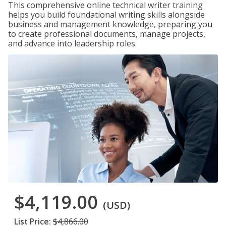
This comprehensive online technical writer training
helps you build foundational writing skills alongside
business and management knowledge, preparing you
to create professional documents, manage projects,
and advance into leadership roles.
$4,119.00
(USD)
List Price:
$4,866.00