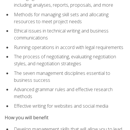
including analyses, reports, proposals, and more
Methods for managing skill sets and allocating
resources to meet project needs
Ethical issues in technical writing and business
communications
Running operations in accord with legal requirements
The process of negotiating, evaluating negotiation
styles, and negotiation strategies
The seven management disciplines essential to
business success
Advanced grammar rules and effective research
methods
Effective writing for websites and social media
How you will benefit
Develop management skills that will allow you to lead