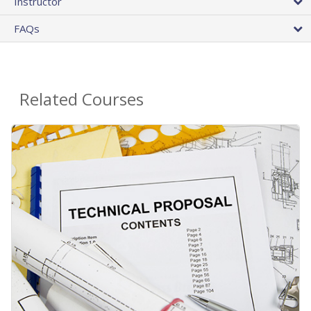
Instructor
FAQs
Related Courses