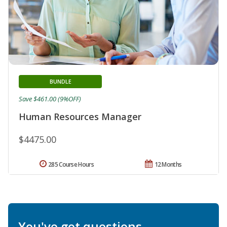
BUNDLE
Save $461.00 (9%OFF)
Human Resources Manager
$4475.00
285 Course Hours
12 Months
You've got questions.