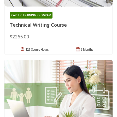
CAREER TRAINING PROGRAM
Technical Writing Course
$2265.00
125 Course Hours
6 Months