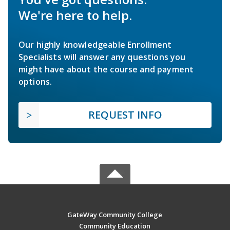
We're here to help.
Our highly knowledgeable Enrollment
Specialists will answer any questions you
might have about the course and payment
options.
REQUEST INFO
GateWay Community College
Community Education