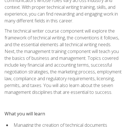
communicators whose roles vary across industry and
context. With proper technical writing training, skills, and
experience, you can find rewarding and engaging work in
many different fields in this career.
The technical writer course component will explore the
framework of technical writing, the conventions it follows,
and the essential elements all technical writing needs.
Next, the management training component will teach you
the basics of business and management. Topics covered
include key financial and accounting terms, successful
negotiation strategies, the marketing process, employment
law, compliance and regulatory requirements, licensing,
permits, and taxes. You will also learn about the seven
management disciplines that are essential to success.
What you will learn
Managing the creation of technical documents