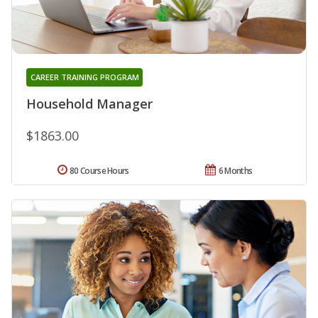
CAREER TRAINING PROGRAM
Household Manager
$1863.00
80 Course Hours
6 Months