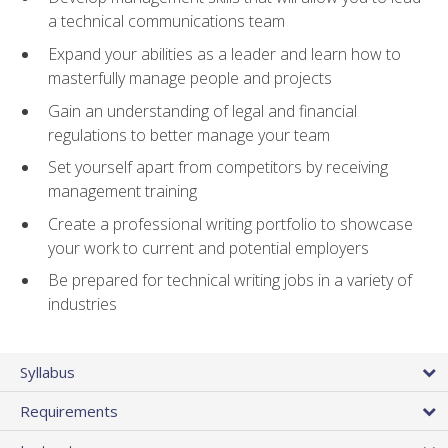
a technical communications team
Expand your abilities as a leader and learn how to
masterfully manage people and projects
Gain an understanding of legal and financial
regulations to better manage your team
Set yourself apart from competitors by receiving
management training
Create a professional writing portfolio to showcase
your work to current and potential employers
Be prepared for technical writing jobs in a variety of
industries
Syllabus
Requirements