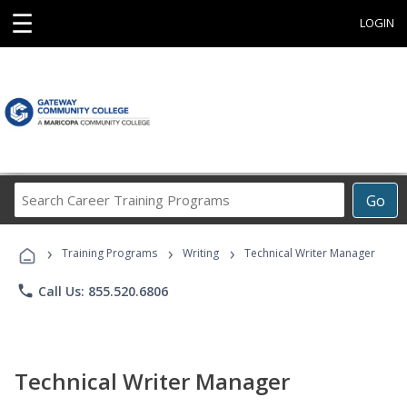
☰
LOGIN
Search
Go
Career
Training
›
›
›
Programs
Training Programs
Writing
Technical Writer Manager
phone
Call Us: 855.520.6806
Technical Writer Manager