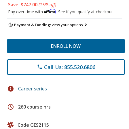
Save: $747.00
(15% off)
Affirm
Pay over time with
. See if you qualify at checkout.
Payment & Funding:
view your options
ENROLL NOW
Call Us: 855.520.6806
phone
info
Career series
schedule
260 course hrs
Code GES2115