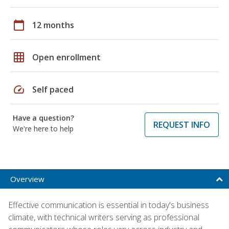
calendar_today
12 months
grid_on
Open enrollment
speed
Self paced
Have a question?
REQUEST INFO
We're here to help
Overview
Effective communication is essential in today's business
climate, with technical writers serving as professional