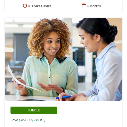
80 Course Hours
6 Months
BUNDLE
Save $461.00 (9%OFF)