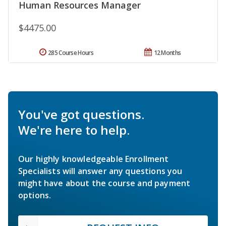
Human Resources Manager
$4475.00
285 Course Hours
12 Months
You've got questions.
We're here to help.
Our highly knowledgeable Enrollment
Specialists will answer any questions you
might have about the course and payment
options.