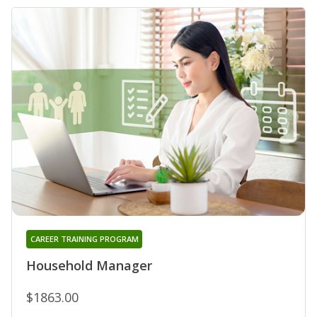
CAREER TRAINING PROGRAM
Household Manager
$1863.00