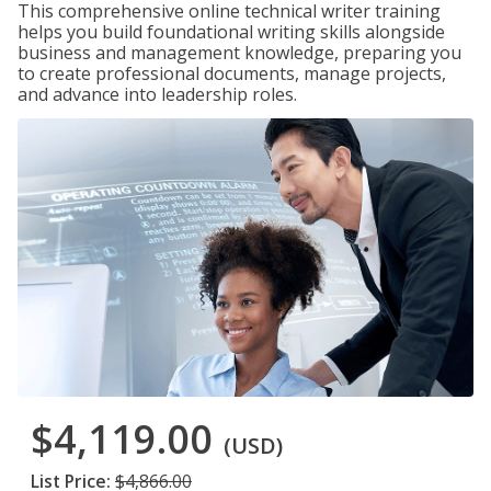
This comprehensive online technical writer training
helps you build foundational writing skills alongside
business and management knowledge, preparing you
to create professional documents, manage projects,
and advance into leadership roles.
$4,119.00
(USD)
List Price:
$4,866.00