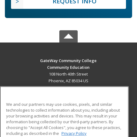
REQUEST INFO
GateWay Community College
Community Education
108 North 40th Street
Phoenix, AZ 85034 US
MAIN CONTENT
Career Training
We and our partners may use cookies, pixels, and similar
technologies to collect information about you, including about
ADDITIONAL RESOURCES
your browsing activities and devices. This may result in your
information being collected by our third-party partners. By
Military
Student Blog
choosing to "Accept All Cookies", you agree to these practices,
Financial Assistance
including as described in the
Privacy Policy
Help