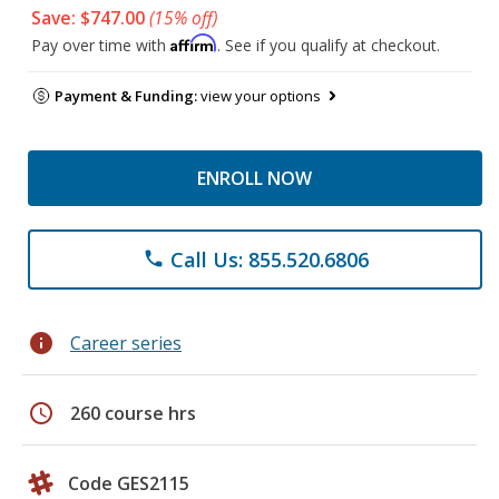
Save: $747.00
(15% off)
Affirm
Pay over time with
. See if you qualify at checkout.
Payment & Funding:
view your options
ENROLL NOW
Call Us: 855.520.6806
phone
info
Career series
schedule
260 course hrs
Code GES2115