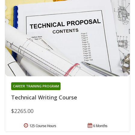
CAREER TRAINING PROGRAM
Technical Writing Course
$2265.00
125 Course Hours
6 Months