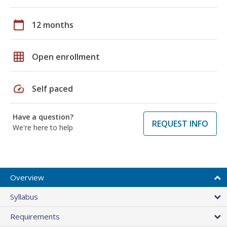
calendar_today
12 months
grid_on
Open enrollment
speed
Self paced
Have a question?
REQUEST INFO
We're here to help
Overview
Syllabus
Requirements