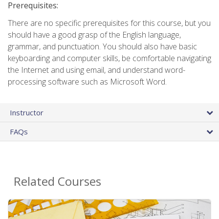
Prerequisites:
There are no specific prerequisites for this course, but you
should have a good grasp of the English language,
grammar, and punctuation. You should also have basic
keyboarding and computer skills, be comfortable navigating
the Internet and using email, and understand word-
processing software such as Microsoft Word.
Instructor
FAQs
Related Courses