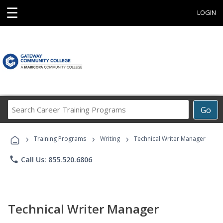
☰
LOGIN
Search
Go
Career
Training
›
›
›
Programs
Training Programs
Writing
Technical Writer Manager
phone
Call Us: 855.520.6806
Technical Writer Manager