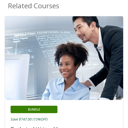
Related Courses
BUNDLE
Save $747.00 (15%OFF)