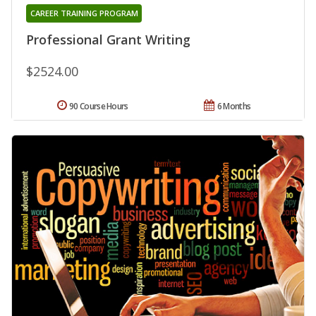
CAREER TRAINING PROGRAM
Professional Grant Writing
$2524.00
90 Course Hours
6 Months