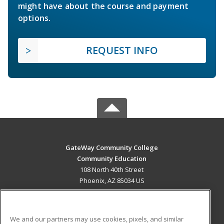
might have about the course and payment
options.
REQUEST INFO
GateWay Community College
Community Education
108 North 40th Street
Phoenix, AZ 85034 US
MAIN CONTENT
Career Training
We and our partners may use cookies, pixels, and similar