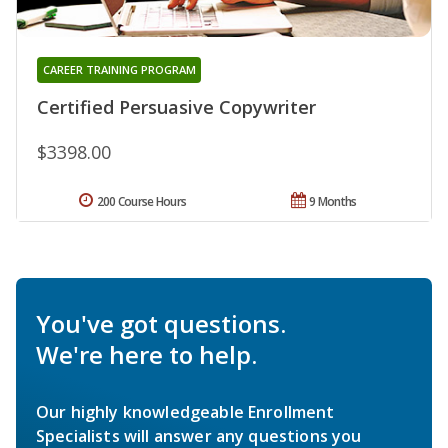
CAREER TRAINING PROGRAM
Certified Persuasive Copywriter
$3398.00
200 Course Hours
9 Months
You've got questions.
We're here to help.
Our highly knowledgeable Enrollment
Specialists will answer any questions you