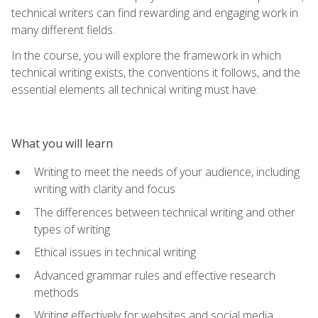
technical writers can find rewarding and engaging work in
many different fields.
In the course, you will explore the framework in which
technical writing exists, the conventions it follows, and the
essential elements all technical writing must have.
What you will learn
Writing to meet the needs of your audience, including
writing with clarity and focus
The differences between technical writing and other
types of writing
Ethical issues in technical writing
Advanced grammar rules and effective research
methods
Writing effectively for websites and social media