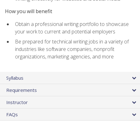
How you will benefit
Obtain a professional writing portfolio to showcase
your work to current and potential employers
Be prepared for technical writing jobs in a variety of
industries like software companies, nonprofit
organizations, marketing agencies, and more
Syllabus
Requirements
Instructor
FAQs