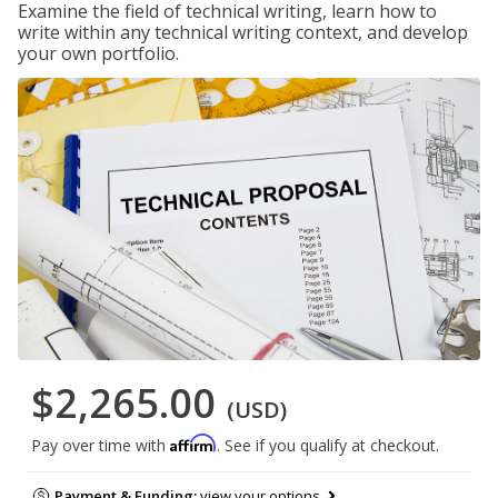
Examine the field of technical writing, learn how to
write within any technical writing context, and develop
your own portfolio.
$2,265.00
(USD)
Affirm
Pay over time with
. See if you qualify at checkout.
Payment & Funding:
view your options