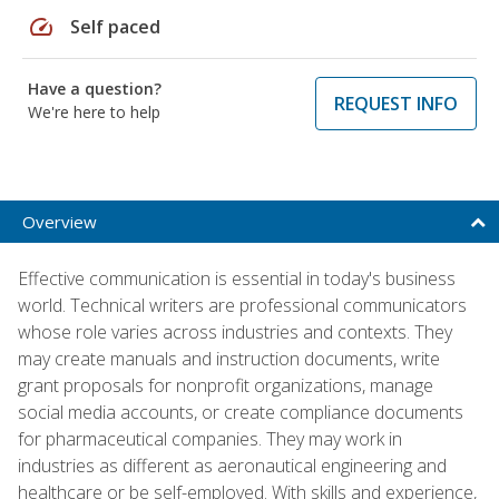
speed
Self paced
Have a question?
REQUEST INFO
We're here to help
Overview
Effective communication is essential in today's business
world. Technical writers are professional communicators
whose role varies across industries and contexts. They
may create manuals and instruction documents, write
grant proposals for nonprofit organizations, manage
social media accounts, or create compliance documents
for pharmaceutical companies. They may work in
industries as different as aeronautical engineering and
healthcare or be self-employed. With skills and experience,