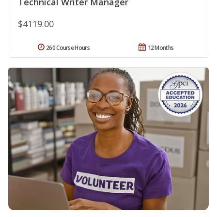
Technical Writer Manager
$4119.00
260 Course Hours
12 Months