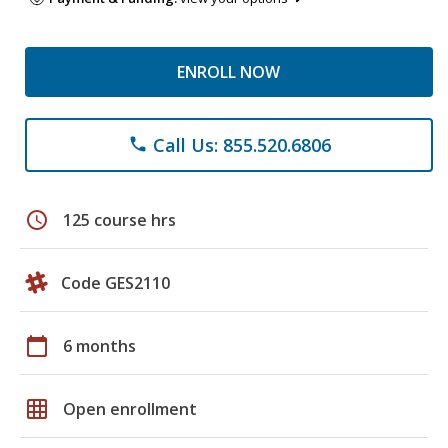
ENROLL NOW
Call Us: 855.520.6806
phone
schedule
125 course hrs
Code GES2110
calendar_today
6 months
grid_on
Open enrollment