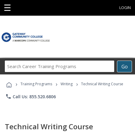
☰
LOGIN
Search
Go
Career
Training
›
›
›
Programs
Training Programs
Writing
Technical Writing Course
phone
Call Us: 855.520.6806
Technical Writing Course