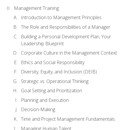
Management Training
Introduction to Management Principles
The Role and Responsibilities of a Manager
Building a Personal Development Plan, Your
Leadership Blueprint
Corporate Culture in the Management Context
Ethics and Social Responsibility
Diversity, Equity, and Inclusion (DEIB)
Strategic vs. Operational Thinking
Goal Setting and Prioritization
Planning and Execution
Decision-Making
Time and Project Management Fundamentals
Managing Human Talent