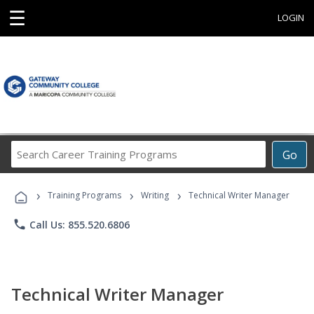
☰
LOGIN
Search
Go
Career
Training
›
›
›
Programs
Training Programs
Writing
Technical Writer Manager
phone
Call Us: 855.520.6806
Technical Writer Manager