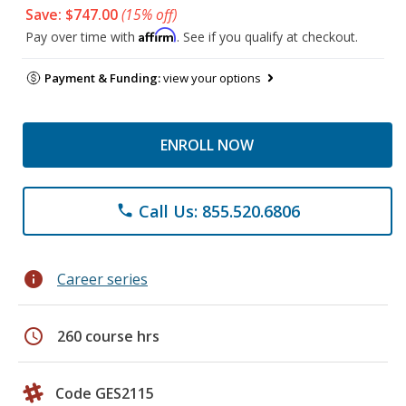
Save: $747.00
(15% off)
Affirm
Pay over time with
. See if you qualify at checkout.
Payment & Funding:
view your options
ENROLL NOW
Call Us: 855.520.6806
phone
info
Career series
schedule
260 course hrs
Code GES2115