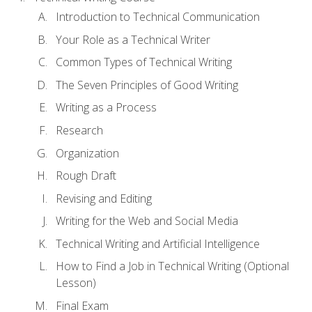
Introduction to Technical Communication
Your Role as a Technical Writer
Common Types of Technical Writing
The Seven Principles of Good Writing
Writing as a Process
Research
Organization
Rough Draft
Revising and Editing
Writing for the Web and Social Media
Technical Writing and Artificial Intelligence
How to Find a Job in Technical Writing (Optional
Lesson)
Final Exam