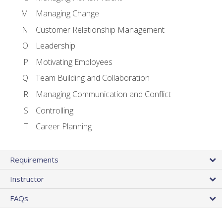
Managing Change
Customer Relationship Management
Leadership
Motivating Employees
Team Building and Collaboration
Managing Communication and Conflict
Controlling
Career Planning
Requirements
Instructor
FAQs