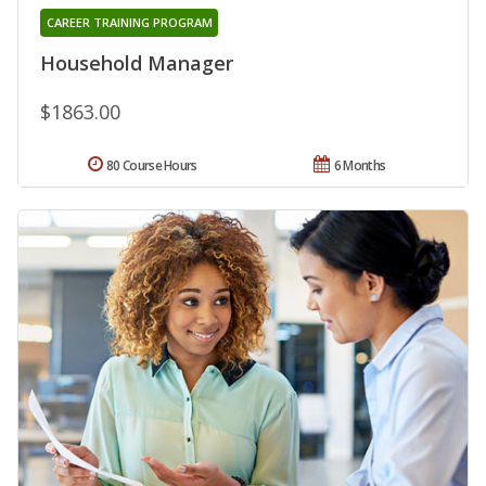
CAREER TRAINING PROGRAM
Household Manager
$1863.00
80 Course Hours
6 Months