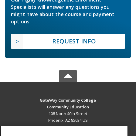
Specialists will answer any questions you
might have about the course and payment
options.
REQUEST INFO
GateWay Community College
Community Education
108 North 40th Street
Phoenix, AZ 85034 US
MAIN CONTENT