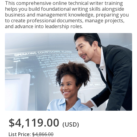
This comprehensive online technical writer training
helps you build foundational writing skills alongside
business and management knowledge, preparing you
to create professional documents, manage projects,
and advance into leadership roles.
$4,119.00
(USD)
List Price:
$4,866.00