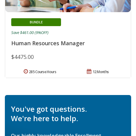
BUNDLE
Save $461.00 (9%OFF)
Human Resources Manager
$4475.00
285 Course Hours
12 Months
You've got questions.
We're here to help.
Our highly knowledgeable Enrollment