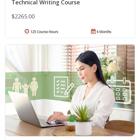
Technical Writing Course
$2265.00
125 Course Hours
6 Months