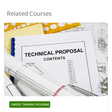
Related Courses
CAREER TRAINING PROGRAM