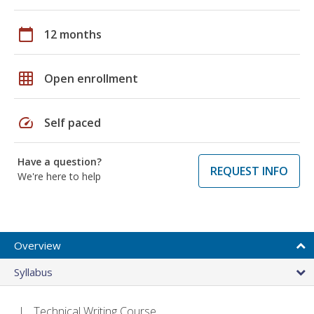
calendar_today
12 months
grid_on
Open enrollment
speed
Self paced
Have a question?
REQUEST INFO
We're here to help
Overview
Syllabus
Technical Writing Course