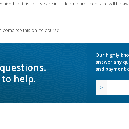
quired for this course are included in enrollment and will be avai
o complete this online course.
Our highly kno
answer any qu
 questions.
and payment o
to help.