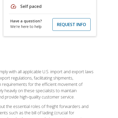
speed
Self paced
Have a question?
REQUEST INFO
We're here to help
mply with all applicable U.S. import and export laws
port regulations, facilitating shipments,
n requirements for the efficient movement of
y heavily on these specialists to maintain
nd provide high-quality customer service.
out the essential roles of freight forwarders and
 such as the bill of lading (crucial for