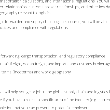
ransportation calculations, and international regulations. You wi
r relationships, customs broker relationships, and other key dy
eography relevant to logistics.
ght forwarder and supply chain logistics course, you will be abl
actices and compliance with regulations.
 forwarding, cargo transportation, and regulatory compliance
ut air freight, ocean freight, and imports and customs brokerag
e terms (Incoterms) and world geography
 will help you get a job in the global supply chain and logistics 
 you have a role in a specific area of the industry (e.g., currently
mpletion that you can present to potential employers