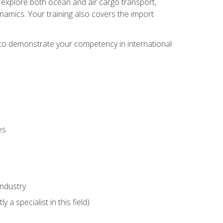
ll explore both ocean and air cargo transport,
namics. Your training also covers the import
e to demonstrate your competency in international
es
industry
 a specialist in this field)