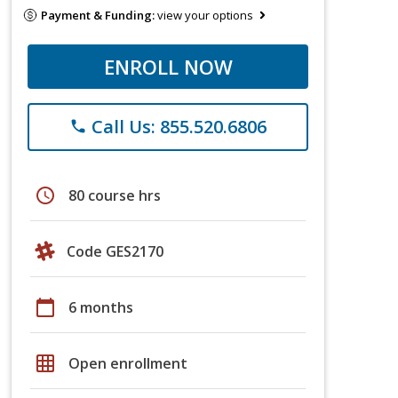
Payment & Funding:
view your options
ENROLL NOW
Call Us: 855.520.6806
phone
schedule
80 course hrs
Code GES2170
calendar_today
6 months
grid_on
Open enrollment