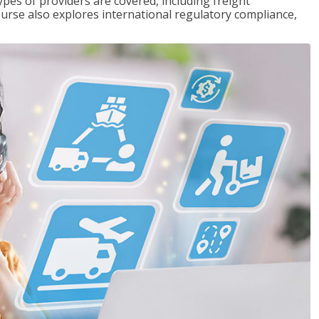
pes of providers are covered, including freight
ourse also explores international regulatory compliance,