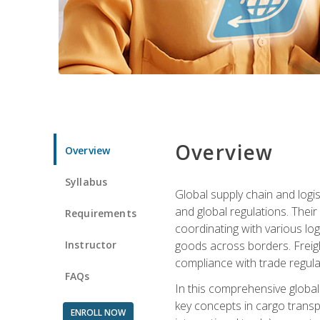
Overview
Overview
Syllabus
Global supply chain and logis
and global regulations. Their
Requirements
coordinating with various lo
Instructor
goods across borders. Freigh
compliance with trade regula
FAQs
In this comprehensive global 
key concepts in cargo transp
ENROLL NOW