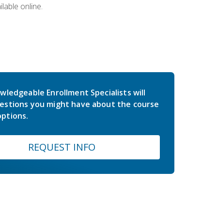
lable online.
wledgeable Enrollment Specialists will
estions you might have about the course
ptions.
REQUEST INFO