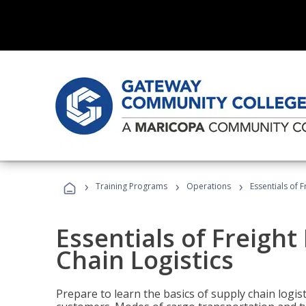
›
›
›
Training Programs
Operations
Essentials of 
Essentials of Freigh
Chain Logistics
Prepare to learn the basics of supply chain logist