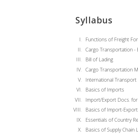
Syllabus
Functions of Freight Fo
Cargo Transportation -
Bill of Lading
Cargo Transportation Ma
International Transport 
Basics of Imports
Import/Export Docs. for
Basics of Import-Export
Essentials of Country 
Basics of Supply Chain L