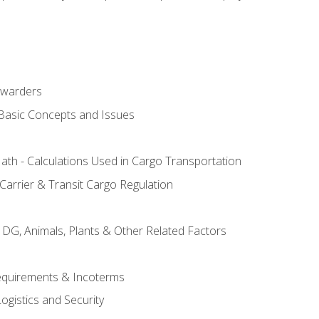
rwarders
 Basic Concepts and Issues
th - Calculations Used in Cargo Transportation
Carrier & Transit Cargo Regulation
 DG, Animals, Plants & Other Related Factors
Requirements & Incoterms
ogistics and Security