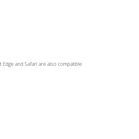
t Edge and Safari are also compatible.