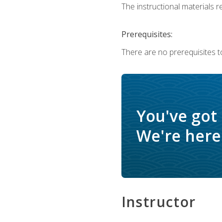
The instructional materials re
Prerequisites:
There are no prerequisites t
You've got
We're here 
Instructor