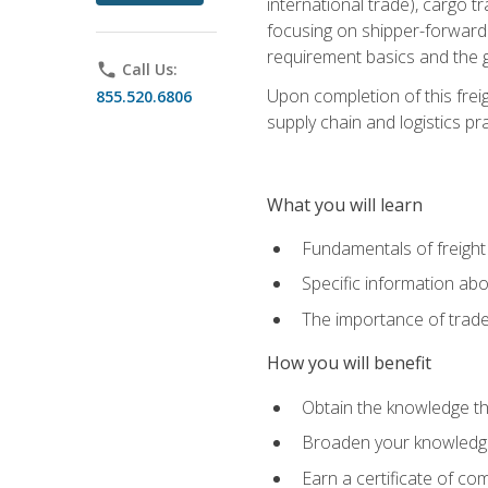
international trade), cargo t
focusing on shipper-forwarde
requirement basics and the g
phone
Call Us:
Upon completion of this frei
855.520.6806
supply chain and logistics pr
What you will learn
Fundamentals of freight
Specific information abo
The importance of trad
How you will benefit
Obtain the knowledge that
Broaden your knowledge if
Earn a certificate of co