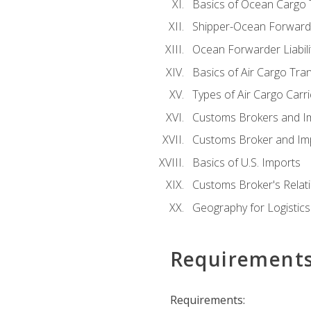
Basics of Ocean Cargo 
Shipper-Ocean Forwarder
Ocean Forwarder Liabili
Basics of Air Cargo Tra
Types of Air Cargo Carr
Customs Brokers and I
Customs Broker and Imp
Basics of U.S. Imports
Customs Broker's Relat
Geography for Logistics
Requirement
Requirements: