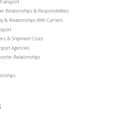
Transport
 Relationships & Responsibilities
ty & Relationships With Carriers
nsport
iers & Shipment Costs
mport Agencies
orter Relationships
ionships
s