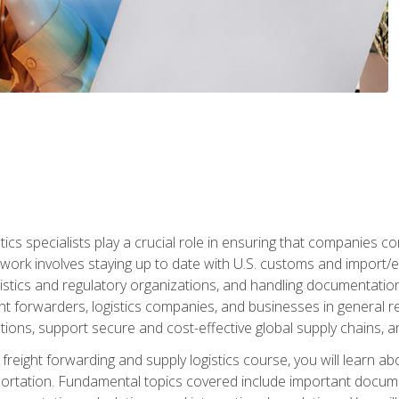
tics specialists play a crucial role in ensuring that companies co
 work involves staying up to date with U.S. customs and import/ex
gistics and regulatory organizations, and handling documentatio
t forwarders, logistics companies, and businesses in general rel
tions, support secure and cost-effective global supply chains, a
freight forwarding and supply logistics course, you will learn ab
ortation. Fundamental topics covered include important documents