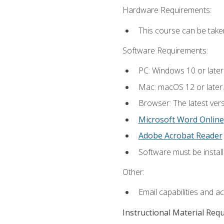
Hardware Requirements:
This course can be take
Software Requirements:
PC: Windows 10 or later
Mac: macOS 12 or later.
Browser: The latest vers
Microsoft Word Online
Adobe Acrobat Reader
Software must be install
Other:
Email capabilities and a
Instructional Material Req