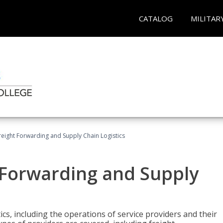
CATALOG
MILITAR
Freight Forwarding and Supply Chain Logistics
t Forwarding and Supply
ics, including the operations of service providers and their