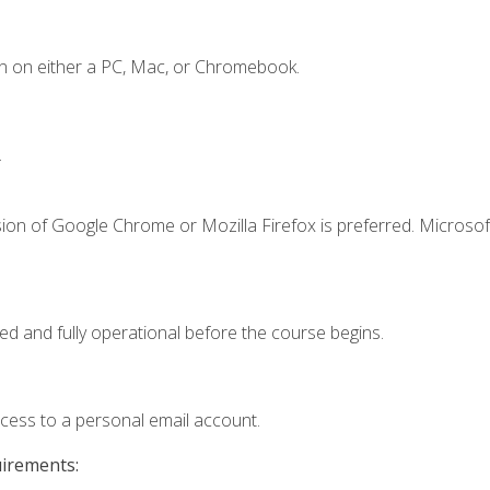
n on either a PC, Mac, or Chromebook.
.
ion of Google Chrome or Mozilla Firefox is preferred. Microsof
ed and fully operational before the course begins.
ccess to a personal email account.
uirements: