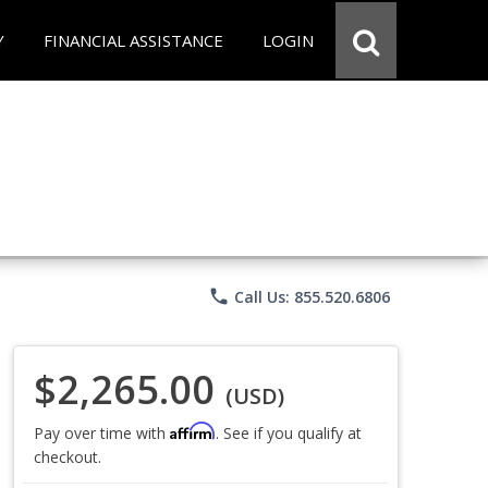
Y
FINANCIAL ASSISTANCE
LOGIN
phone
Call Us: 855.520.6806
$2,265.00
(USD)
Affirm
Pay over time with
. See if you qualify at
checkout.