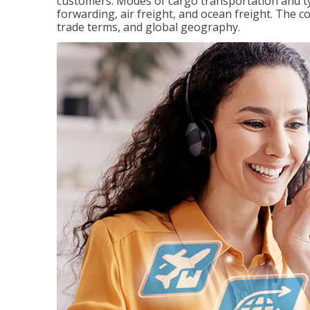
customers. Modes of cargo transportation and ty
forwarding, air freight, and ocean freight. The c
trade terms, and global geography.