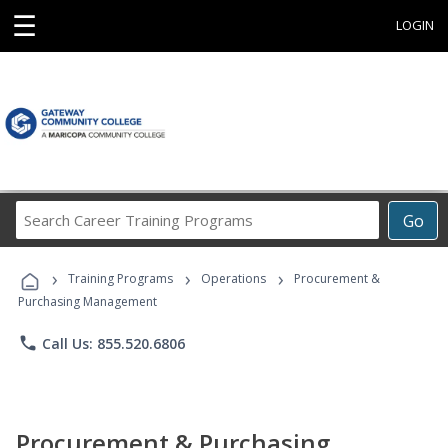
☰
LOGIN
Search
Go
Career
Training
›
›
›
Programs
Training Programs
Operations
Procurement &
Purchasing Management
phone
Call Us: 855.520.6806
Procurement & Purchasing