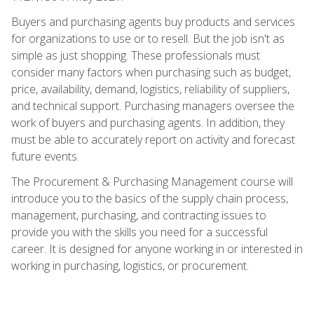
Buyers and purchasing agents buy products and services
for organizations to use or to resell. But the job isn't as
simple as just shopping. These professionals must
consider many factors when purchasing such as budget,
price, availability, demand, logistics, reliability of suppliers,
and technical support. Purchasing managers oversee the
work of buyers and purchasing agents. In addition, they
must be able to accurately report on activity and forecast
future events.
The Procurement & Purchasing Management course will
introduce you to the basics of the supply chain process,
management, purchasing, and contracting issues to
provide you with the skills you need for a successful
career. It is designed for anyone working in or interested in
working in purchasing, logistics, or procurement.