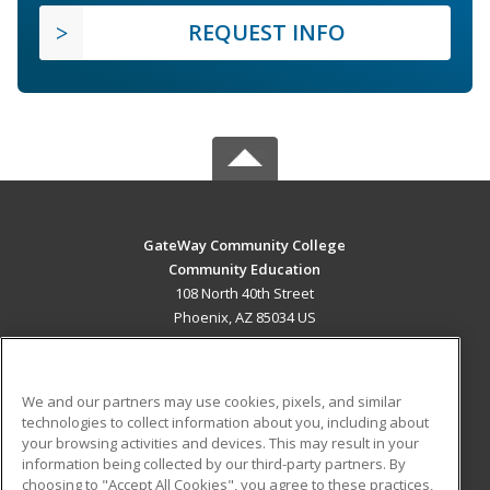
REQUEST INFO
GateWay Community College
Community Education
108 North 40th Street
Phoenix, AZ 85034 US
MAIN CONTENT
Career Training
We and our partners may use cookies, pixels, and similar
technologies to collect information about you, including about
ADDITIONAL RESOURCES
your browsing activities and devices. This may result in your
information being collected by our third-party partners. By
Military
Student Blog
choosing to "Accept All Cookies", you agree to these practices,