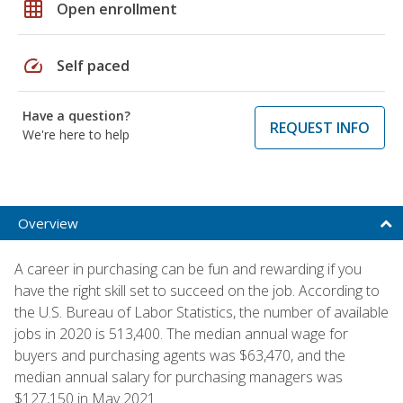
grid_on
Open enrollment
speed
Self paced
Have a question?
REQUEST INFO
We're here to help
Overview
A career in purchasing can be fun and rewarding if you
have the right skill set to succeed on the job. According to
the U.S. Bureau of Labor Statistics, the number of available
jobs in 2020 is 513,400. The median annual wage for
buyers and purchasing agents was $63,470, and the
median annual salary for purchasing managers was
$127,150 in May 2021.