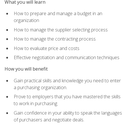
What you will learn
How to prepare and manage a budget in an
organization
How to manage the supplier selecting process
How to manage the contracting process
How to evaluate price and costs
Effective negotiation and communication techniques
How you will benefit
Gain practical skills and knowledge you need to enter
a purchasing organization.
Prove to employers that you have mastered the skills
to work in purchasing.
Gain confidence in your ability to speak the languages
of purchasers and negotiate deals.