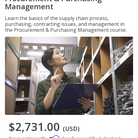
Management
Learn the basics of the supply chain process,
purchasing, contracting issues, and management in
the Procurement & Purchasing Management course.
$2,731.00
(USD)
Affirm