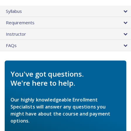
Syllabus
Requirements
Instructor
FAQs
You've got questions.
We're here to help.
Our highly knowledgeable Enrollment
Specialists will answer any questions you
might have about the course and payment
options.