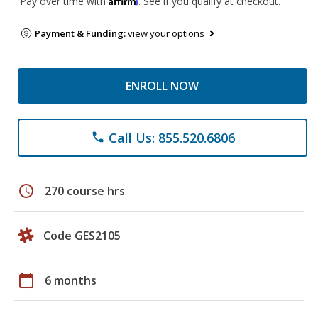
Pay over time with
. See if you qualify at checkout.
Payment & Funding:
view your options
ENROLL NOW
Call Us: 855.520.6806
phone
schedule
270 course hrs
Code GES2105
calendar_today
6 months