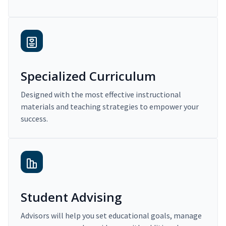
Specialized Curriculum
Designed with the most effective instructional
materials and teaching strategies to empower your
success.
Student Advising
Advisors will help you set educational goals, manage