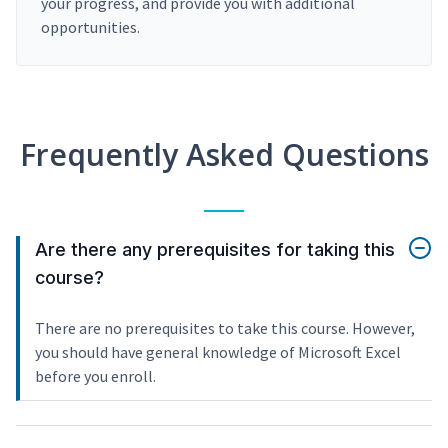
your progress, and provide you with additional
opportunities.
Frequently Asked Questions
Are there any prerequisites for taking this
course?
There are no prerequisites to take this course. However,
you should have general knowledge of Microsoft Excel
before you enroll.