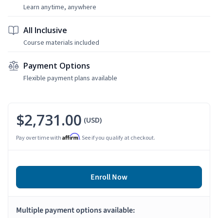
Learn anytime, anywhere
All Inclusive
Course materials included
Payment Options
Flexible payment plans available
$2,731.00
(USD)
Affirm
Pay over time with
. See if you qualify at checkout.
Enroll Now
Multiple payment options available: