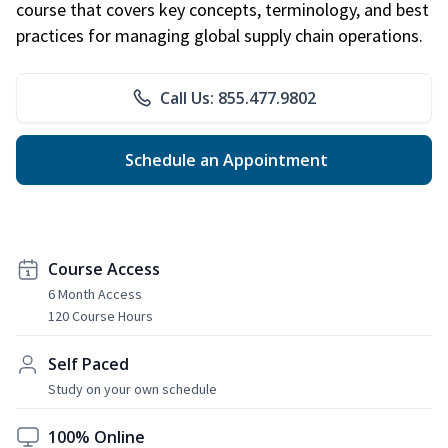
course that covers key concepts, terminology, and best
practices for managing global supply chain operations.
Call Us: 855.477.9802
Schedule an Appointment
Course Access
6 Month Access
120 Course Hours
Self Paced
Study on your own schedule
100% Online