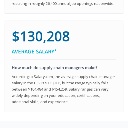
resulting in roughly 26,400 annual job openings nationwide.
$130,208
AVERAGE SALARY*
How much do supply chain managers make?
According to Salary.com, the average supply chain manager
salary in the U.S. is $130,208, but the range typically falls
between $104,484 and $154,259. Salary ranges can vary
widely depending on your education, certifications,
additional skills, and experience.