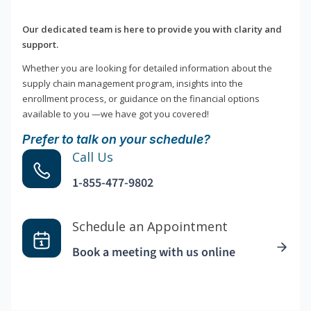
Our dedicated team is here to provide you with clarity and
support.
Whether you are looking for detailed information about the
supply chain management program, insights into the
enrollment process, or guidance on the financial options
available to you —we have got you covered!
Prefer to talk on your schedule?
Call Us
1-855-477-9802
Schedule an Appointment
Book a meeting with us online