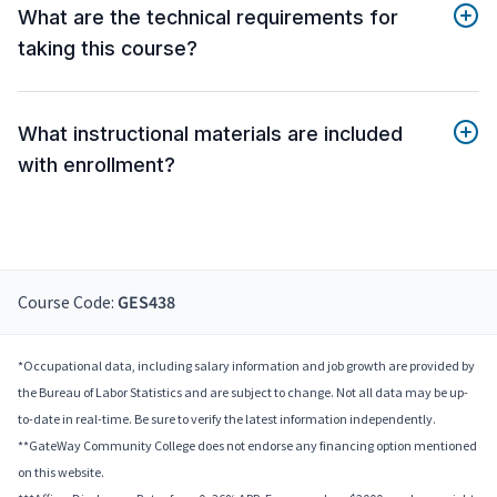
What are the technical requirements for
taking this course?
What instructional materials are included
with enrollment?
Course Code:
GES438
*Occupational data, including salary information and job growth are provided by
the Bureau of Labor Statistics and are subject to change. Not all data may be up-
to-date in real-time. Be sure to verify the latest information independently.
**GateWay Community College does not endorse any financing option mentioned
on this website.