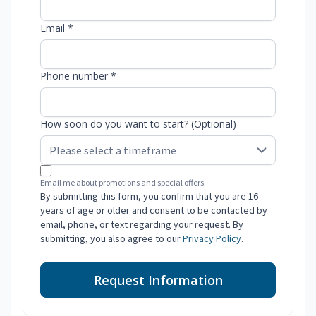
Email *
Phone number *
How soon do you want to start? (Optional)
Email me about promotions and special offers.
By submitting this form, you confirm that you are 16
years of age or older and consent to be contacted by
email, phone, or text regarding your request. By
submitting, you also agree to our
Privacy Policy
.
Request Information