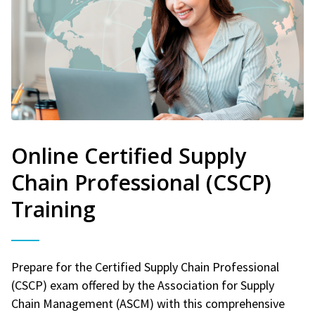
Online Certified Supply
Chain Professional (CSCP)
Training
Prepare for the Certified Supply Chain Professional
(CSCP) exam offered by the Association for Supply
Chain Management (ASCM) with this comprehensive