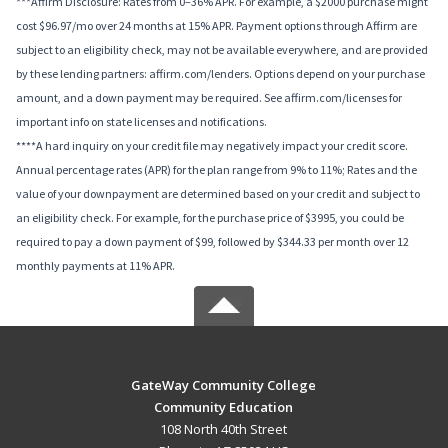
***Affirm Disclosure: Rates from 0–36% APR. For example, a $2000 purchase might
cost $96.97/mo over 24 months at 15% APR. Payment options through Affirm are
subject to an eligibility check, may not be available everywhere, and are provided
by these lending partners: affirm.com/lenders. Options depend on your purchase
amount, and a down payment may be required. See affirm.com/licenses for
important info on state licenses and notifications.
****A hard inquiry on your credit file may negatively impact your credit score.
Annual percentage rates (APR) for the plan range from 9% to 11%; Rates and the
value of your downpayment are determined based on your credit and subject to
an eligibility check. For example, for the purchase price of $3995, you could be
required to pay a down payment of $99, followed by $344.33 per month over 12
monthly payments at 11% APR.
GateWay Community College
Community Education
108 North 40th Street