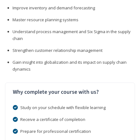
Improve inventory and demand forecasting
Master resource planning systems
Understand process management and Six Sigma in the supply
chain
Strengthen customer relationship management
Gain insight into globalization and its impact on supply chain
dynamics
Why complete your course with us?
Study on your schedule with flexible learning
Receive a certificate of completion
Prepare for professional certification