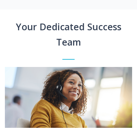
Your Dedicated Success
Team