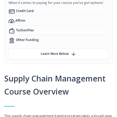
When it comes to paying for your course you've got options!
Credit Card
Affirm
TuitionFlex
Other Funding
Learn More Below
Supply Chain Management
Course Overview
This supply chain management training program takes a broad view