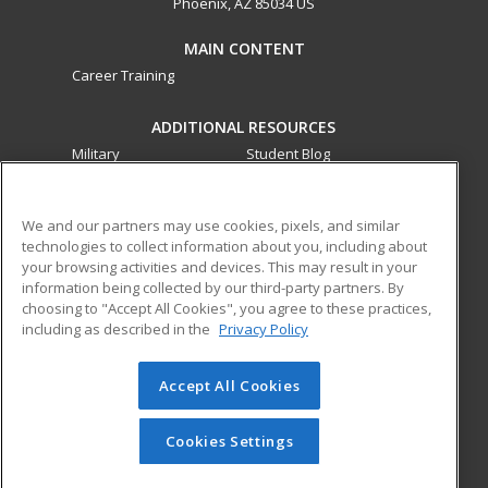
Phoenix, AZ 85034 US
MAIN CONTENT
Career Training
ADDITIONAL RESOURCES
Military
Student Blog
Financial Assistance
Help
We and our partners may use cookies, pixels, and similar
technologies to collect information about you, including about
ed2go partners with this academic institution to provide
your browsing activities and devices. This may result in your
best-in-class non-credit online continuing education courses
information being collected by our third-party partners. By
that empower today’s workforce with relevant and
choosing to "Accept All Cookies", you agree to these practices,
transferable skills needed for career growth in high-demand
including as described in the
Privacy Policy
fields.
Accept All Cookies
© 2026 ed2go, a division of Cengage Learning. All rights
reserved. The material on this site cannot be reproduced or
redistributed unless you have obtained prior written
Cookies Settings
permission from Cengage Learning.
Privacy Policy