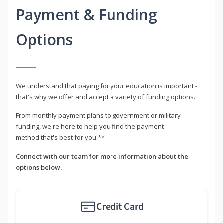
Payment & Funding
Options
We understand that paying for your education is important -
that's why we offer and accept a variety of funding options.
From monthly payment plans to government or military
funding, we're here to help you find the payment
method that's best for you.**
Connect with our team for more information about the
options below.
Credit Card