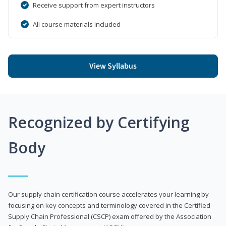
Receive support from expert instructors
All course materials included
View Syllabus
Recognized by Certifying
Body
Our supply chain certification course accelerates your learning by
focusing on key concepts and terminology covered in the Certified
Supply Chain Professional (CSCP) exam offered by the Association