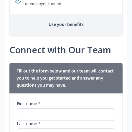
or employer-funded
Use your benefits
Connect with Our Team
Fill out the form below and our team will contact
you to help you get started and answer any
questions you may have.
First name *
Last name *