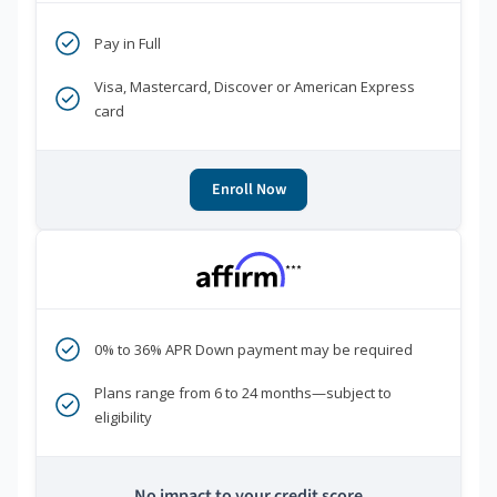
Pay in Full
Visa, Mastercard, Discover or American Express
card
Enroll Now
***
0% to 36% APR Down payment may be required
Plans range from 6 to 24 months—subject to
eligibility
No impact to your credit score