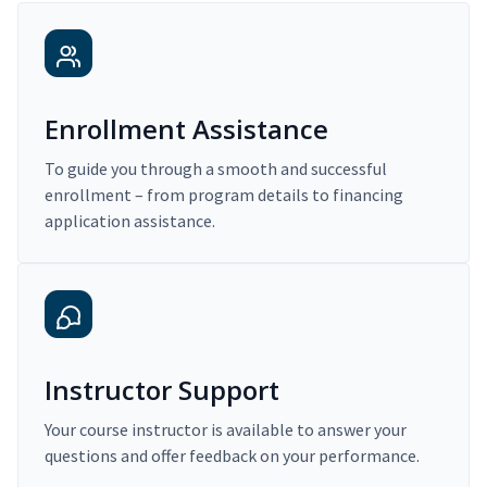
Enrollment Assistance
To guide you through a smooth and successful
enrollment – from program details to financing
application assistance.
Instructor Support
Your course instructor is available to answer your
questions and offer feedback on your performance.