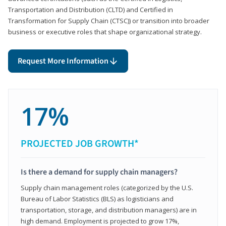
Transportation and Distribution (CLTD) and Certified in
Transformation for Supply Chain (CTSC)) or transition into broader
business or executive roles that shape organizational strategy.
Request More Information
17%
PROJECTED JOB GROWTH*
Is there a demand for supply chain managers?
Supply chain management roles (categorized by the U.S.
Bureau of Labor Statistics (BLS) as logisticians and
transportation, storage, and distribution managers) are in
high demand. Employment is projected to grow 17%,