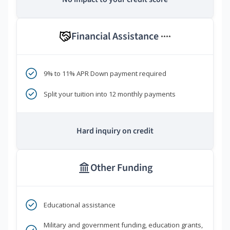
Financial Assistance
****
9% to 11% APR Down payment required
Split your tuition into 12 monthly payments
Hard inquiry on credit
Other Funding
Educational assistance
Military and government funding, education grants,