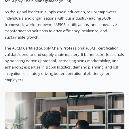
for Supply Chain Management (ASCM).
As the global leader in supply chain education, ASCM empowers
individuals and organizations with our industry-leading SCOR
framework, world-renowned APICS certifications, and innovative
transformation solutions to drive efficiency, resilience, and
sustainable growth.
The ASCM Certified Supply Chain Professional (CSCP) certification
validates end-to-end supply chain mastery. It benefits professionals
by boosting earning potential, increasing hiring marketability, and
enhancing expertise in global logistics, demand planning, and risk
mitigation, ultimately driving better operational efficiency for
employers.