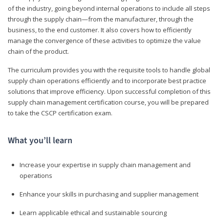
of the industry, going beyond internal operations to include all steps
through the supply chain—from the manufacturer, through the
business, to the end customer. It also covers how to efficiently
manage the convergence of these activities to optimize the value
chain of the product.
The curriculum provides you with the requisite tools to handle global
supply chain operations efficiently and to incorporate best practice
solutions that improve efficiency. Upon successful completion of this
supply chain management certification course, you will be prepared
to take the CSCP certification exam.
What you’ll learn
Increase your expertise in supply chain management and
operations
Enhance your skills in purchasing and supplier management
Learn applicable ethical and sustainable sourcing