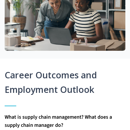
Career Outcomes and
Employment Outlook
What is supply chain management? What does a
supply chain manager do?