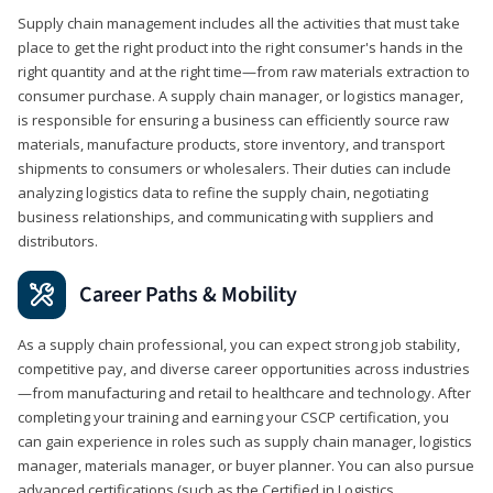
Supply chain management includes all the activities that must take
place to get the right product into the right consumer's hands in the
right quantity and at the right time—from raw materials extraction to
consumer purchase. A supply chain manager, or logistics manager,
is responsible for ensuring a business can efficiently source raw
materials, manufacture products, store inventory, and transport
shipments to consumers or wholesalers. Their duties can include
analyzing logistics data to refine the supply chain, negotiating
business relationships, and communicating with suppliers and
distributors.
Career Paths & Mobility
As a supply chain professional, you can expect strong job stability,
competitive pay, and diverse career opportunities across industries
—from manufacturing and retail to healthcare and technology. After
completing your training and earning your CSCP certification, you
can gain experience in roles such as supply chain manager, logistics
manager, materials manager, or buyer planner. You can also pursue
advanced certifications (such as the Certified in Logistics,