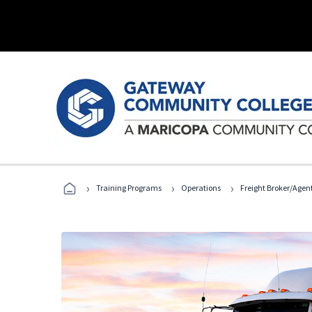
›
›
›
Training Programs
Operations
Freight Broker/Agen