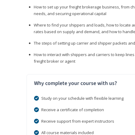
How to set up your freight brokerage business, from c
needs, and securing operational capital
Where to find your shippers and loads, how to locate 
rates based on supply and demand, and how to handle
The steps of setting up carrier and shipper packets an
How to interact with shippers and carriers to keep line
freight broker or agent
Why complete your course with us?
Study on your schedule with flexible learning
Receive a certificate of completion
Receive support from expert instructors
All course materials included