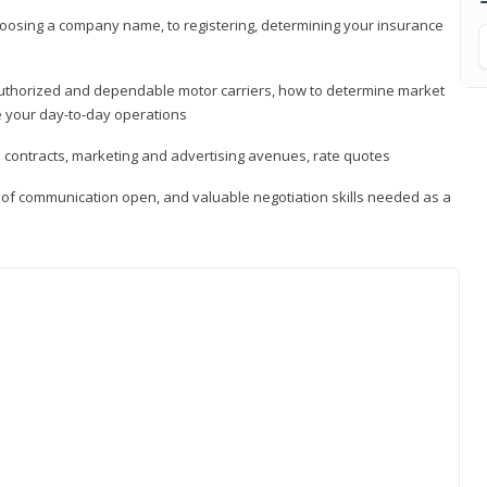
hoosing a company name, to registering, determining your insurance
authorized and dependable motor carriers, how to determine market
 your day-to-day operations
d contracts, marketing and advertising avenues, rate quotes
s of communication open, and valuable negotiation skills needed as a