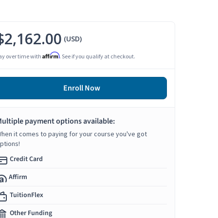
$2,162.00
(USD)
Affirm
ay over time with
. See if you qualify at checkout.
Enroll Now
ultiple payment options available:
hen it comes to paying for your course you've got
ptions!
Credit Card
Affirm
TuitionFlex
Other Funding