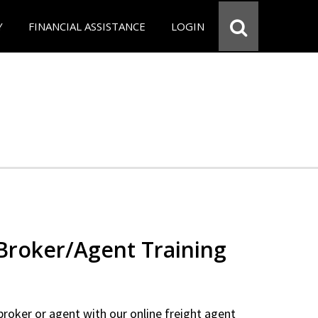
Y
FINANCIAL ASSISTANCE
LOGIN
 Broker/Agent Training
 broker or agent with our online freight agent