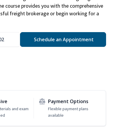
The course provides you with the comprehensive
ssful freight brokerage or begin working for a
02
Schedule an Appointment
sive
Payment Options
erials and exam
Flexible payment plans
ded
available