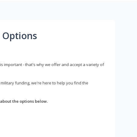
 Options
s important - that's why we offer and accept a variety of
litary funding, we're here to help you find the
about the options below.