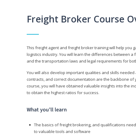
Freight Broker Course O
This freight agent and freight broker training will help you 
logistics industry. You will learn the differences between a 
and the transportation laws and legal requirements for bot
You will also develop important qualities and skills needed 
contracts, and correct documentation are the backbone of yo
course, you will have obtained valuable insights into the in
to obtain the highest ratios for success.
What you’ll learn
The basics of freight brokering, and qualifications ne
to valuable tools and software