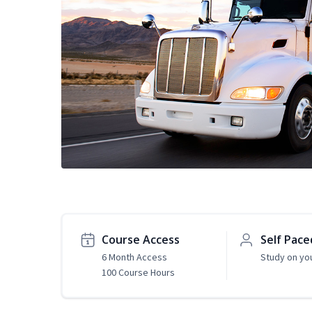
Course Access
Self Pace
6 Month Access
Study on yo
100 Course Hours