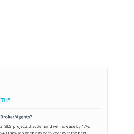
WTH*
t Broker/Agents?
cs (BLS) projects that demand will increase by 17%,
,400 new job openings each year over the next