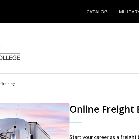
CATALOG
MILITAR
t Training
Online Freight
Start your career as a freight