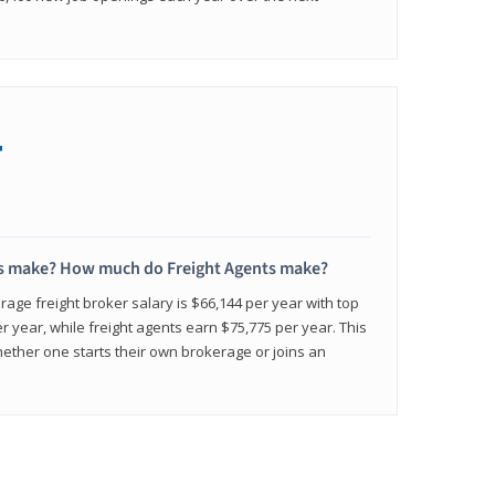
+
s make? How much do Freight Agents make?
age freight broker salary is $66,144 per year with top
 year, while freight agents earn $75,775 per year. This
ether one starts their own brokerage or joins an