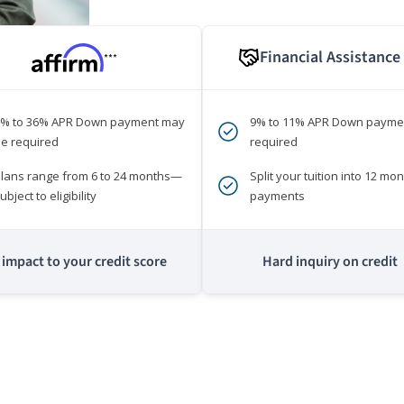
Financial Assistance
***
0% to 36% APR Down payment may
9% to 11% APR Down payme
e required
required
lans range from 6 to 24 months—
Split your tuition into 12 mon
ubject to eligibility
payments
impact to your credit score
Hard inquiry on credit
m