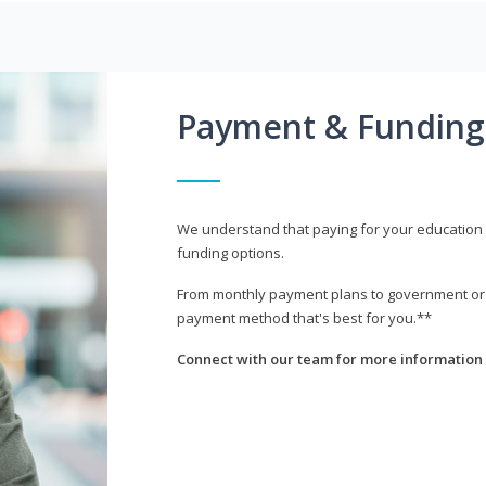
Payment & Funding
We understand that paying for your education i
funding options.
From monthly payment plans to government or mi
payment method that's best for you.**
Connect with our team for more information 