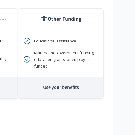
Other Funding
****
nt
Educational assistance
Military and government funding,
thly
education grants, or employer-
funded
Use your benefits