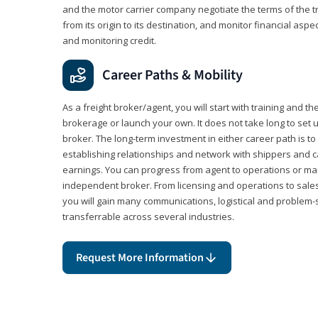
and the motor carrier company negotiate the terms of the 
from its origin to its destination, and monitor financial aspe
and monitoring credit.
Career Paths & Mobility
As a freight broker/agent, you will start with training and th
brokerage or launch your own. It does not take long to set 
broker. The long-term investment in either career path is to 
establishing relationships and network with shippers and 
earnings. You can progress from agent to operations or 
independent broker. From licensing and operations to sales
you will gain many communications, logistical and problem-so
transferrable across several industries.
Request More Information