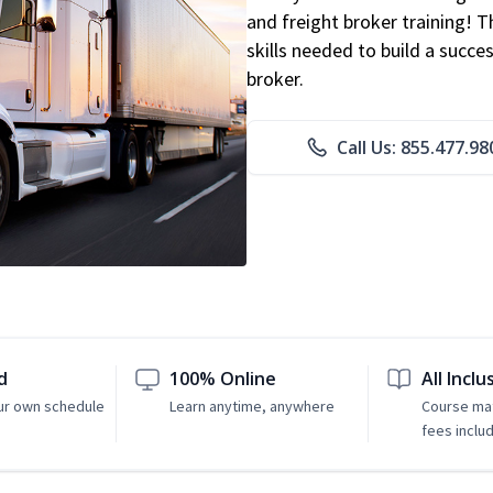
and freight broker training! 
skills needed to build a succe
broker.
Call Us: 855.477.98
d
100% Online
All Inclu
ur own schedule
Learn anytime, anywhere
Course mat
fees inclu