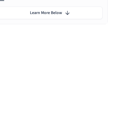
Learn More Below