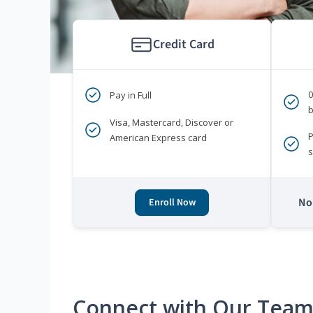
Credit Card
Pay in Full
b
Visa, Mastercard, Discover or
P
American Express card
s
No 
Enroll Now
Connect with Our Tea