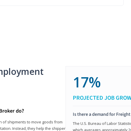
mployment
17%
PROJECTED JOB GRO
 Broker do?
Is there a demand for Freigh
ion of shipments to move goods from
The U.S. Bureau of Labor Statisti
tation. Instead, they help the shipper
which averages approximately 26