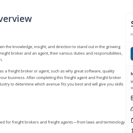
verview
P
gain the knowledge, insight, and direction to stand out in the growing
freight broker and an agent, their various duties and responsibilities,
h.
as a freight broker or agent, such as why great software, quality
M
ur business. After completing this freight agent and freight broker
W
dustry to determine which avenue fits you best and will give you skills
o
eded for freight brokers and freight agents—from laws and terminology