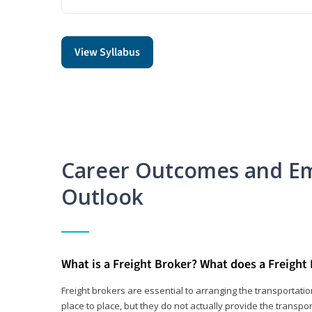
View Syllabus
Career Outcomes and E
Outlook
What is a Freight Broker? What does a Freight
Freight brokers are essential to arranging the transportat
place to place, but they do not actually provide the transpor