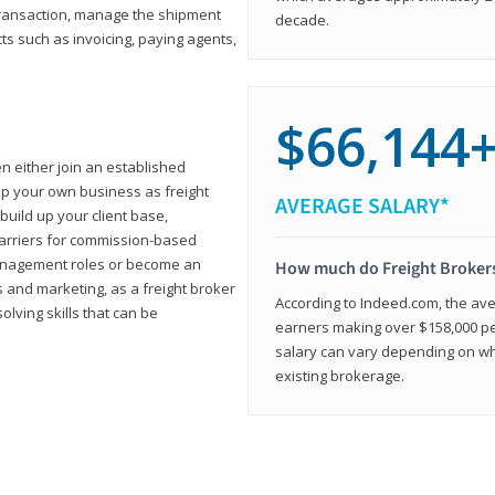
transaction, manage the shipment
decade.
cts such as invoicing, paying agents,
$66,144
en either join an established
up your own business as freight
AVERAGE SALARY*
build up your client base,
carriers for commission-based
management roles or become an
How much do Freight Broker
 and marketing, as a freight broker
According to Indeed.com, the aver
lving skills that can be
earners making over $158,000 per
salary can vary depending on wh
existing brokerage.