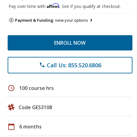
Affirm
Pay over time with
. See if you qualify at checkout.
Payment & Funding:
view your options
ENROLL NOW
Call Us: 855.520.6806
phone
schedule
100 course hrs
Code GES3108
calendar_today
6 months