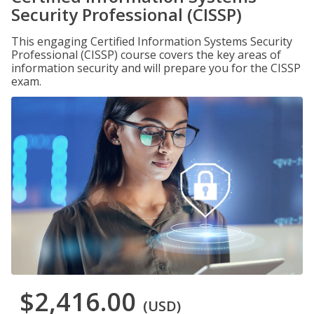
Security Professional (CISSP)
This engaging Certified Information Systems Security
Professional (CISSP) course covers the key areas of
information security and will prepare you for the CISSP
exam.
$2,416.00
(USD)