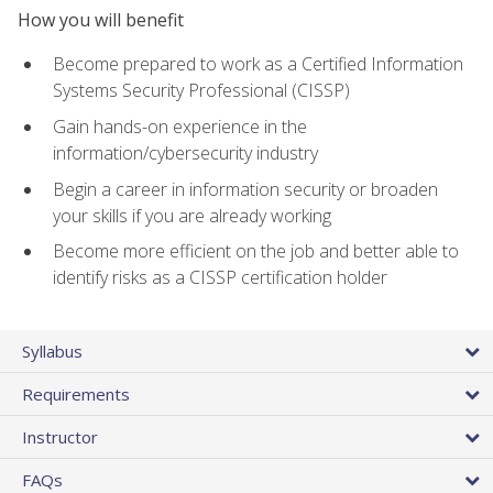
How you will benefit
Become prepared to work as a Certified Information
Systems Security Professional (CISSP)
Gain hands-on experience in the
information/cybersecurity industry
Begin a career in information security or broaden
your skills if you are already working
Become more efficient on the job and better able to
identify risks as a CISSP certification holder
Syllabus
Requirements
Instructor
FAQs