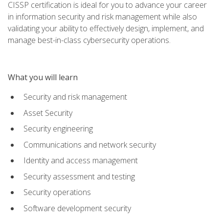
CISSP certification is ideal for you to advance your career
in information security and risk management while also
validating your ability to effectively design, implement, and
manage best-in-class cybersecurity operations.
What you will learn
Security and risk management
Asset Security
Security engineering
Communications and network security
Identity and access management
Security assessment and testing
Security operations
Software development security