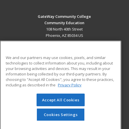
GateWay Community College
Community Education
108 North 40th Street
Phoenix, AZ 85034 US
MAIN CONTENT
Career Training
We and our partners may use cookies, pixels, and similar
technologies to collect information about you, including about
ADDITIONAL RESOURCES
your browsing activities and devices. This may result in your
information being collected by our third-party partners. By
Military
Student Blog
choosing to "Accept All Cookies", you agree to these practices,
Financial Assistance
including as described in the
Privacy Policy
Help
Accept All Cookies
© 2026 ed2go, a division of Cengage Learning. All rights
reserved. The material on this site cannot be reproduced or
redistributed unless you have obtained prior written
Cookies Settings
permission from Cengage Learning.
Privacy Policy