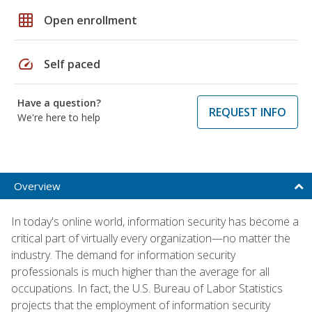
grid_on
Open enrollment
speed
Self paced
Have a question?
REQUEST INFO
We're here to help
Overview
In today's online world, information security has become a
critical part of virtually every organization—no matter the
industry. The demand for information security
professionals is much higher than the average for all
occupations. In fact, the U.S. Bureau of Labor Statistics
projects that the employment of information security