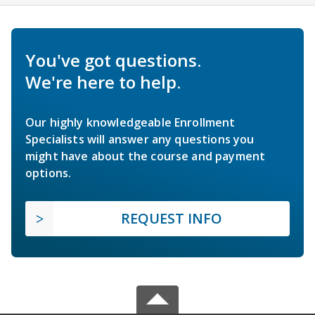
You've got questions.
We're here to help.
Our highly knowledgeable Enrollment
Specialists will answer any questions you
might have about the course and payment
options.
REQUEST INFO