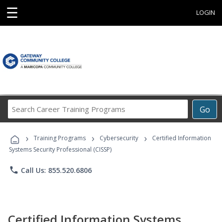
☰
LOGIN
Search
Go
Career
Training
›
›
›
Programs
Training Programs
Cybersecurity
Certified Information
Systems Security Professional (CISSP)
phone
Call Us: 855.520.6806
Certified Information Systems