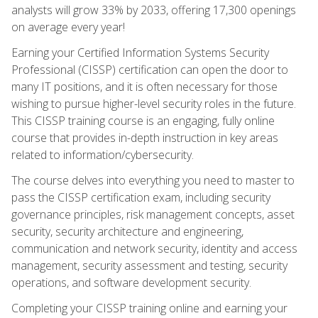
analysts will grow 33% by 2033, offering 17,300 openings
on average every year!
Earning your Certified Information Systems Security
Professional (CISSP) certification can open the door to
many IT positions, and it is often necessary for those
wishing to pursue higher-level security roles in the future.
This CISSP training course is an engaging, fully online
course that provides in-depth instruction in key areas
related to information/cybersecurity.
The course delves into everything you need to master to
pass the CISSP certification exam, including security
governance principles, risk management concepts, asset
security, security architecture and engineering,
communication and network security, identity and access
management, security assessment and testing, security
operations, and software development security.
Completing your CISSP training online and earning your