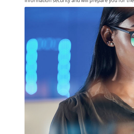
information security and will prepare you for th