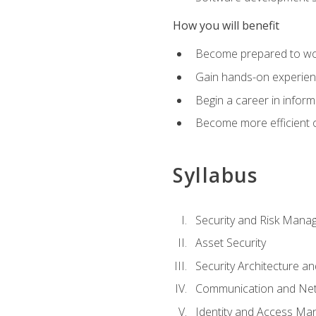
How you will benefit
Become prepared to work
Gain hands-on experienc
Begin a career in inform
Become more efficient on
Syllabus
Security and Risk Mana
Asset Security
Security Architecture an
Communication and Net
Identity and Access M