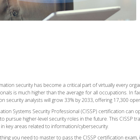
rmation security has become a critical part of virtually every o
onals is much higher than the average for all occupations. In fac
n security analysts will grow 33% by 2033, offering 17,300 ope
ation Systems Security Professional (CISSP) certification can op
o pursue higher-level security roles in the future. This CISSP tra
 in key areas related to information/cybersecurity.
hing you need to master to pass the CISSP certification exam, in