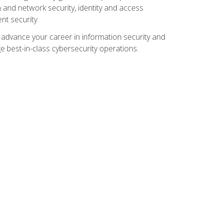
and network security, identity and access
t security.
o advance your career in information security and
ge best-in-class cybersecurity operations.