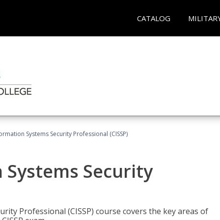
CATALOG
MILITAR
formation Systems Security Professional (CISSP)
n Systems Security
rity Professional (CISSP) course covers the key areas of