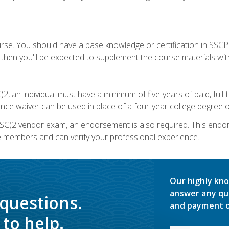
urse. You should have a base knowledge or certification in SSCP.
 then you'll be expected to supplement the course materials wit
C)2, an individual must have a minimum of five-years of paid, ful
nce waiver can be used in place of a four-year college degree or
SC)2 vendor exam, an endorsement is also required. This endo
e members and can verify your professional experience.
Our highly kno
answer any qu
 questions.
and payment o
to help.