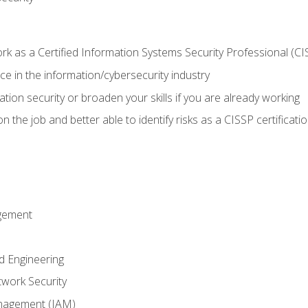
 as a Certified Information Systems Security Professional (CI
e in the information/cybersecurity industry
ation security or broaden your skills if you are already working
 the job and better able to identify risks as a CISSP certificati
gement
d Engineering
work Security
anagement (IAM)