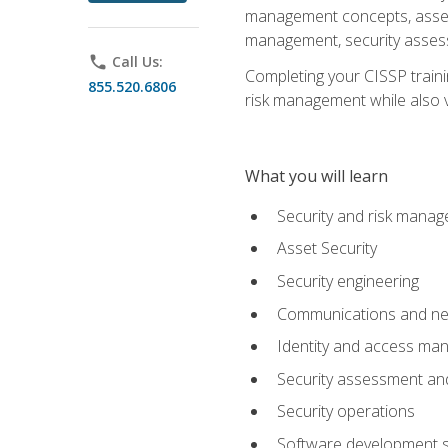
management concepts, asset s
management, security assess
phone
Call Us:
Completing your CISSP trainin
855.520.6806
risk management while also va
What you will learn
Security and risk mana
Asset Security
Security engineering
Communications and net
Identity and access m
Security assessment and
Security operations
Software development s