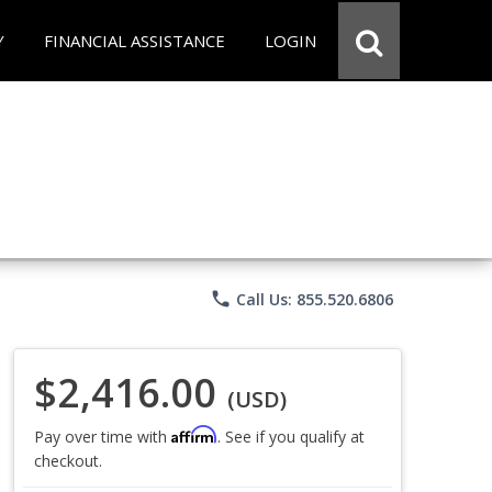
Y
FINANCIAL ASSISTANCE
LOGIN
phone
Call Us: 855.520.6806
$2,416.00
(USD)
Affirm
Pay over time with
. See if you qualify at
checkout.