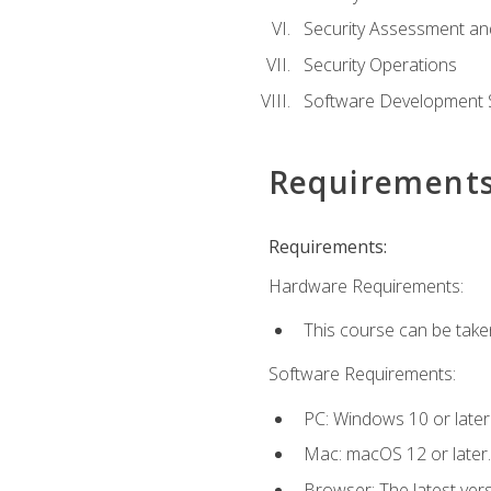
Security Assessment an
Security Operations
Software Development S
Requirement
Requirements:
Hardware Requirements:
This course can be take
Software Requirements:
PC: Windows 10 or later
Mac: macOS 12 or later.
Browser: The latest vers