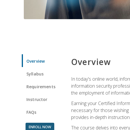
Overview
Overview
Syllabus
In today's online world, info
information security professi
Requirements
the employment of informatio
Instructor
Earning your Certified Inform
necessary for those wishing t
FAQs
provides in-depth instruction
ENROLL NOW
The course delves into everyt