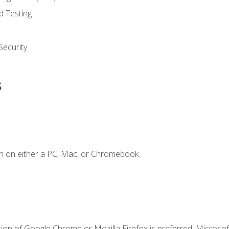
d Testing
ecurity
s
n on either a PC, Mac, or Chromebook.
.
ion of Google Chrome or Mozilla Firefox is preferred. Microsof