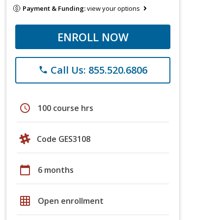
Payment & Funding:
view your options
ENROLL NOW
Call Us: 855.520.6806
phone
schedule
100 course hrs
Code GES3108
calendar_today
6 months
grid_on
Open enrollment