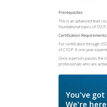
Prerequisites:
This is an advanced level co
foundational topics of SSCP,
Certification Requirements:
For certification through (IS
of CISSP. A one-year experie
Once a person passes the (I
professionals who are activ
You've got
We're here 