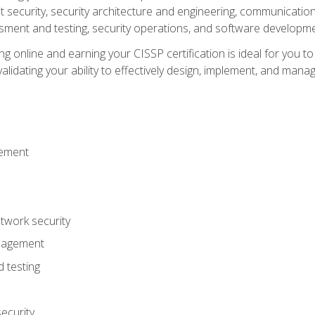
ecurity, security architecture and engineering, communication 
ment and testing, security operations, and software developmen
g online and earning your CISSP certification is ideal for you t
lidating your ability to effectively design, implement, and mana
gement
work security
anagement
 testing
ecurity