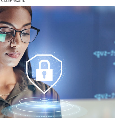
e CISSP exam.