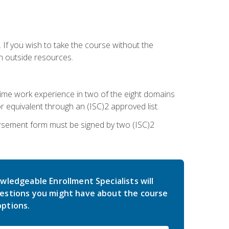
 If you wish to take the course without the
h outside resources.
l-time work experience in two of the eight domains
 equivalent through an (ISC)2 approved list.
rsement form must be signed by two (ISC)2
wledgeable Enrollment Specialists will
estions you might have about the course
ptions.