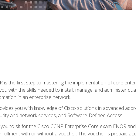
s the first step to mastering the implementation of core enterp
you with the skills needed to install, manage, and administer dual
omation in an enterprise network.
vides you with knowledge of Cisco solutions in advanced addre
ity and network services, and Software-Defined Access.
e you to sit for the Cisco CCNP Enterprise Core exam ENOR an
ollment with or without a voucher. The voucher is prepaid access 