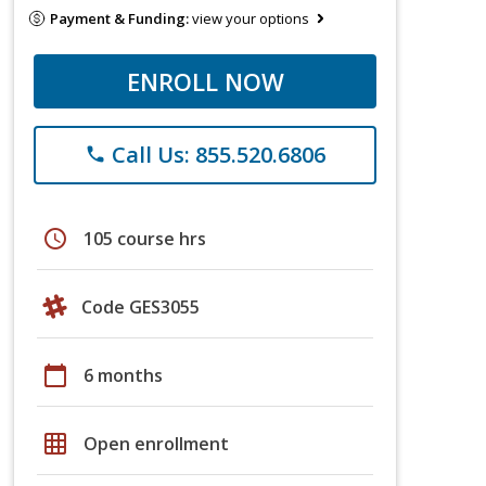
Payment & Funding:
view your options
ENROLL NOW
Call Us: 855.520.6806
phone
schedule
105 course hrs
Code GES3055
calendar_today
6 months
grid_on
Open enrollment