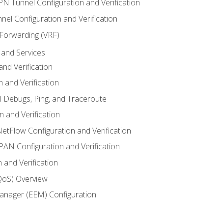
VPN Tunnel Configuration and Verification
el Configuration and Verification
 Forwarding (VRF)
and Services
nd Verification
n and Verification
l Debugs, Ping, and Traceroute
 and Verification
NetFlow Configuration and Verification
N Configuration and Verification
 and Verification
(QoS) Overview
nager (EEM) Configuration