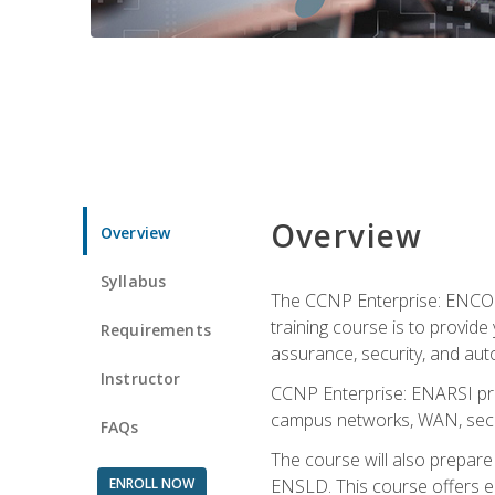
Overview
Overview
Syllabus
The CCNP Enterprise: ENCOR i
training course is to provide 
Requirements
assurance, security, and aut
Instructor
CCNP Enterprise: ENARSI pro
campus networks, WAN, secur
FAQs
The course will also prepar
ENROLL NOW
ENSLD. This course offers enr