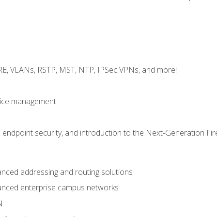
GRE, VLANs, RSTP, MST, NTP, IPSec VPNs, and more!
evice management
 endpoint security, and introduction to the Next-Generation Fir
nced addressing and routing solutions
anced enterprise campus networks
N