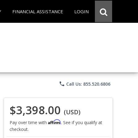
Y
FINANCIAL ASSISTANCE
LOGIN
phone
Call Us: 855.520.6806
$3,398.00
(USD)
Affirm
Pay over time with
. See if you qualify at
checkout.