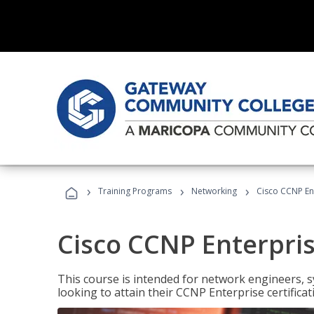
›
›
›
Training Programs
Networking
Cisco CCNP En
Cisco CCNP Enterpri
This course is intended for network engineers, 
looking to attain their CCNP Enterprise certificat