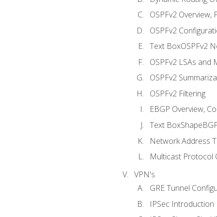
OSPFv2 Overview, P
OSPFv2 Configuratio
Text BoxOSPFv2 Ne
OSPFv2 LSAs and M
OSPFv2 Summariza
OSPFv2 Filtering
EBGP Overview, Conf
Text BoxShapeBGP 
Network Address Tr
Multicast Protocol
VPN's
GRE Tunnel Configur
IPSec Introduction