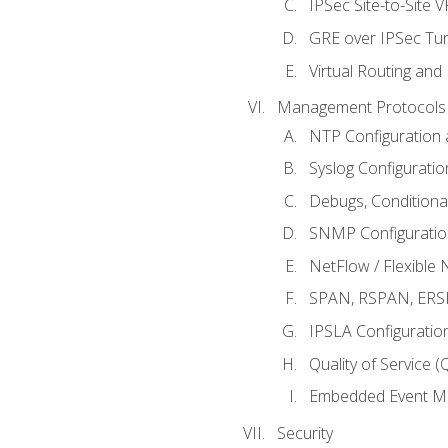
IPSec Site-to-Site 
GRE over IPSec Tunn
Virtual Routing and
Management Protocols 
NTP Configuration a
Syslog Configuratio
Debugs, Conditiona
SNMP Configuration
NetFlow / Flexible 
SPAN, RSPAN, ERSPA
IPSLA Configuration
Quality of Service 
Embedded Event Ma
Security