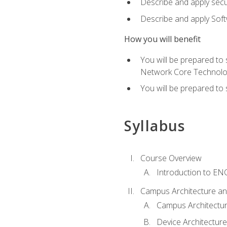
Describe and apply secu
Describe and apply Sof
How you will benefit
You will be prepared to
Network Core Technolo
You will be prepared to
Syllabus
Course Overview
Introduction to E
Campus Architecture a
Campus Architectu
Device Architecture