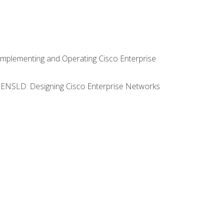
Implementing and Operating Cisco Enterprise
0 ENSLD: Designing Cisco Enterprise Networks