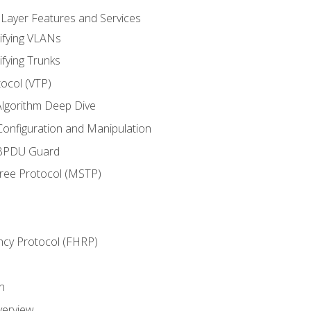
 Layer Features and Services
ifying VLANs
ifying Trunks
ocol (VTP)
lgorithm Deep Dive
onfiguration and Manipulation
 BPDU Guard
Tree Protocol (MSTP)
ncy Protocol (FHRP)
n
verview