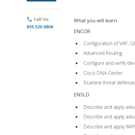
phone
Call Us:
What you will learn
855.520.6806
ENCOR
Configuration of VRF, 
Advanced Routing
Configure and verify d
Cisco DNA Center
Examine threat defense,
ENSLD
Describe and apply adva
Describe and apply adv
Describe and apply WA