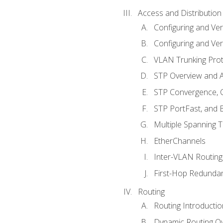
Access and Distribution
Configuring and Ver
Configuring and Ver
VLAN Trunking Prot
STP Overview and A
STP Convergence, C
STP PortFast, and
Multiple Spanning 
EtherChannels
Inter-VLAN Routing
First-Hop Redunda
Routing
Routing Introductio
Dynamic Routing O