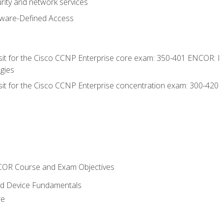
rity and network services
tware-Defined Access
 sit for the Cisco CCNP Enterprise core exam: 350-401 ENCOR: 
gies
 sit for the Cisco CCNP Enterprise concentration exam: 300-42
NCOR Course and Exam Objectives
nd Device Fundamentals
re