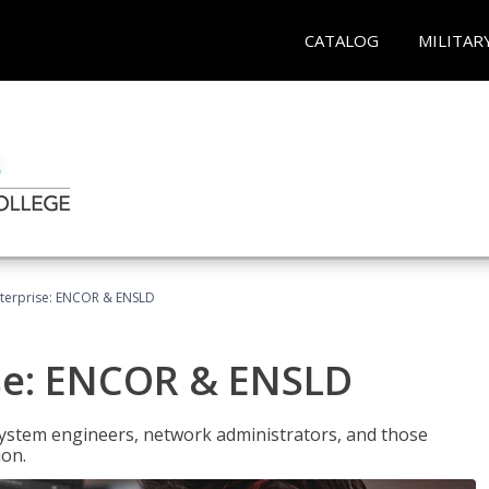
CATALOG
MILITAR
terprise: ENCOR & ENSLD
se: ENCOR & ENSLD
system engineers, network administrators, and those
ion.