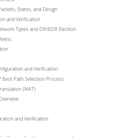
ackets, States, and Design
n and Verification
twork Types and DR/BDR Election
etric
tion
iguration and Verification
Best Path Selection Process
anslation (NAT)
 Overview
ation and Verification