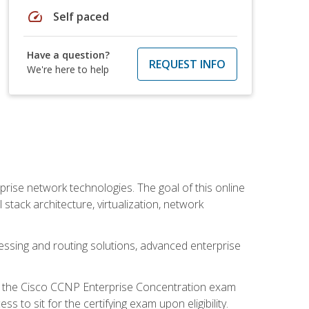
speed
Self paced
Have a question?
REQUEST INFO
We're here to help
rise network technologies. The goal of this online
 stack architecture, virtualization, network
ssing and routing solutions, advanced enterprise
d the Cisco CCNP Enterprise Concentration exam
to sit for the certifying exam upon eligibility.