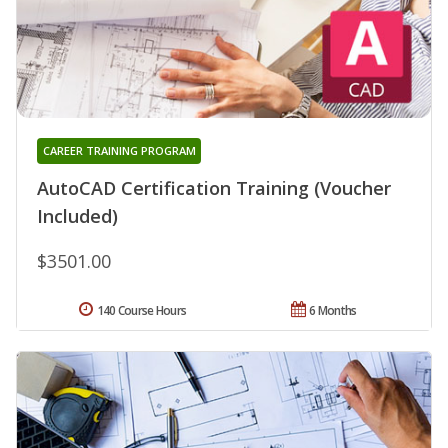
CAREER TRAINING PROGRAM
AutoCAD Certification Training (Voucher
Included)
$3501.00
140 Course Hours
6 Months