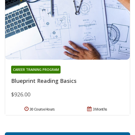
CAREER TRAINING PROGRAM
Blueprint Reading Basics
$926.00
30 Course Hours
3 Months