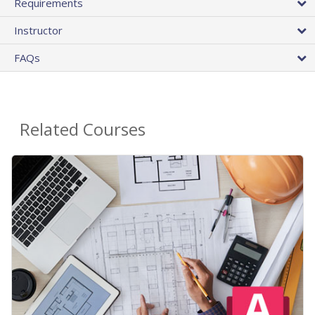
Requirements
Instructor
FAQs
Related Courses