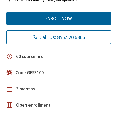
ENROLL NOW
Call Us: 855.520.6806
phone
schedule
60 course hrs
Code GES3100
calendar_today
3 months
grid_on
Open enrollment