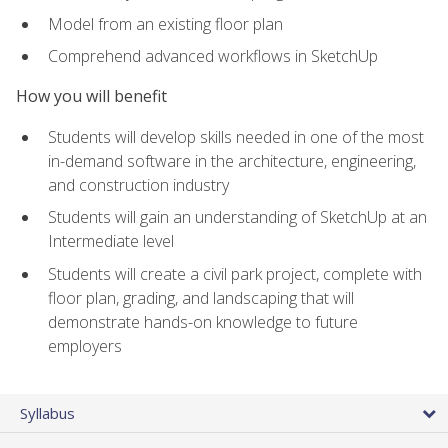
Model from an existing floor plan
Comprehend advanced workflows in SketchUp
How you will benefit
Students will develop skills needed in one of the most
in-demand software in the architecture, engineering,
and construction industry
Students will gain an understanding of SketchUp at an
Intermediate level
Students will create a civil park project, complete with
floor plan, grading, and landscaping that will
demonstrate hands-on knowledge to future
employers
Syllabus