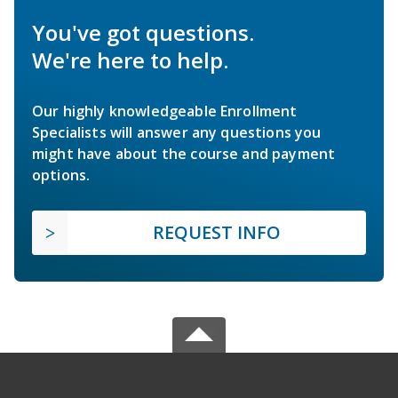
You've got questions.
We're here to help.
Our highly knowledgeable Enrollment
Specialists will answer any questions you
might have about the course and payment
options.
REQUEST INFO