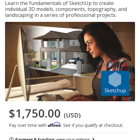
Learn the fundamentals of SketchUp to create
individual 3D models, components, topography, and
landscaping in a series of professional projects.
$1,750.00
(USD)
Affirm
Pay over time with
. See if you qualify at checkout.
Payment & Funding:
view your options