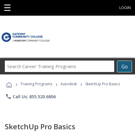
☰
LOGIN
Search
Go
Career
Training
›
›
›
Programs
Training Programs
Autodesk
SketchUp Pro Basics
phone
Call Us: 855.520.6806
SketchUp Pro Basics