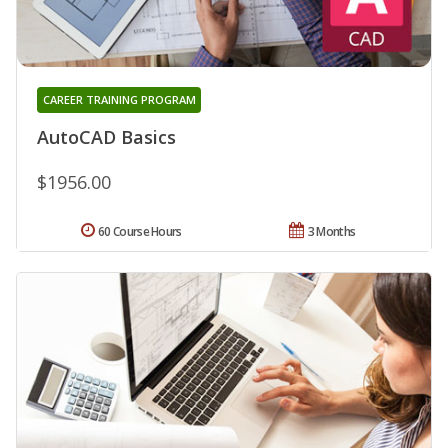
CAREER TRAINING PROGRAM
AutoCAD Basics
$1956.00
60 Course Hours
3 Months