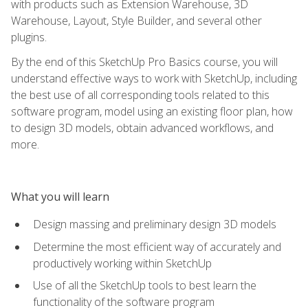
with products such as Extension Warehouse, 3D
Warehouse, Layout, Style Builder, and several other
plugins.
By the end of this SketchUp Pro Basics course, you will
understand effective ways to work with SketchUp, including
the best use of all corresponding tools related to this
software program, model using an existing floor plan, how
to design 3D models, obtain advanced workflows, and
more.
What you will learn
Design massing and preliminary design 3D models
Determine the most efficient way of accurately and
productively working within SketchUp
Use of all the SketchUp tools to best learn the
functionality of the software program