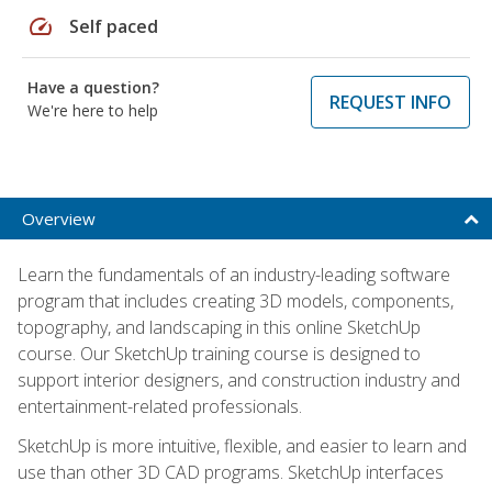
speed
Self paced
Have a question?
REQUEST INFO
We're here to help
Overview
Learn the fundamentals of an industry-leading software
program that includes creating 3D models, components,
topography, and landscaping in this online SketchUp
course. Our SketchUp training course is designed to
support interior designers, and construction industry and
entertainment-related professionals.
SketchUp is more intuitive, flexible, and easier to learn and
use than other 3D CAD programs. SketchUp interfaces