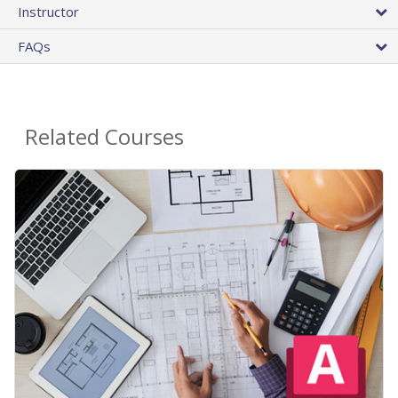
Instructor
FAQs
Related Courses