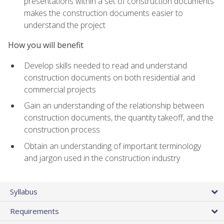
presentations within a set of construction documents
makes the construction documents easier to
understand the project
How you will benefit
Develop skills needed to read and understand
construction documents on both residential and
commercial projects
Gain an understanding of the relationship between
construction documents, the quantity takeoff, and the
construction process
Obtain an understanding of important terminology
and jargon used in the construction industry
Syllabus
Requirements