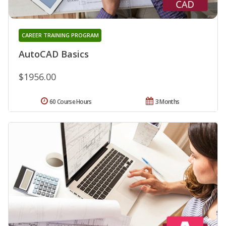
CAREER TRAINING PROGRAM
AutoCAD Basics
$1956.00
60 Course Hours
3 Months