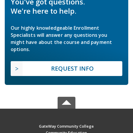
You've got questions.
We're here to help.
Our highly knowledgeable Enrollment
Specialists will answer any questions you
might have about the course and payment
options.
REQUEST INFO
GateWay Community College
Community Education