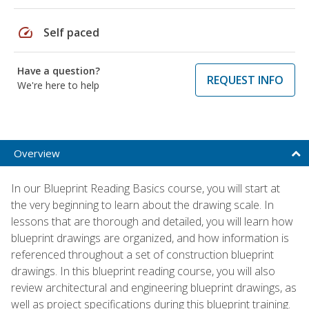
speed
Self paced
Have a question?
REQUEST INFO
We're here to help
Overview
In our Blueprint Reading Basics course, you will start at
the very beginning to learn about the drawing scale. In
lessons that are thorough and detailed, you will learn how
blueprint drawings are organized, and how information is
referenced throughout a set of construction blueprint
drawings. In this blueprint reading course, you will also
review architectural and engineering blueprint drawings, as
well as project specifications during this blueprint training.