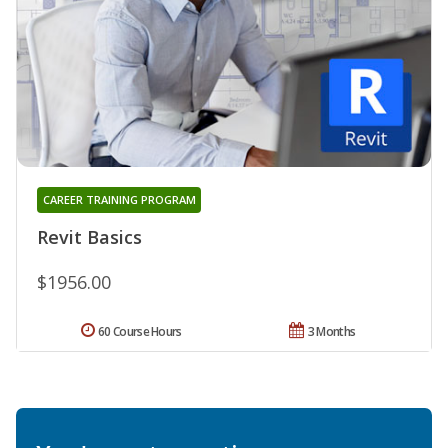
CAREER TRAINING PROGRAM
Revit Basics
$1956.00
60 Course Hours
3 Months