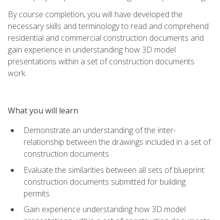
By course completion, you will have developed the
necessary skills and terminology to read and comprehend
residential and commercial construction documents and
gain experience in understanding how 3D model
presentations within a set of construction documents
work.
What you will learn
Demonstrate an understanding of the inter-
relationship between the drawings included in a set of
construction documents
Evaluate the similarities between all sets of blueprint
construction documents submitted for building
permits
Gain experience understanding how 3D model