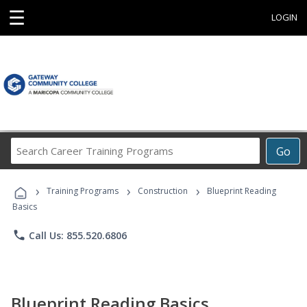
☰
LOGIN
Search
Go
Career
Training
›
›
›
Programs
Training Programs
Construction
Blueprint Reading
Basics
phone
Call Us: 855.520.6806
Blueprint Reading Basics