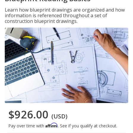
Learn how blueprint drawings are organized and how
information is referenced throughout a set of
construction blueprint drawings.
$926.00
(USD)
Affirm
Pay over time with
. See if you qualify at checkout.