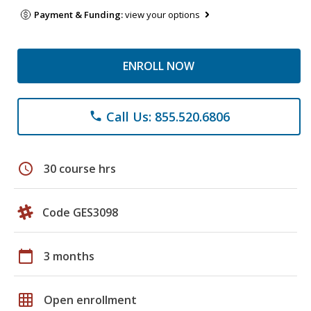
Payment & Funding:
view your options
ENROLL NOW
Call Us: 855.520.6806
phone
schedule
30 course hrs
Code GES3098
calendar_today
3 months
grid_on
Open enrollment