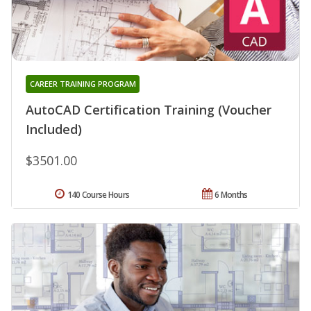
CAREER TRAINING PROGRAM
AutoCAD Certification Training (Voucher
Included)
$3501.00
140 Course Hours
6 Months