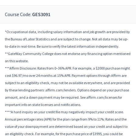
Course Code:
GES3091
*Occupational data, including salary information and job growth are provided by
the Bureau of Labor Statistics and are subject to change. Not all data may be up-
to-date in real-time. Be sure to verify the latest information independently.
**GateWay Community College does not endorse any financing option mentioned
on this website.
***Affirm Disclosure: Rates from 0–36% APR. For example, a $2000 purchase might
cost $96.97/mo over 24 months at 15% APR. Payment options through Affirm are
subject to an eligibility check, may not be available everywhere, and are provided
by these lending partners: affirm.com/lenders. Options depend on your purchase
amount, and a down payment may be required. See affirm.com/licenses for
important info on state licenses and notifications.
****A hard inquiry on your credit file may negatively impact your credit score.
Annual percentage rates (APR) for the plan range from 9% to 11%; Rates and the
value of your downpayment are determined based on your credit and subject to
an eligibility check. For example, for the purchase price of $3995, you could be