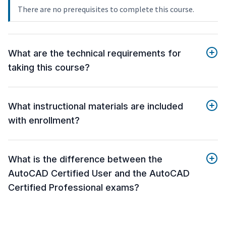
There are no prerequisites to complete this course.
What are the technical requirements for
taking this course?
What instructional materials are included
with enrollment?
What is the difference between the
AutoCAD Certified User and the AutoCAD
Certified Professional exams?