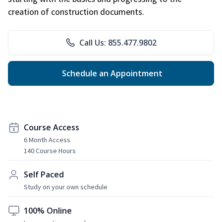
creation of construction documents.
Call Us: 855.477.9802
Schedule an Appointment
Course Access
6 Month Access
140 Course Hours
Self Paced
Study on your own schedule
100% Online