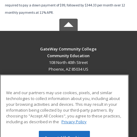
required to pay a down payment of $99, followed by $344.33 per month over 12
monthly payments at 11% APR.
GateWay Community College
Community Education
108 North 40th Street
Phoenix, AZ 85034 US
MAIN CONTENT
Career Training
We and our partners may use cookies, pixels, and similar
technologies to collect information about you, including about
ADDITIONAL RESOURCES
your browsing activities and devices. This may result in your
information being collected by our third-party partners. By
Military
Student Blog
choosing to "Accept All Cookies", you agree to these practices,
Financial Assistance
including as described in the
Privacy Policy
Help