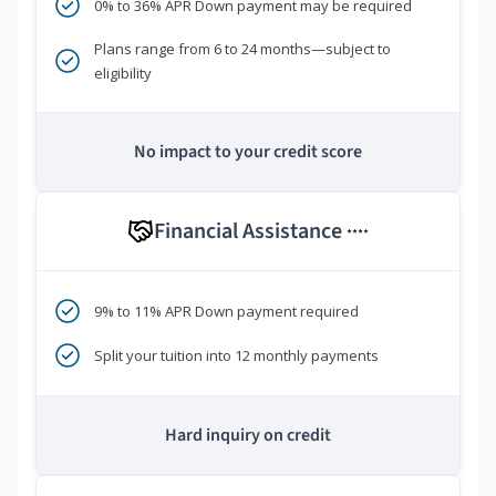
0% to 36% APR Down payment may be required
Plans range from 6 to 24 months—subject to
eligibility
No impact to your credit score
Financial Assistance
****
9% to 11% APR Down payment required
Split your tuition into 12 monthly payments
Hard inquiry on credit