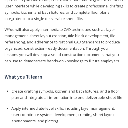
User Interface while developing skills to create professional drafting
symbols, kitchen and bath fixtures, and complete floor plans
integrated into a single deliverable sheet file.
WYou will also apply intermediate CAD techniques such as layer
management, sheet layout creation, title block development, file
referencing, and adherence to National CAD Standards to produce
organized, construction-ready documentation. Through your
lessons you will develop a set of construction documents that you
can use to demonstrate hands-on knowledge to future employers.
What you’ll learn
Create drafting symbols, kitchen and bath fixtures, and a floor
plan and integrate all information into one deliverable sheet file
Apply intermediate-level skills, including layer management,
user coordinate system development, creating sheet layout
environments, and plotting