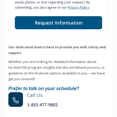
email, phone, or text regarding your request. By
submitting, you also agree to our
Privacy Policy
.
Request Information
Our dedicated team is here to provide you with clarity and
support.
Whether you are looking for detailed information about
he AutoCAD program, insights into the enrollment process, or
guidance on the financial options available to you —we have
got you covered!
Prefer to talk on your schedule?
Call Us
1-855-477-9802