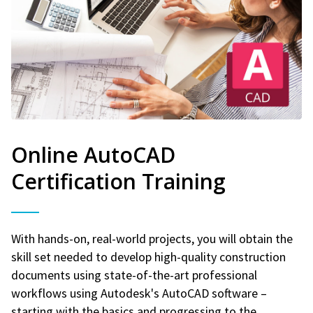
Online AutoCAD
Certification Training
With hands-on, real-world projects, you will obtain the
skill set needed to develop high-quality construction
documents using state-of-the-art professional
workflows using Autodesk's AutoCAD software –
starting with the basics and progressing to the