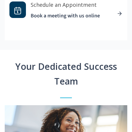
Schedule an Appointment
Book a meeting with us online
Your Dedicated Success
Team