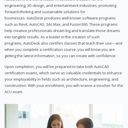
engineering, 3D design, and entertainment industries, promoting
forward-thinking and sustainable solutions for
businesses. AutoDesk produces well-known software programs
such as Revit, AutoCAD, 3ds Max, and Fusion360. These programs
help creative professionals dream big and translate those dreams
into tangible results. As a leader in the creation of such
programs, AutoDesk also certifies classes that teach their use—and
when you complete a certification course, you will know you are
getting the latest information, so you can create with confidence.
Upon completion, you will be prepared to take both AutoCAD
certification exams, which serve as valuable credentials to enhance
your employability in fields such as architecture, engineering, and
construction. With your enrollment, you will receive a voucher for the
ACU exam.