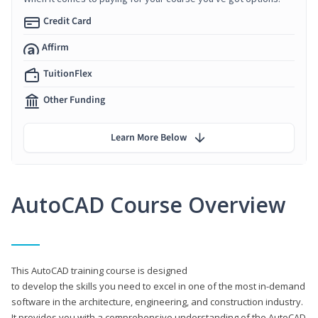
Credit Card
Affirm
TuitionFlex
Other Funding
Learn More Below
AutoCAD Course Overview
This AutoCAD training course is designed
to develop the skills you need to excel in one of the most in-demand
software in the architecture, engineering, and construction industry.
It provides you with a comprehensive understanding of the AutoCAD