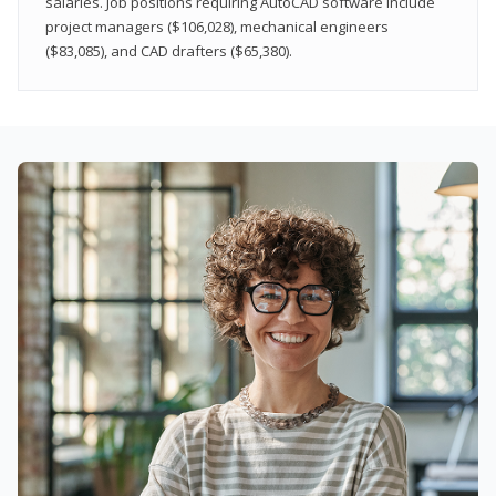
salaries. Job positions requiring AutoCAD software include
project managers ($106,028), mechanical engineers
($83,085), and CAD drafters ($65,380).