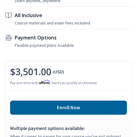
Learn anytime, anywhere
All Inclusive
Course materials and exam fees included
Payment Options
Flexible payment plans Available
$3,501.00
(USD)
Affirm
Pay over time with
. See if you qualify at checkout.
Enroll Now
Multiple payment options available:
When it comes to paying for your course you've got options!