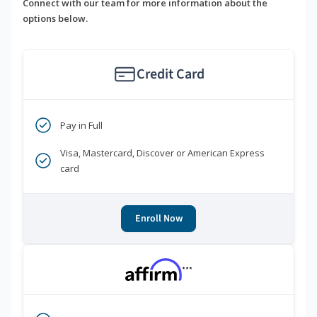
Connect with our team for more information about the
options below.
Credit Card
Pay in Full
Visa, Mastercard, Discover or American Express
card
Enroll Now
***