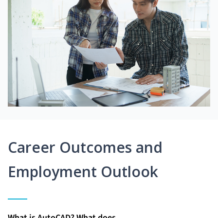
Career Outcomes and
Employment Outlook
What is AutoCAD? What does