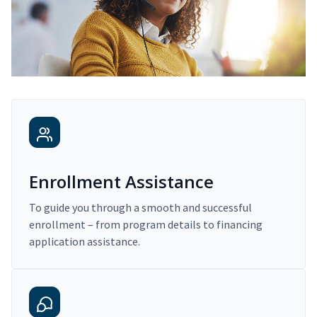
Enrollment Assistance
To guide you through a smooth and successful
enrollment – from program details to financing
application assistance.