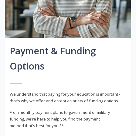
Payment & Funding
Options
We understand that paying for your education is important -
that's why we offer and accept a variety of funding options.
From monthly payment plans to government or military
funding, we're here to help you find the payment
method that's best for you.**