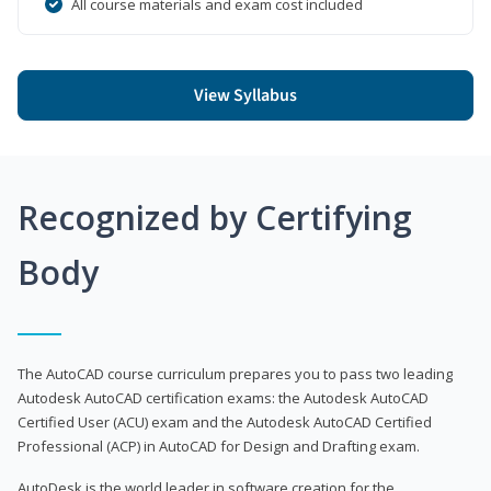
All course materials and exam cost included
View Syllabus
Recognized by Certifying
Body
The AutoCAD course curriculum prepares you to pass two leading
Autodesk AutoCAD certification exams: the Autodesk AutoCAD
Certified User (ACU) exam and the Autodesk AutoCAD Certified
Professional (ACP) in AutoCAD for Design and Drafting exam.
AutoDesk is the world leader in software creation for the