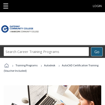
☰
LOGIN
Search
Go
Career
Training
›
›
›
Programs
Training Programs
Autodesk
AutoCAD Certification Training
(Voucher Included)