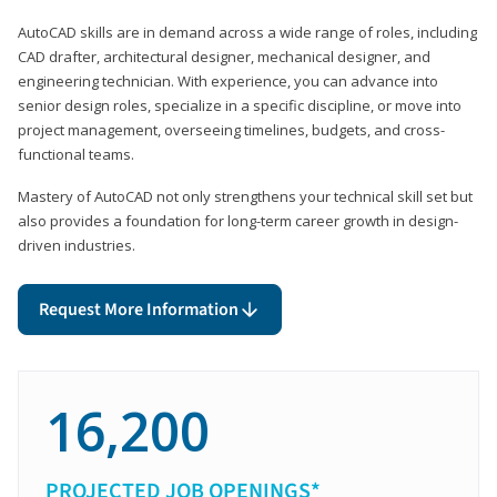
AutoCAD skills are in demand across a wide range of roles, including
CAD drafter, architectural designer, mechanical designer, and
engineering technician. With experience, you can advance into
senior design roles, specialize in a specific discipline, or move into
project management, overseeing timelines, budgets, and cross-
functional teams.
Mastery of AutoCAD not only strengthens your technical skill set but
also provides a foundation for long-term career growth in design-
driven industries.
Request More Information
16,200
PROJECTED JOB OPENINGS*