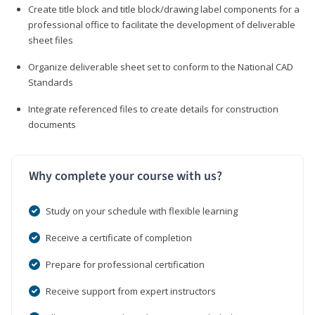
Create title block and title block/drawing label components for a
professional office to facilitate the development of deliverable
sheet files
Organize deliverable sheet set to conform to the National CAD
Standards
Integrate referenced files to create details for construction
documents
Why complete your course with us?
Study on your schedule with flexible learning
Receive a certificate of completion
Prepare for professional certification
Receive support from expert instructors