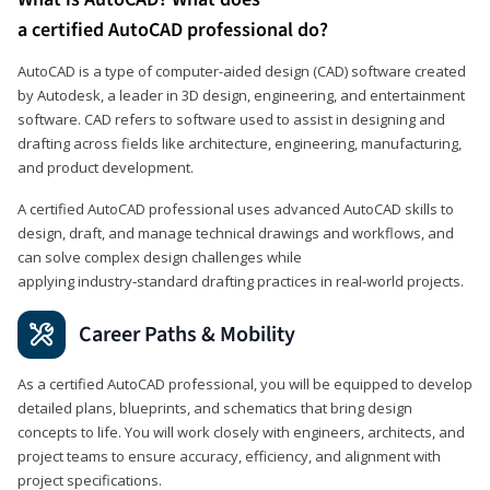
a certified AutoCAD professional do?
AutoCAD is a type of computer-aided design (CAD) software created
by Autodesk, a leader in 3D design, engineering, and entertainment
software. CAD refers to software used to assist in designing and
drafting across fields like architecture, engineering, manufacturing,
and product development.
A certified AutoCAD professional uses advanced AutoCAD skills to
design, draft, and manage technical drawings and workflows, and
can solve complex design challenges while
applying industry‑standard drafting practices in real‑world projects.
Career Paths & Mobility
As a certified AutoCAD professional, you will be equipped to develop
detailed plans, blueprints, and schematics that bring design
concepts to life. You will work closely with engineers, architects, and
project teams to ensure accuracy, efficiency, and alignment with
project specifications.