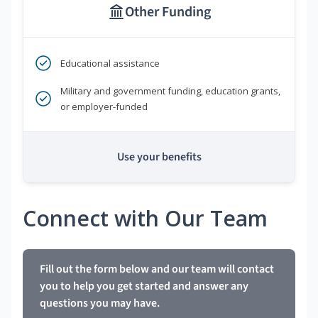
Other Funding
Educational assistance
Military and government funding, education grants,
or employer-funded
Use your benefits
Connect with Our Team
Fill out the form below and our team will contact
you to help you get started and answer any
questions you may have.