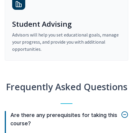
Student Advising
Advisors will help you set educational goals, manage
your progress, and provide you with additional
opportunities.
Frequently Asked Questions
Are there any prerequisites for taking this
course?