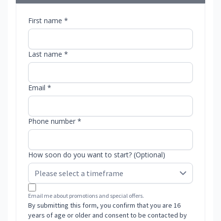
First name *
Last name *
Email *
Phone number *
How soon do you want to start? (Optional)
Email me about promotions and special offers.
By submitting this form, you confirm that you are 16
years of age or older and consent to be contacted by