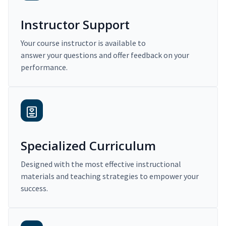
Instructor Support
Your course instructor is available to
answer your questions and offer feedback on your
performance.
Specialized Curriculum
Designed with the most effective instructional
materials and teaching strategies to empower your
success.