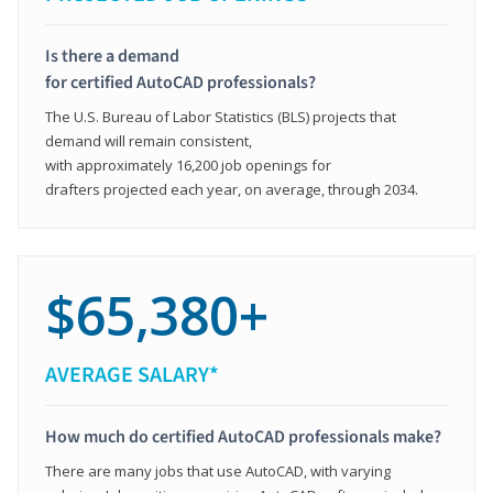
Is there a demand
for certified AutoCAD professionals?
The U.S. Bureau of Labor Statistics (BLS) projects that
demand will remain consistent,
with approximately 16,200 job openings for
drafters projected each year, on average, through 2034.
$65,380+
AVERAGE SALARY*
How much do certified AutoCAD professionals make?
There are many jobs that use AutoCAD, with varying