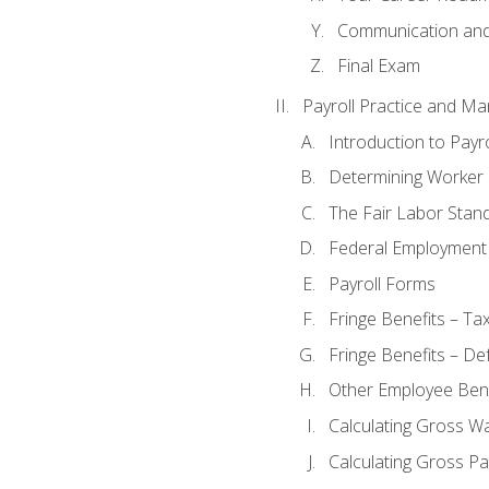
Communication and 
Final Exam
Payroll Practice and M
Introduction to Payro
Determining Worker 
The Fair Labor Stan
Federal Employment
Payroll Forms
Fringe Benefits – Ta
Fringe Benefits – De
Other Employee Bene
Calculating Gross W
Calculating Gross Pa