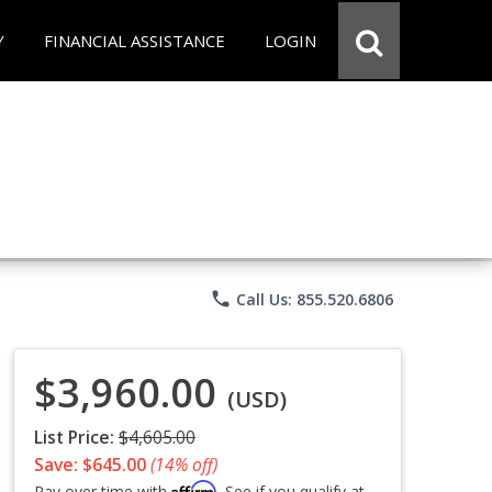
Y
FINANCIAL ASSISTANCE
LOGIN
phone
Call Us: 855.520.6806
$3,960.00
(USD)
List Price:
$4,605.00
Save: $645.00
(14% off)
Affirm
Pay over time with
. See if you qualify at