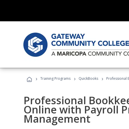
›
›
›
Training Programs
QuickBooks
Professional 
Professional Bookke
Online with Payroll P
Management