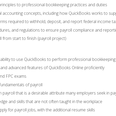
rinciples to professional bookkeeping practices and duties
 accounting concepts, including how QuickBooks works to sup
orms required to withhold, deposit, and report federal income t
ures, and regulations to ensure payroll compliance and reporti
 from start to finish (payroll project)
 ability to use QuickBooks to perform professional bookkeepin
, and advanced features of QuickBooks Online proficiently
and FPC exams
fundamentals of payroll
n payroll that is a desirable attribute many employers seek in pa
dge and skills that are not often taught in the workplace
ly for payroll jobs, with the additional resume skills