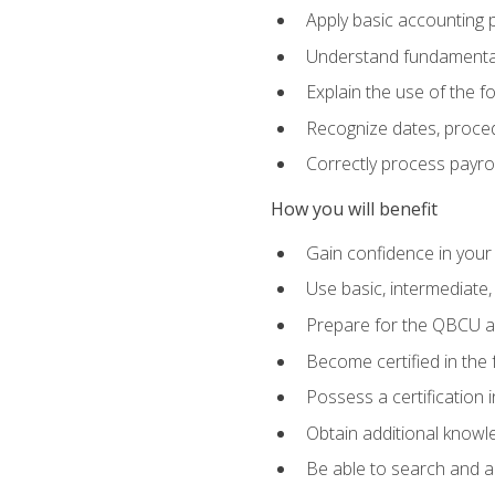
Apply basic accounting p
Understand fundamental
Explain the use of the f
Recognize dates, proced
Correctly process payroll
How you will benefit
Gain confidence in your
Use basic, intermediate
Prepare for the QBCU 
Become certified in the 
Possess a certification i
Obtain additional knowle
Be able to search and app