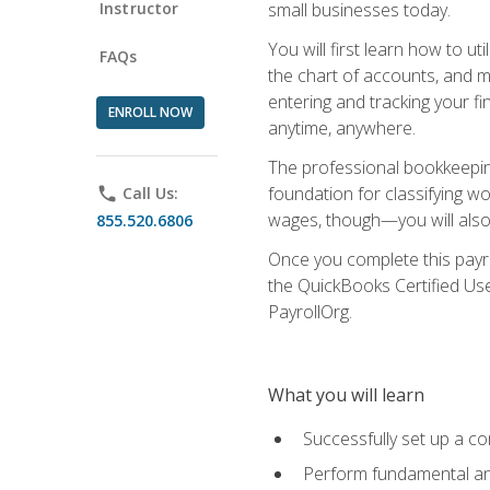
Instructor
small businesses today.
You will first learn how to u
FAQs
the chart of accounts, and ma
entering and tracking your fin
ENROLL NOW
anytime, anywhere.
The professional bookkeeping
foundation for classifying wo
phone
Call Us:
wages, though—you will also 
855.520.6806
Once you complete this payr
the QuickBooks Certified Use
PayrollOrg.
What you will learn
Successfully set up a c
Perform fundamental ana