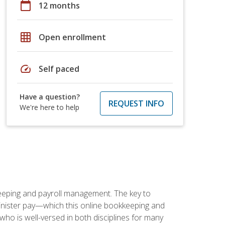
calendar_today
12 months
grid_on
Open enrollment
speed
Self paced
Have a question?
REQUEST INFO
We're here to help
keeping and payroll management. The key to
inister pay—which this online bookkeeping and
 who is well-versed in both disciplines for many