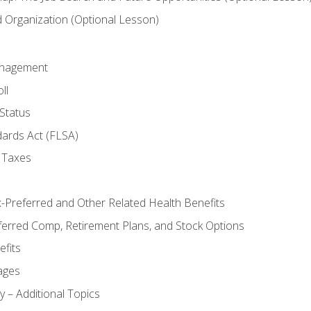
Organization (Optional Lesson)
anagement
ll
Status
dards Act (FLSA)
 Taxes
x-Preferred and Other Related Health Benefits
ferred Comp, Retirement Plans, and Stock Options
fits
ages
y – Additional Topics