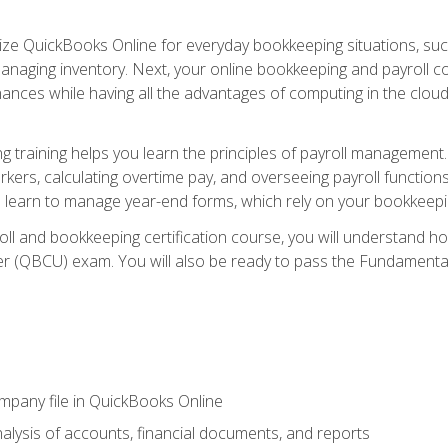
tilize QuickBooks Online for everyday bookkeeping situations, su
naging inventory. Next, your online bookkeeping and payroll cours
ances while having all the advantages of computing in the cloud so
 training helps you learn the principles of payroll management
rkers, calculating overtime pay, and overseeing payroll functions
learn to manage year-end forms, which rely on your bookkeeping
oll and bookkeeping certification course, you will understand 
r (QBCU) exam. You will also be ready to pass the Fundamental 
ompany file in QuickBooks Online
lysis of accounts, financial documents, and reports