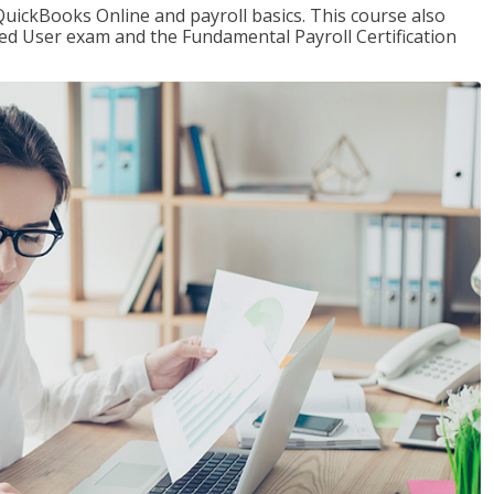
QuickBooks Online and payroll basics. This course also
ied User exam and the Fundamental Payroll Certification