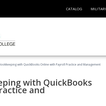
CATALOG
MILITAR
Bookkeeping with QuickBooks Online with Payroll Practice and Management
eping with QuickBooks
ractice and