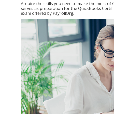
Acquire the skills you need to make the most of 
serves as preparation for the QuickBooks Certif
exam offered by PayrollOrg.