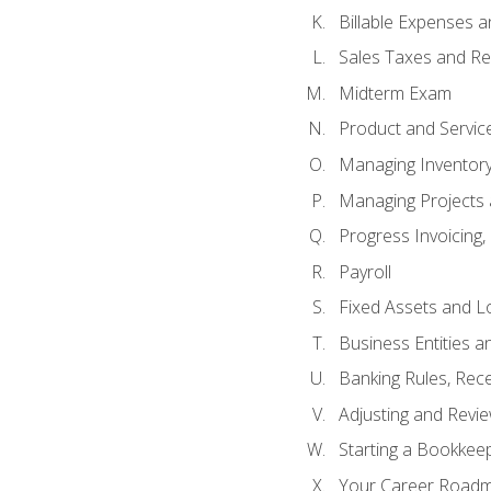
Billable Expenses 
Sales Taxes and Re
Midterm Exam
Product and Servic
Managing Inventor
Managing Projects 
Progress Invoicing,
Payroll
Fixed Assets and L
Business Entities 
Banking Rules, Rece
Adjusting and Revi
Starting a Bookkee
Your Career Roadma