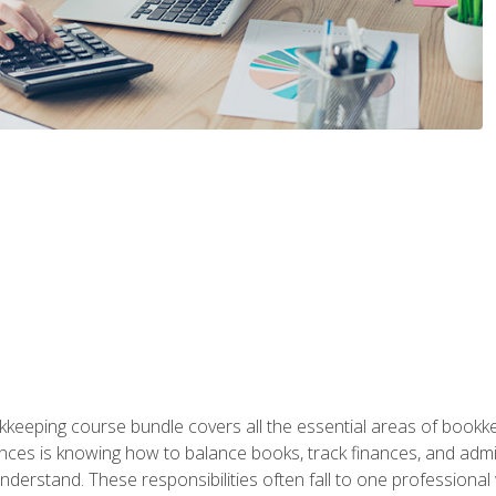
kkeeping course bundle covers all the essential areas of book
nces is knowing how to balance books, track finances, and adm
understand. These responsibilities often fall to one professional