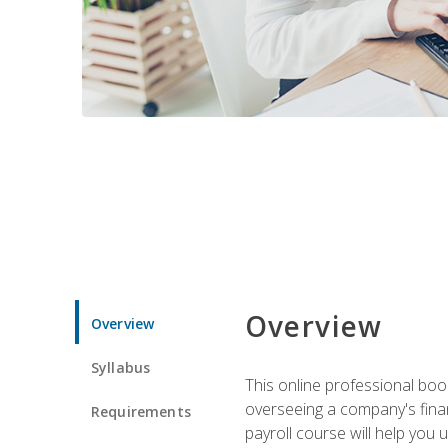
Overview
Overview
Syllabus
This online professional boo
overseeing a company's fina
Requirements
payroll course will help you 