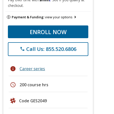
checkout.
Payment & Funding:
view your options
ENROLL NOW
Call Us: 855.520.6806
phone
info
Career series
schedule
200 course hrs
Code GES2049