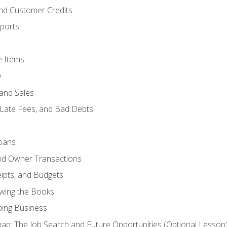
and Customer Credits
ports
e Items
y
and Sales
 Late Fees, and Bad Debts
oans
and Owner Transactions
ipts, and Budgets
ewing the Books
ping Business
p: The Job Search and Future Opportunities (Optional Lesson