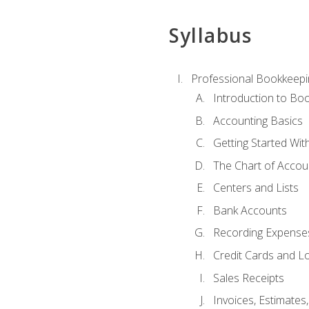
Syllabus
Professional Bookkeepi
Introduction to Bo
Accounting Basics
Getting Started Wi
The Chart of Accou
Centers and Lists
Bank Accounts
Recording Expenses
Credit Cards and L
Sales Receipts
Invoices, Estimates