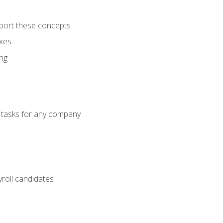
port these concepts
axes
ng
g tasks for any company
yroll candidates