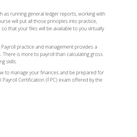
ch as running general ledger reports, working with
e will put all those principles into practice,
 that your files will be available to you virtually
. Payroll practice and management provides a
. There is more to payroll than calculating gross
 skills.
how to manage your finances and be prepared for
Payroll Certification (FPC) exam offered by the