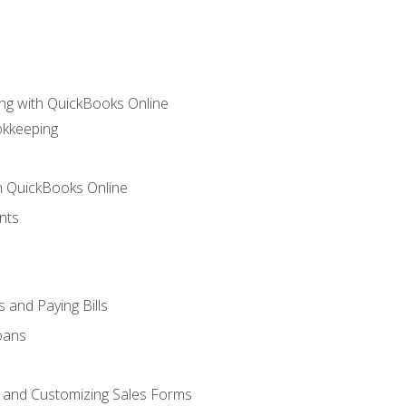
ng with QuickBooks Online
okkeeping
th QuickBooks Online
nts
 and Paying Bills
oans
, and Customizing Sales Forms