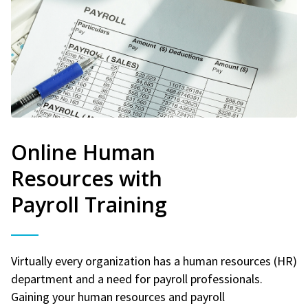
Online Human
Resources with
Payroll Training
Virtually every organization has a human resources (HR)
department and a need for payroll professionals.
Gaining your human resources and payroll