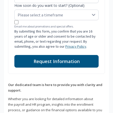
How soon do you want to start? (Optional)
Email me about promotions and special offers.
By submitting this form, you confirm that you are 16
years of age or older and consent to be contacted by
email, phone, or text regarding your request. By
submitting, you also agree to our
Privacy Policy
.
Request Information
Our dedicated team is here to provide you with clarity and
support.
Whether you are looking for detailed information about
the payroll and HR program, insights into the enrollment
process, or guidance on the financial options available to you