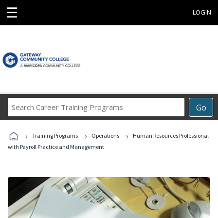
☰
LOGIN
Search
Go
Career
Training
›
›
›
Programs
Training Programs
Operations
Human Resources Professional
with Payroll Practice and Management