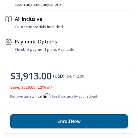
Learn anytime, anywhere
All Inclusive
Course materials included
Payment Options
Flexible payment plans Available
$3,913.00
(USD)
$4,442.00
Save: $529.00
(12% off)
Affirm
Pay over time with
. See if you qualify at checkout.
Enroll Now