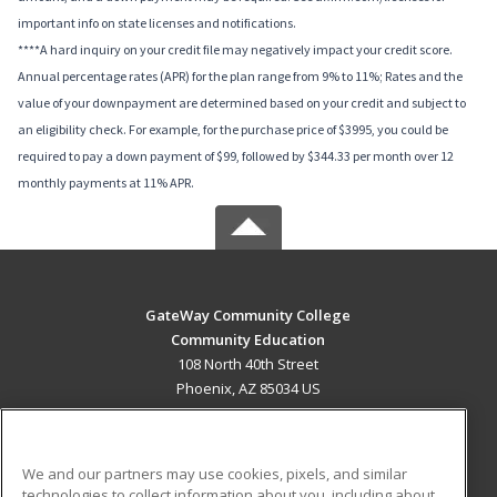
important info on state licenses and notifications.
****A hard inquiry on your credit file may negatively impact your credit score.
Annual percentage rates (APR) for the plan range from 9% to 11%; Rates and the
value of your downpayment are determined based on your credit and subject to
an eligibility check. For example, for the purchase price of $3995, you could be
required to pay a down payment of $99, followed by $344.33 per month over 12
monthly payments at 11% APR.
GateWay Community College
Community Education
108 North 40th Street
Phoenix, AZ 85034 US
MAIN CONTENT
Career Training
We and our partners may use cookies, pixels, and similar
technologies to collect information about you, including about