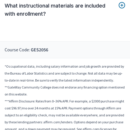
What instructional materials are included
with enrollment?
Course Code:
GES2056
*Occupational data, including salary information and job growth are provided by
the Bureau of Labor Statistics and are subject to change. Not all data may be up-
to-date in real-time. Be sure to verify the latest information independently.
**GateWay Community College does not endorse any financing option mentioned
on this website.
***Affirm Disclosure: Rates from 0–36% APR. For example, a $2000 purchase might
cost $96.97/mo over 24 months at 15% APR. Payment options through Affirm are
subject to an eligibility check, may not be available everywhere, and are provided
by these lending partners: affirm.com/lenders. Options depend on your purchase
amount, and a down payment may be required. See affirm.com/licenses for