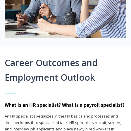
Career Outcomes and
Employment Outlook
What is an HR specialist? What is a payroll specialist?
An HR specialist specializes in the HR basics and processes and
thus performs that specialized task. HR specialists recruit, screen,
and interview job applicants and place newly hired workers in