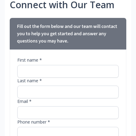
Connect with Our Team
Fill out the form below and our team will contact
you to help you get started and answer any
questions you may have.
First name *
Last name *
Email *
Phone number *