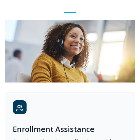
Enrollment Assistance