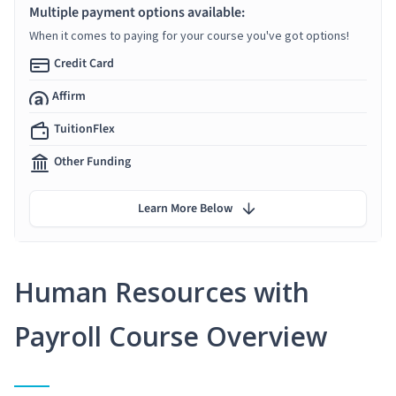
Multiple payment options available:
When it comes to paying for your course you've got options!
Credit Card
Affirm
TuitionFlex
Other Funding
Learn More Below
Human Resources with
Payroll Course Overview