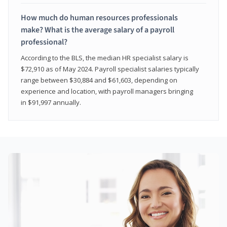
How much do human resources professionals
make? What is the average salary of a payroll
professional?
According to the BLS, the median HR specialist salary is
$72,910 as of May 2024. Payroll specialist salaries typically
range between $30,884 and $61,603, depending on
experience and location, with payroll managers bringing
in $91,997 annually.