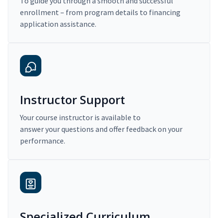
To guide you through a smooth and successful
enrollment – from program details to financing
application assistance.
Instructor Support
Your course instructor is available to
answer your questions and offer feedback on your
performance.
Specialized Curriculum