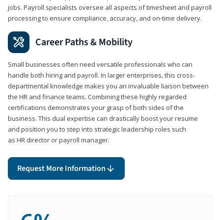
jobs. Payroll specialists oversee all aspects of timesheet and payroll
processing to ensure compliance, accuracy, and on-time delivery.
Career Paths & Mobility
Small businesses often need versatile professionals who can
handle both hiring and payroll. In larger enterprises, this cross-
departmental knowledge makes you an invaluable liaison between
the HR and finance teams. Combining these highly regarded
certifications demonstrates your grasp of both sides of the
business. This dual expertise can drastically boost your resume
and position you to step into strategic leadership roles such
as HR director or payroll manager.
Request More Information