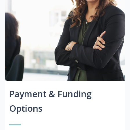
Payment & Funding
Options