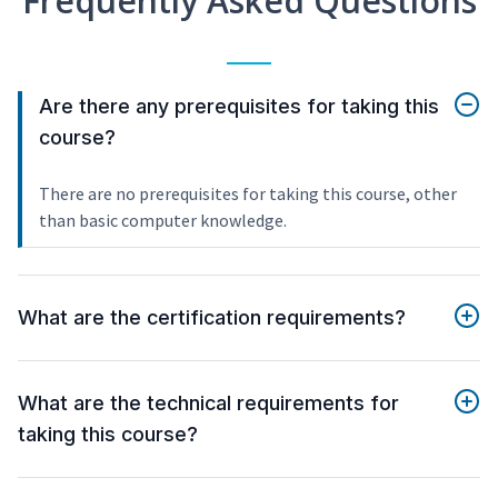
Frequently Asked Questions
Are there any prerequisites for taking this
course?
There are no prerequisites for taking this course, other
than basic computer knowledge.
What are the certification requirements?
What are the technical requirements for
taking this course?