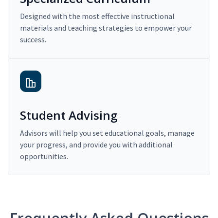
Designed with the most effective instructional
materials and teaching strategies to empower your
success.
Student Advising
Advisors will help you set educational goals, manage
your progress, and provide you with additional
opportunities.