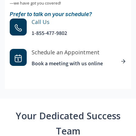
—we have got you covered!
Prefer to talk on your schedule?
Call Us
1-855-477-9802
Schedule an Appointment
Book a meeting with us online
Your Dedicated Success
Team