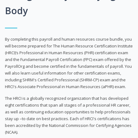
Body
By completing this payroll and human resources course bundle, you
will become prepared for The Human Resource Certification Institute
(HRCI)’s Professional in Human Resources (PHR) certification exam
and the Fundamental Payroll Certification (FPC) exam offered by the
PayrollOrg and become certified in the fundamentals of payroll. You
will also learn useful information for other certification exams,
including SHRM's Certified Professional (SHRM-CP) exam and the
HRCI's Associate Professional in Human Resources (aPHR) exam.
The HRCI is a globally recognized organization that has developed
eight certifications that span all stages of a professional HR career,
as well as continuing education opportunities to help professionals
stay up –to date on best practices. Each of HRCI's certifications has
been accredited by the National Commission for Certifying Agencies
(NCAA).