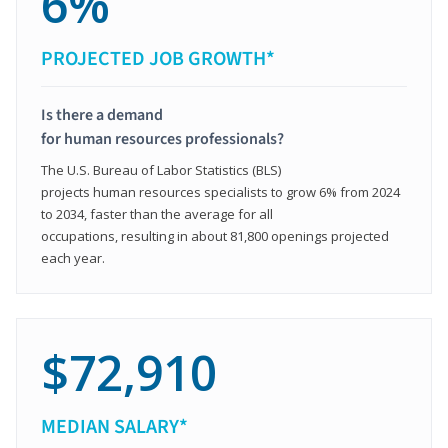
6%
PROJECTED JOB GROWTH*
Is there a demand
for human resources professionals?
The U.S. Bureau of Labor Statistics (BLS)
projects human resources specialists to grow 6% from 2024
to 2034, faster than the average for all
occupations, resulting in about 81,800 openings projected
each year.
$72,910
MEDIAN SALARY*