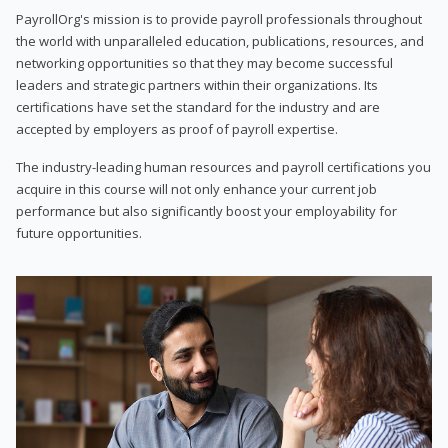
PayrollOrg's mission is to provide payroll professionals throughout
the world with unparalleled education, publications, resources, and
networking opportunities so that they may become successful
leaders and strategic partners within their organizations. Its
certifications have set the standard for the industry and are
accepted by employers as proof of payroll expertise.
The industry-leading human resources and payroll certifications you
acquire in this course will not only enhance your current job
performance but also significantly boost your employability for
future opportunities.