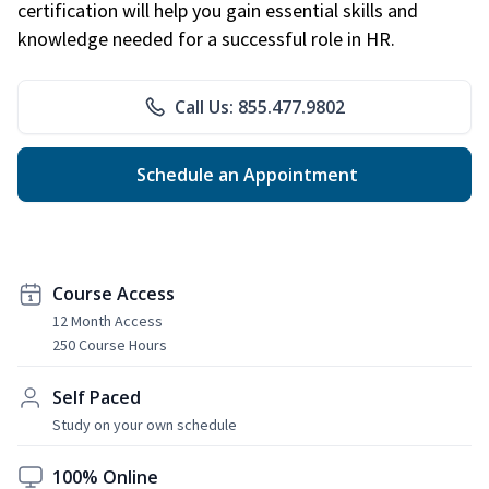
certification will help you gain essential skills and
knowledge needed for a successful role in HR.
Call Us: 855.477.9802
Schedule an Appointment
Course Access
12 Month Access
250 Course Hours
Self Paced
Study on your own schedule
100% Online