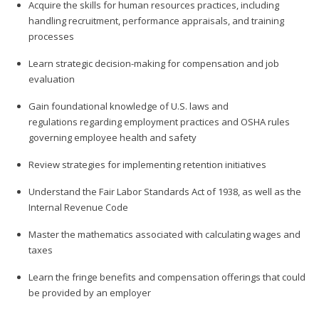
Acquire the skills for human resources practices, including
handling recruitment, performance appraisals, and training
processes
Learn strategic decision-making for compensation and job
evaluation
Gain foundational knowledge of U.S. laws and
regulations regarding employment practices and OSHA rules
governing employee health and safety
Review strategies for implementing retention initiatives
Understand the Fair Labor Standards Act of 1938, as well as the
Internal Revenue Code
Master the mathematics associated with calculating wages and
taxes
Learn the fringe benefits and compensation offerings that could
be provided by an employer