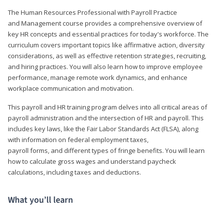
The Human Resources Professional with Payroll Practice
and Management course provides a comprehensive overview of
key HR concepts and essential practices for today's workforce. The
curriculum covers important topics like affirmative action, diversity
considerations, as well as effective retention strategies, recruiting,
and hiring practices. You will also learn how to improve employee
performance, manage remote work dynamics, and enhance
workplace communication and motivation.
This payroll and HR training program delves into all critical areas of
payroll administration and the intersection of HR and payroll. This
includes key laws, like the Fair Labor Standards Act (FLSA), along
with information on federal employment taxes,
payroll forms, and different types of fringe benefits. You will learn
how to calculate gross wages and understand paycheck
calculations, including taxes and deductions.
What you’ll learn