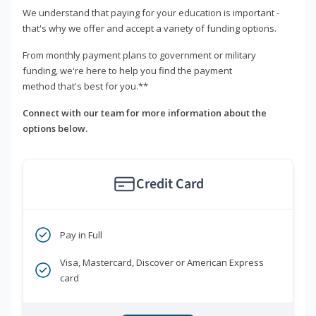
We understand that paying for your education is important -
that's why we offer and accept a variety of funding options.
From monthly payment plans to government or military
funding, we're here to help you find the payment
method that's best for you.**
Connect with our team for more information about the
options below.
Credit Card
Pay in Full
Visa, Mastercard, Discover or American Express
card