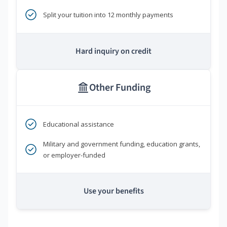
Split your tuition into 12 monthly payments
Hard inquiry on credit
Other Funding
Educational assistance
Military and government funding, education grants,
or employer-funded
Use your benefits