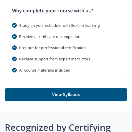
Why complete your course with us?
Study on your schedule with flexible learning
Receive a certificate of completion
Prepare for professional certification
Receive support from expert instructors
All course materials included
View Syllabus
Recognized by Certifying