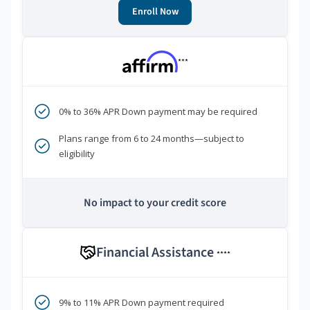
Enroll Now
***
0% to 36% APR Down payment may be required
Plans range from 6 to 24 months—subject to
eligibility
No impact to your credit score
Financial Assistance
****
9% to 11% APR Down payment required