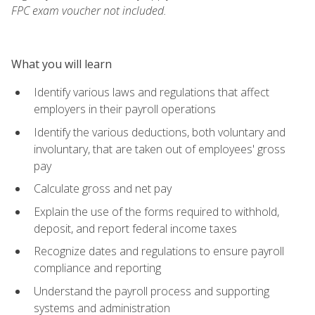
FPC exam voucher not included.
What you will learn
Identify various laws and regulations that affect
employers in their payroll operations
Identify the various deductions, both voluntary and
involuntary, that are taken out of employees' gross
pay
Calculate gross and net pay
Explain the use of the forms required to withhold,
deposit, and report federal income taxes
Recognize dates and regulations to ensure payroll
compliance and reporting
Understand the payroll process and supporting
systems and administration