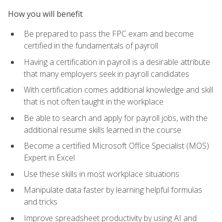
How you will benefit
Be prepared to pass the FPC exam and become
certified in the fundamentals of payroll
Having a certification in payroll is a desirable attribute
that many employers seek in payroll candidates
With certification comes additional knowledge and skill
that is not often taught in the workplace
Be able to search and apply for payroll jobs, with the
additional resume skills learned in the course
Become a certified Microsoft Office Specialist (MOS)
Expert in Excel
Use these skills in most workplace situations
Manipulate data faster by learning helpful formulas
and tricks
Improve spreadsheet productivity by using AI and