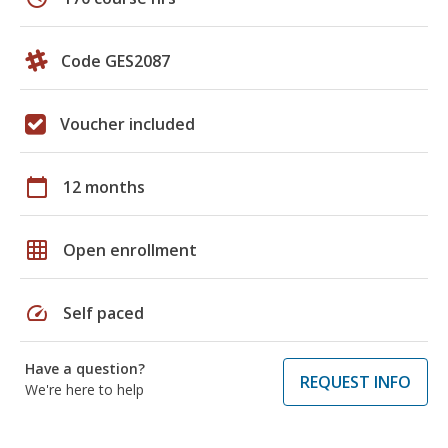
Code GES2087
Voucher included
calendar_today
12 months
grid_on
Open enrollment
speed
Self paced
Have a question?
REQUEST INFO
We're here to help