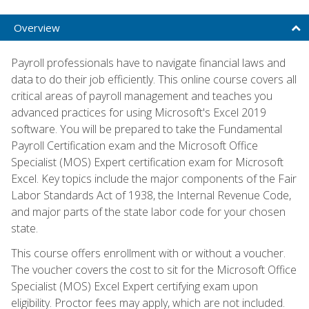
Overview
Payroll professionals have to navigate financial laws and
data to do their job efficiently. This online course covers all
critical areas of payroll management and teaches you
advanced practices for using Microsoft's Excel 2019
software. You will be prepared to take the Fundamental
Payroll Certification exam and the Microsoft Office
Specialist (MOS) Expert certification exam for Microsoft
Excel. Key topics include the major components of the Fair
Labor Standards Act of 1938, the Internal Revenue Code,
and major parts of the state labor code for your chosen
state.
This course offers enrollment with or without a voucher.
The voucher covers the cost to sit for the Microsoft Office
Specialist (MOS) Excel Expert certifying exam upon
eligibility. Proctor fees may apply, which are not included.