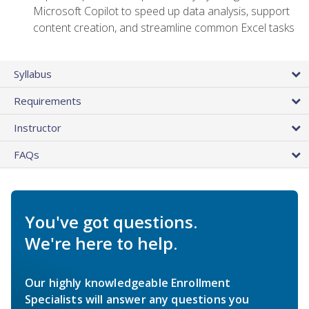
Microsoft Copilot to speed up data analysis, support
content creation, and streamline common Excel tasks
Syllabus
Requirements
Instructor
FAQs
You've got questions.
We're here to help.
Our highly knowledgeable Enrollment
Specialists will answer any questions you