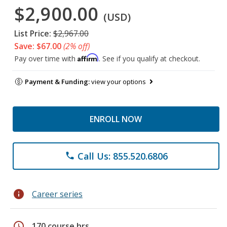
$2,900.00
(USD)
List Price:
$2,967.00
Save: $67.00
(2% off)
Affirm
Pay over time with
. See if you qualify at checkout.
Payment & Funding:
view your options
ENROLL NOW
Call Us: 855.520.6806
phone
info
Career series
schedule
170 course hrs