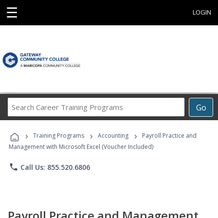
☰
LOGIN
Search
Go
Career
Training
›
›
›
Programs
Training Programs
Accounting
Payroll Practice and
Management with Microsoft Excel (Voucher Included)
phone
Call Us: 855.520.6806
Payroll Practice and Management