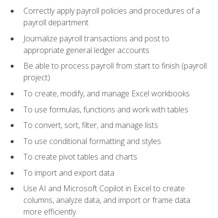
Correctly apply payroll policies and procedures of a
payroll department
Journalize payroll transactions and post to
appropriate general ledger accounts
Be able to process payroll from start to finish (payroll
project)
To create, modify, and manage Excel workbooks
To use formulas, functions and work with tables
To convert, sort, filter, and manage lists
To use conditional formatting and styles
To create pivot tables and charts
To import and export data
Use AI and Microsoft Copilot in Excel to create
columns, analyze data, and import or frame data
more efficiently