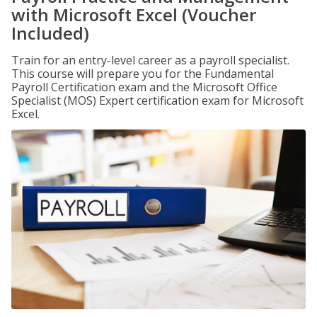
with Microsoft Excel (Voucher
Included)
Train for an entry-level career as a payroll specialist.
This course will prepare you for the Fundamental
Payroll Certification exam and the Microsoft Office
Specialist (MOS) Expert certification exam for Microsoft
Excel.