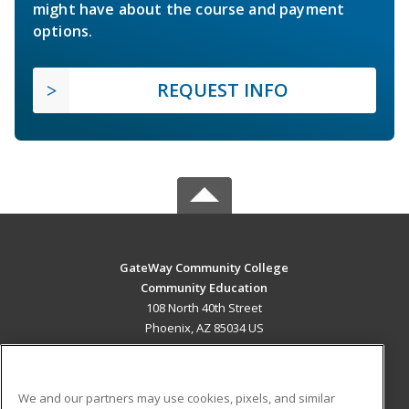
might have about the course and payment
options.
REQUEST INFO
GateWay Community College
Community Education
108 North 40th Street
Phoenix, AZ 85034 US
MAIN CONTENT
Career Training
We and our partners may use cookies, pixels, and similar