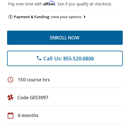
Affirm
Pay over time with
. See if you qualify at checkout.
Payment & Funding:
view your options
ENROLL NOW
Call Us: 855.520.6806
phone
schedule
150 course hrs
Code GES3097
calendar_today
6 months