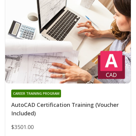
CAREER TRAINING PROGRAM
AutoCAD Certification Training (Voucher
Included)
$3501.00