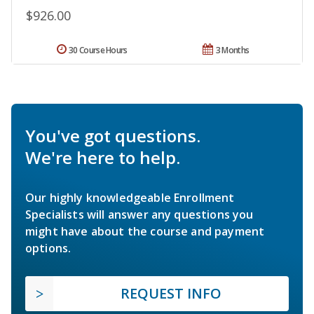
$926.00
30 Course Hours
3 Months
You've got questions.
We're here to help.
Our highly knowledgeable Enrollment
Specialists will answer any questions you
might have about the course and payment
options.
REQUEST INFO