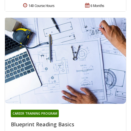
140 Course Hours
6 Months
CAREER TRAINING PROGRAM
Blueprint Reading Basics