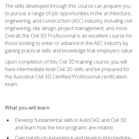
The skills developed through this course can prepare you
to pursue a range of job opportunities in the architecture,
engineering, and construction (AEC) industry, including civil
engineering, site design, project management, and more.
Overall, the Civil 3D Professional is an excellent course for
those looking to enter or advance in the AEC industry by
gaining practical skills and knowledge that employers value.
Upon completion of this Civil 3D training course, you will
have intermediate-level Civil 3D skills and be prepared for
the Autodesk Civil 3D Certified Professional certification
exam.
What you will learn
Develop fundamental skills in AutoCAD and Civil 3D
and learn how the two programs are related
Gain hands-on experience and develop intermediate-