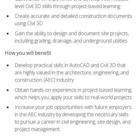
level Civil 3D skills through project-based learning
Create accurate and detailed construction documents
using Civil 3D
Gain the ability to design and document site projects,
including grading, drainage, and underground utilities
How you will benefit
Develop practical skills in AutoCAD and Civil 3D that
are highly valued in the architecture, engineering, and
construction (AEC) industry
Obtain hands-on experience in project-based learning,
which helps you apply your skills to real-world projects
Increase your job opportunities with future employers
in the AEC industry by developing the necessary skills
to pursue a career in civil engineering, site design, and
project management