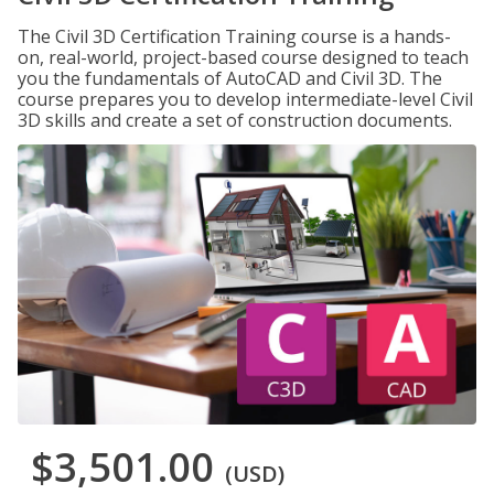
The Civil 3D Certification Training course is a hands-
on, real-world, project-based course designed to teach
you the fundamentals of AutoCAD and Civil 3D. The
course prepares you to develop intermediate-level Civil
3D skills and create a set of construction documents.
$3,501.00
(USD)