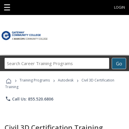
☰
LOGIN
Search
Go
Career
Training
›
›
›
Programs
Training Programs
Autodesk
Civil 3D Certification
Training
phone
Call Us: 855.520.6806
Civil 3D Certification Training