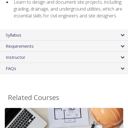
Learn to design and document site projects, including
grading, drainage, and underground utilities, which are
essential skills for civil engineers and site designers
Syllabus
Requirements
Instructor
FAQs
Related Courses