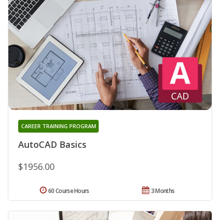
CAREER TRAINING PROGRAM
AutoCAD Basics
$1956.00
60 Course Hours
3 Months