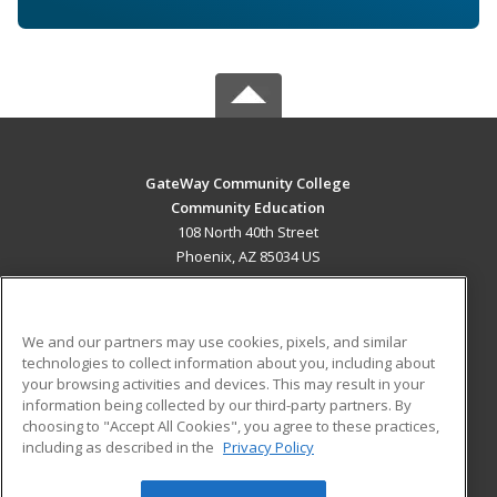
GateWay Community College
Community Education
108 North 40th Street
Phoenix, AZ 85034 US
MAIN CONTENT
Career Training
We and our partners may use cookies, pixels, and similar
technologies to collect information about you, including about
ADDITIONAL RESOURCES
your browsing activities and devices. This may result in your
information being collected by our third-party partners. By
Military
Student Blog
choosing to "Accept All Cookies", you agree to these practices,
Financial Assistance
including as described in the
Privacy Policy
Help