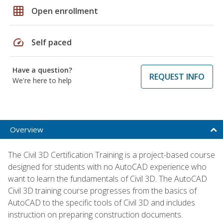
grid_on
Open enrollment
speed
Self paced
Have a question?
REQUEST INFO
We're here to help
Overview
The Civil 3D Certification Training is a project-based course
designed for students with no AutoCAD experience who
want to learn the fundamentals of Civil 3D. The AutoCAD
Civil 3D training course progresses from the basics of
AutoCAD to the specific tools of Civil 3D and includes
instruction on preparing construction documents.