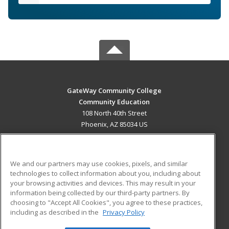
GateWay Community College
Community Education
108 North 40th Street
Phoenix, AZ 85034 US
MAIN CONTENT
Career Training
We and our partners may use cookies, pixels, and similar
technologies to collect information about you, including about
ADDITIONAL RESOURCES
your browsing activities and devices. This may result in your
information being collected by our third-party partners. By
Military
Student Blog
choosing to "Accept All Cookies", you agree to these practices,
Financial Assistance
including as described in the
Privacy Policy
Help