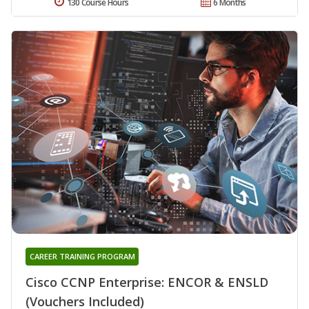
130 Course Hours
6 Months
CAREER TRAINING PROGRAM
Cisco CCNP Enterprise: ENCOR & ENSLD
(Vouchers Included)