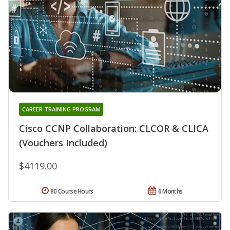
CAREER TRAINING PROGRAM
Cisco CCNP Collaboration: CLCOR & CLICA
(Vouchers Included)
$4119.00
80 Course Hours
6 Months