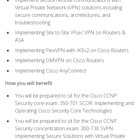
Virtual Private Network (VPN) solutions including
secure communications, architectures, and
troubleshooting
Implementing Site to Site IPsec VPN on Routers &
ASA
Implementing FlexVPN with IKEv2 on Cisco Routers
Implementing DMVPN on Cisco Routers
Implementing Cisco AnyConnect
How you will benefit
You will be prepared to sit for the Cisco CCNP
Security core exam: 350-701 SCOR: Implementing and
Operating Cisco Security Core Technologies
You will be prepared to sit for the Cisco CCNP
Security concentration exam: 300-730 SVPN:
Implementing Secure Solutions with Virtual Private