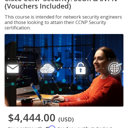
(Vouchers Included)
This course is intended for network security engineers
and those looking to attain their CCNP Security
certification.
$4,444.00
(USD)
Affirm