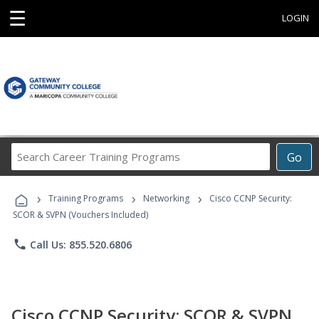
☰
LOGIN
Search
Go
Career
Training
›
›
›
Programs
Training Programs
Networking
Cisco CCNP Security:
SCOR & SVPN (Vouchers Included)
phone
Call Us: 855.520.6806
Cisco CCNP Security: SCOR & SVPN