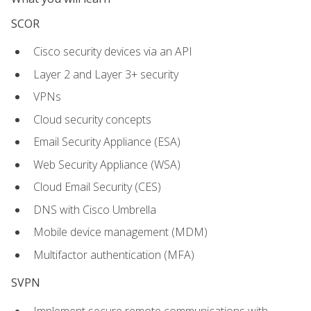
SCOR
Cisco security devices via an API
Layer 2 and Layer 3+ security
VPNs
Cloud security concepts
Email Security Appliance (ESA)
Web Security Appliance (WSA)
Cloud Email Security (CES)
DNS with Cisco Umbrella
Mobile device management (MDM)
Multifactor authentication (MFA)
SVPN
Implement secure remote communications with