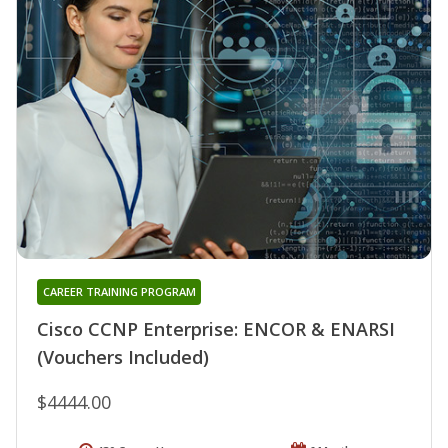
CAREER TRAINING PROGRAM
Cisco CCNP Enterprise: ENCOR & ENARSI
(Vouchers Included)
$4444.00