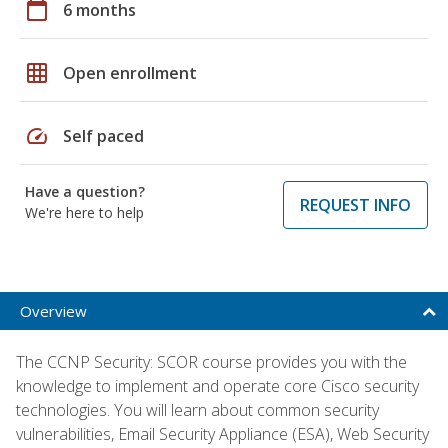
calendar_today
6 months
grid_on
Open enrollment
speed
Self paced
Have a question?
REQUEST INFO
We're here to help
Overview
The CCNP Security: SCOR course provides you with the
knowledge to implement and operate core Cisco security
technologies. You will learn about common security
vulnerabilities, Email Security Appliance (ESA), Web Security