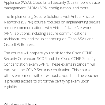
Appliance (WSA), Cloud Email Security (CES), mobile device
management (MDM), VPN configuration, and more.
The Implementing Secure Solutions with Virtual Private
Networks (SVPN) course focuses on implementing secure
remote communications with Virtual Private Network
(VPN) solutions, including secure communications,
architectures, and troubleshooting on Cisco ASAs and
Cisco IOS Routers.
The course will prepare you to sit for the Cisco CCNP
Security Core exam SCOR and the Cisco CCNP Security
Concentration exam SVPN. These exams in tandem will
earn you the CCNP Security certification. This course
offers enrollment with or without a voucher. The voucher
is prepaid access to sit for the certifying exam upon
eligibility.
What you will learn