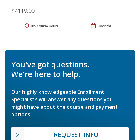
$4119.00
105 Course Hours
6 Months
You've got questions.
We're here to help.
Our highly knowledgeable Enrollment
Specialists will answer any questions you
might have about the course and payment
options.
REQUEST INFO