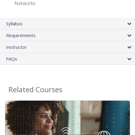
Networks
Syllabus
Requirements
Instructor
FAQs
Related Courses