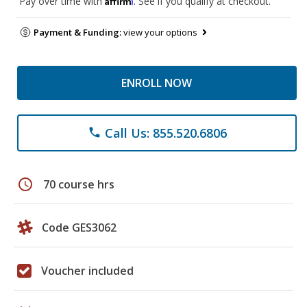
Pay over time with
. See if you qualify at checkout.
Payment & Funding:
view your options
ENROLL NOW
Call Us: 855.520.6806
phone
schedule
70 course hrs
Code GES3062
Voucher included