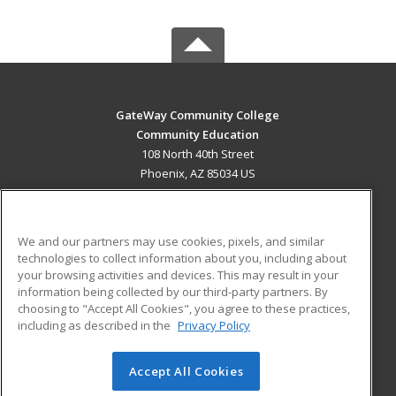
GateWay Community College
Community Education
108 North 40th Street
Phoenix, AZ 85034 US
MAIN CONTENT
Career Training
We and our partners may use cookies, pixels, and similar
technologies to collect information about you, including about
ADDITIONAL RESOURCES
your browsing activities and devices. This may result in your
information being collected by our third-party partners. By
Military
Student Blog
choosing to "Accept All Cookies", you agree to these practices,
Financial Assistance
including as described in the
Privacy Policy
Help
Accept All Cookies
© 2026 ed2go, a division of Cengage Learning. All rights
reserved. The material on this site cannot be reproduced or