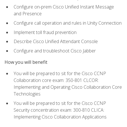
Configure on-prem Cisco Unified Instant Message
and Presence
Configure call operation and rules in Unity Connection
Implement toll fraud prevention
Describe Cisco Unified Attendant Console
Configure and troubleshoot Cisco Jabber
How you will benefit
You will be prepared to sit for the Cisco CCNP
Collaboration core exam: 350-801 CLCOR:
Implementing and Operating Cisco Collaboration Core
Technologies
You will be prepared to sit for the Cisco CCNP
Security concentration exam: 300-810 CLICA:
Implementing Cisco Collaboration Applications