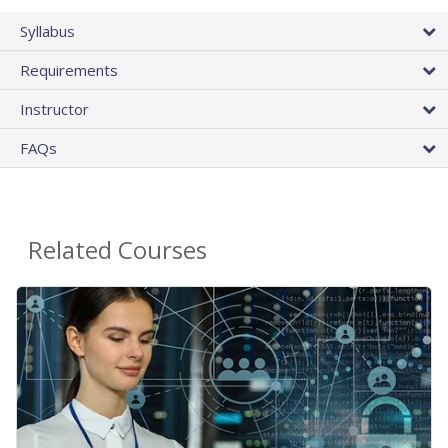
Syllabus
Requirements
Instructor
FAQs
Related Courses