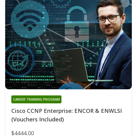
CAREER TRAINING PROGRAM
Cisco CCNP Enterprise: ENCOR & ENWLSI
(Vouchers Included)
$4444.00