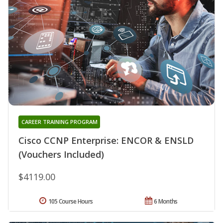
CAREER TRAINING PROGRAM
Cisco CCNP Enterprise: ENCOR & ENSLD
(Vouchers Included)
$4119.00
105 Course Hours
6 Months