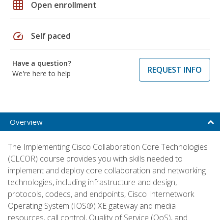
grid_on
Open enrollment
speed
Self paced
Have a question?
REQUEST INFO
We're here to help
Overview
The Implementing Cisco Collaboration Core Technologies
(CLCOR) course provides you with skills needed to
implement and deploy core collaboration and networking
technologies, including infrastructure and design,
protocols, codecs, and endpoints, Cisco Internetwork
Operating System (IOS®) XE gateway and media
resources, call control, Quality of Service (QoS), and