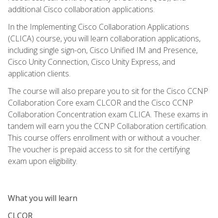
additional Cisco collaboration applications.
In the Implementing Cisco Collaboration Applications
(CLICA) course, you will learn collaboration applications,
including single sign-on, Cisco Unified IM and Presence,
Cisco Unity Connection, Cisco Unity Express, and
application clients.
The course will also prepare you to sit for the Cisco CCNP
Collaboration Core exam CLCOR and the Cisco CCNP
Collaboration Concentration exam CLICA. These exams in
tandem will earn you the CCNP Collaboration certification.
This course offers enrollment with or without a voucher.
The voucher is prepaid access to sit for the certifying
exam upon eligibility.
What you will learn
CLCOR