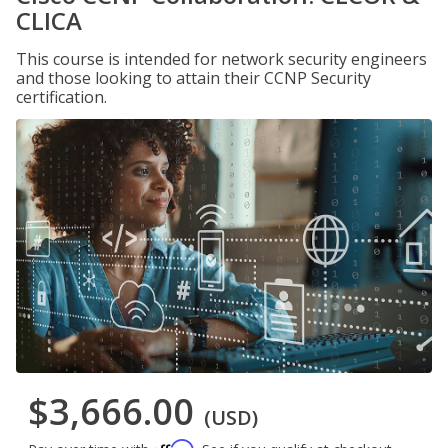
CLICA
This course is intended for network security engineers
and those looking to attain their CCNP Security
certification.
$3,666.00
(USD)
Affirm