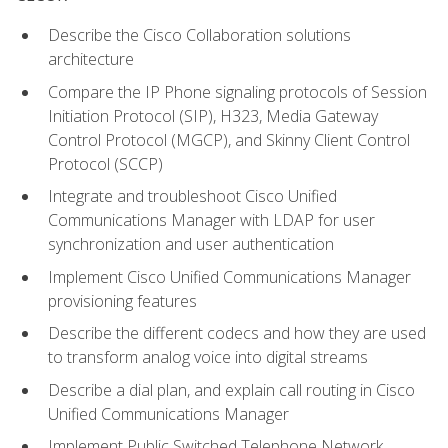
Describe the Cisco Collaboration solutions
architecture
Compare the IP Phone signaling protocols of Session
Initiation Protocol (SIP), H323, Media Gateway
Control Protocol (MGCP), and Skinny Client Control
Protocol (SCCP)
Integrate and troubleshoot Cisco Unified
Communications Manager with LDAP for user
synchronization and user authentication
Implement Cisco Unified Communications Manager
provisioning features
Describe the different codecs and how they are used
to transform analog voice into digital streams
Describe a dial plan, and explain call routing in Cisco
Unified Communications Manager
Implement Public Switched Telephone Network