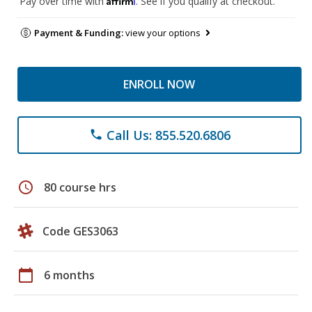
Pay over time with
. See if you qualify at checkout.
Payment & Funding:
view your options
ENROLL NOW
Call Us: 855.520.6806
phone
schedule
80 course hrs
Code GES3063
calendar_today
6 months