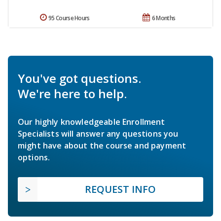
95 Course Hours
6 Months
You've got questions.
We're here to help.
Our highly knowledgeable Enrollment
Specialists will answer any questions you
might have about the course and payment
options.
REQUEST INFO