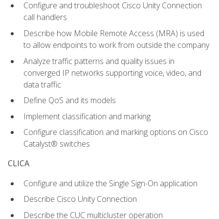
Configure and troubleshoot Cisco Unity Connection
call handlers
Describe how Mobile Remote Access (MRA) is used
to allow endpoints to work from outside the company
Analyze traffic patterns and quality issues in
converged IP networks supporting voice, video, and
data traffic
Define QoS and its models
Implement classification and marking
Configure classification and marking options on Cisco
Catalyst® switches
CLICA
Configure and utilize the Single Sign-On application
Describe Cisco Unity Connection
Describe the CUC multicluster operation