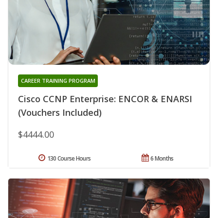
CAREER TRAINING PROGRAM
Cisco CCNP Enterprise: ENCOR & ENARSI
(Vouchers Included)
$4444.00
130 Course Hours
6 Months