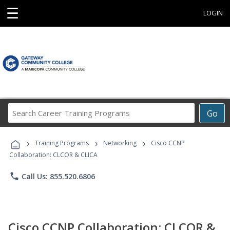
☰
LOGIN
Search
Go
Career
Training
›
›
›
Programs
Training Programs
Networking
Cisco CCNP
Collaboration: CLCOR & CLICA
phone
Call Us: 855.520.6806
Cisco CCNP Collaboration: CLCOR &