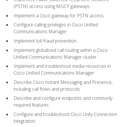
(PSTN) access using MGCP gateways
Implement a Cisco gateway for PSTN access
Configure calling privileges in Cisco Unified
Communications Manager
Implement toll fraud prevention
Implement globalized call routing within a Cisco
Unified Communications Manager cluster
Implement and troubleshoot media resources in
Cisco Unified Communications Manager
Describe Cisco Instant Messaging and Presence,
including call flows and protocols
Describe and configure endpoints and commonly
required features
Configure and troubleshoot Cisco Unity Connection
integration