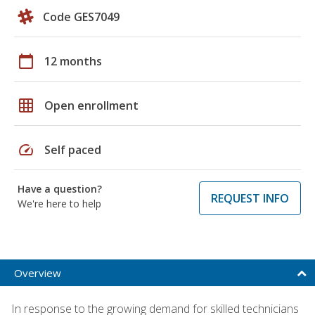
Code GES7049
calendar_today
12 months
grid_on
Open enrollment
speed
Self paced
Have a question?
REQUEST INFO
We're here to help
Overview
In response to the growing demand for skilled technicians