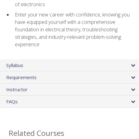
of electronics
Enter your new career with confidence, knowing you
have equipped yourself with a comprehensive
foundation in electrical theory, troubleshooting
strategies, and industry-relevant problem-solving
experience
Syllabus
Requirements
Instructor
FAQs
Related Courses