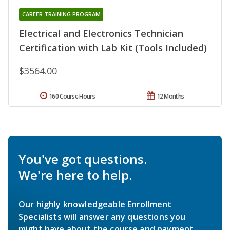
CAREER TRAINING PROGRAM
Electrical and Electronics Technician
Certification with Lab Kit (Tools Included)
$3564.00
160 Course Hours
12 Months
You've got questions.
We're here to help.
Our highly knowledgeable Enrollment
Specialists will answer any questions you
might have about the course and payment