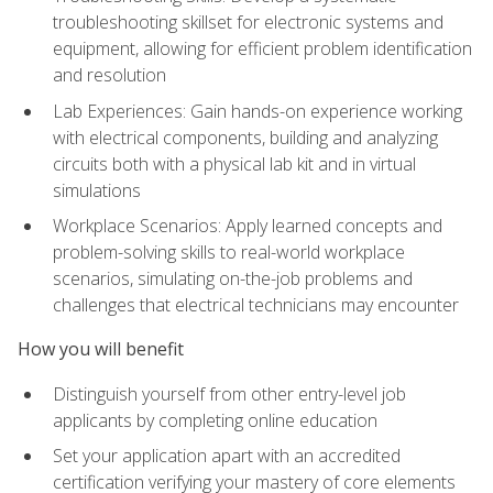
troubleshooting skillset for electronic systems and
equipment, allowing for efficient problem identification
and resolution
Lab Experiences: Gain hands-on experience working
with electrical components, building and analyzing
circuits both with a physical lab kit and in virtual
simulations
Workplace Scenarios: Apply learned concepts and
problem-solving skills to real-world workplace
scenarios, simulating on-the-job problems and
challenges that electrical technicians may encounter
How you will benefit
Distinguish yourself from other entry-level job
applicants by completing online education
Set your application apart with an accredited
certification verifying your mastery of core elements