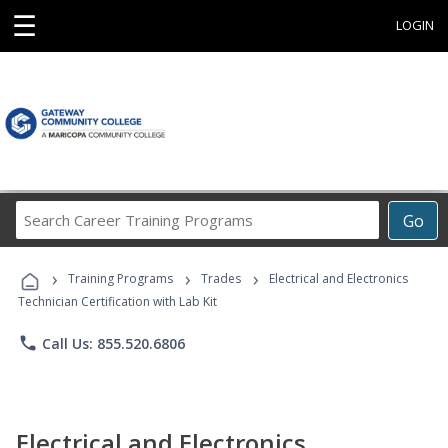
☰
LOGIN
Search
Go
Career
Training
›
›
›
Programs
Training Programs
Trades
Electrical and Electronics
Technician Certification with Lab Kit
phone
Call Us: 855.520.6806
Electrical and Electronics