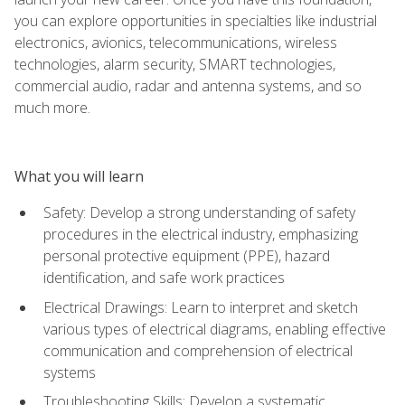
you can explore opportunities in specialties like industrial
electronics, avionics, telecommunications, wireless
technologies, alarm security, SMART technologies,
commercial audio, radar and antenna systems, and so
much more.
What you will learn
Safety: Develop a strong understanding of safety
procedures in the electrical industry, emphasizing
personal protective equipment (PPE), hazard
identification, and safe work practices
Electrical Drawings: Learn to interpret and sketch
various types of electrical diagrams, enabling effective
communication and comprehension of electrical
systems
Troubleshooting Skills: Develop a systematic