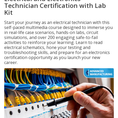
Technician Certification with Lab
Kit
Start your journey as an electrical technician with this
self-paced multimedia course designed to immerse you
in real-life case scenarios, hands-on labs, circuit
simulations, and over 200 engaging safe-to-fail
activities to reinforce your learning. Learn to read
electrical schematics, hone your testing and
troubleshooting skills, and prepare for an electronics
certification opportunity as you launch your new
career.