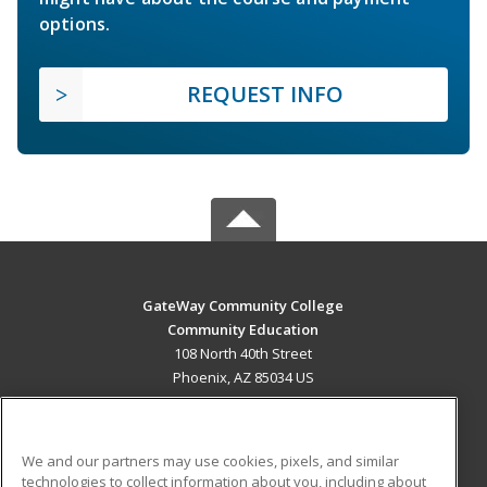
options.
REQUEST INFO
GateWay Community College
Community Education
108 North 40th Street
Phoenix, AZ 85034 US
MAIN CONTENT
Career Training
We and our partners may use cookies, pixels, and similar
technologies to collect information about you, including about