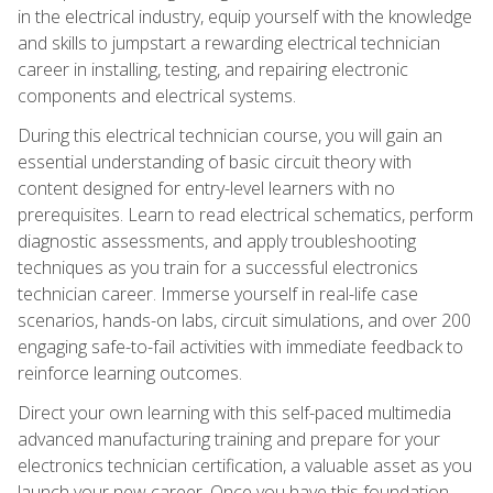
in the electrical industry, equip yourself with the knowledge
and skills to jumpstart a rewarding electrical technician
career in installing, testing, and repairing electronic
components and electrical systems.
During this electrical technician course, you will gain an
essential understanding of basic circuit theory with
content designed for entry-level learners with no
prerequisites. Learn to read electrical schematics, perform
diagnostic assessments, and apply troubleshooting
techniques as you train for a successful electronics
technician career. Immerse yourself in real-life case
scenarios, hands-on labs, circuit simulations, and over 200
engaging safe-to-fail activities with immediate feedback to
reinforce learning outcomes.
Direct your own learning with this self-paced multimedia
advanced manufacturing training and prepare for your
electronics technician certification, a valuable asset as you
launch your new career. Once you have this foundation,