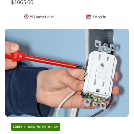
$1065.00
35 Course Hours
3 Months
CAREER TRAINING PROGRAM