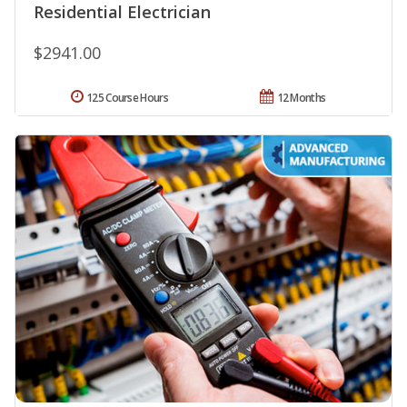
Residential Electrician
$2941.00
125 Course Hours
12 Months