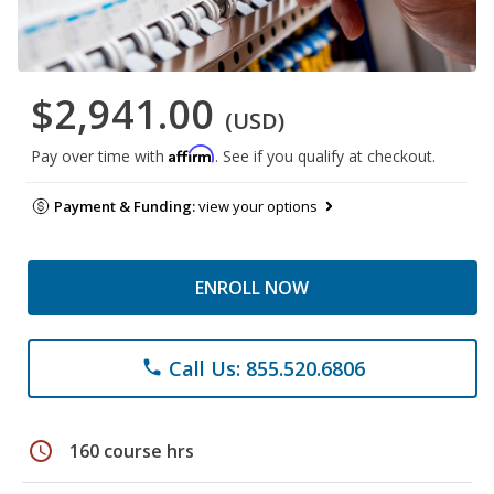
$2,941.00
(USD)
Affirm
Pay over time with
. See if you qualify at checkout.
Payment & Funding:
view your options
ENROLL NOW
Call Us: 855.520.6806
phone
schedule
160 course hrs