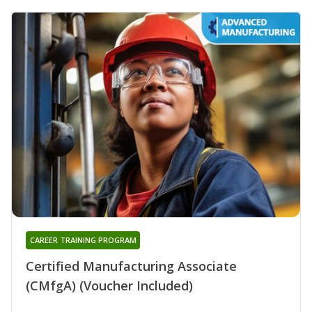
CAREER TRAINING PROGRAM
Certified Manufacturing Associate
(CMfgA) (Voucher Included)