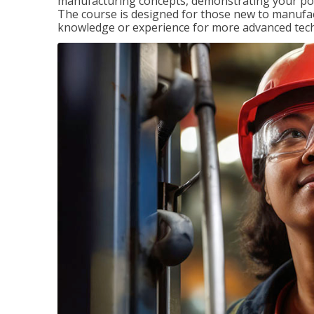
manufacturing concepts, demonstrating your pote
The course is designed for those new to manuf
knowledge or experience for more advanced techni