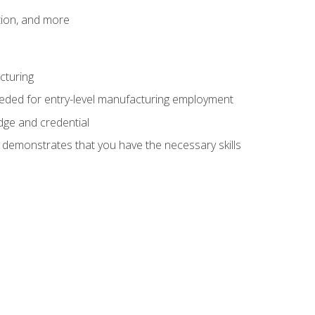
tion, and more
cturing
eeded for entry-level manufacturing employment
dge and credential
n demonstrates that you have the necessary skills