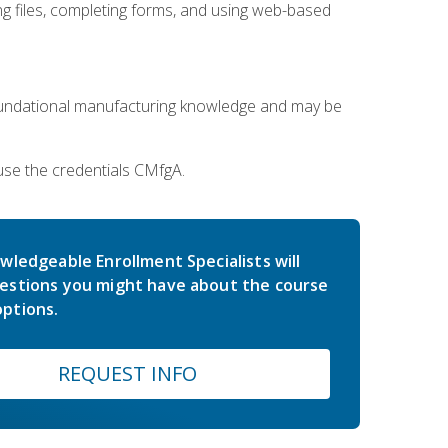
 files, completing forms, and using web-based
oundational manufacturing knowledge and may be
use the credentials CMfgA.
wledgeable Enrollment Specialists will
estions you might have about the course
ptions.
REQUEST INFO