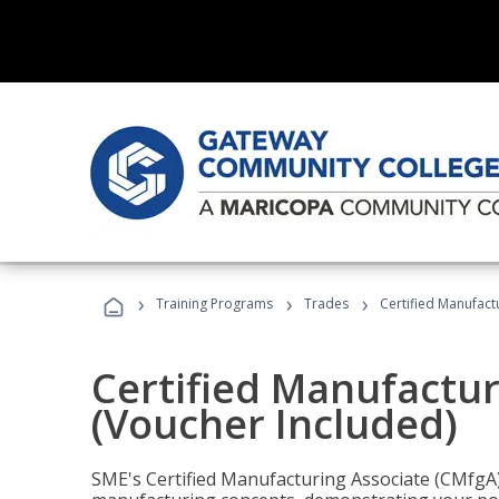
›
›
›
Training Programs
Trades
Certified Manufact
Certified Manufactur
(Voucher Included)
SME's Certified Manufacturing Associate (CMfgA) 