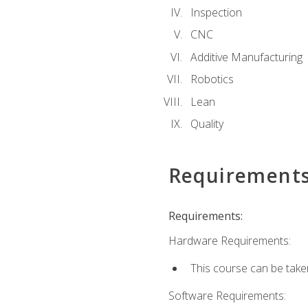
Inspection
CNC
Additive Manufacturing
Robotics
Lean
Quality
Requirement
Requirements:
Hardware Requirements:
This course can be take
Software Requirements: