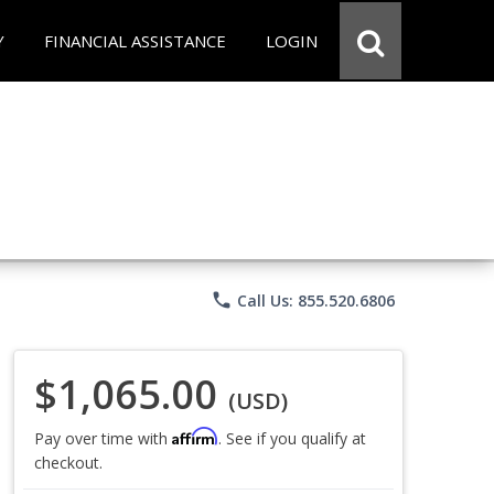
Y
FINANCIAL ASSISTANCE
LOGIN
phone
Call Us: 855.520.6806
$1,065.00
(USD)
Affirm
Pay over time with
. See if you qualify at
checkout.