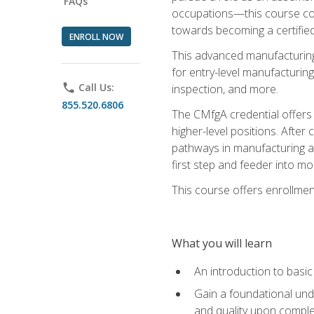
FAQs
occupations—this course coul
towards becoming a certified
ENROLL NOW
This advanced manufacturing
for entry-level manufacturi
phone
Call Us:
inspection, and more.
855.520.6806
The CMfgA credential offers a
higher-level positions. Afte
pathways in manufacturing an
first step and feeder into mo
This course offers enrollment
What you will learn
An introduction to basi
Gain a foundational unde
and quality upon comple