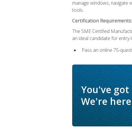
manage windows, navigate we
tools.
Certification Requirements:
The SME Certified Manufactu
an ideal candidate for entry
Pass an online 75-quest
You've got
We're here 