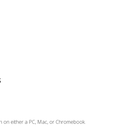
s
n on either a PC, Mac, or Chromebook.