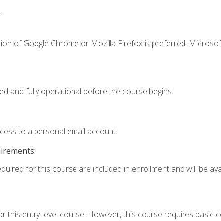
.
ion of Google Chrome or Mozilla Firefox is preferred. Microsof
ed and fully operational before the course begins.
ccess to a personal email account.
uirements:
quired for this course are included in enrollment and will be avai
r this entry-level course. However, this course requires basic co