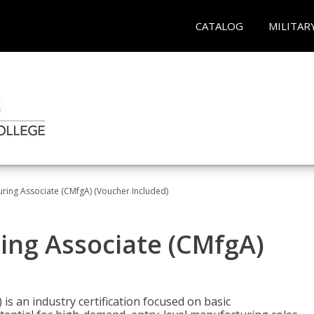
CATALOG
MILITAR
uring Associate (CMfgA) (Voucher Included)
ing Associate (CMfgA)
is an industry certification focused on basic