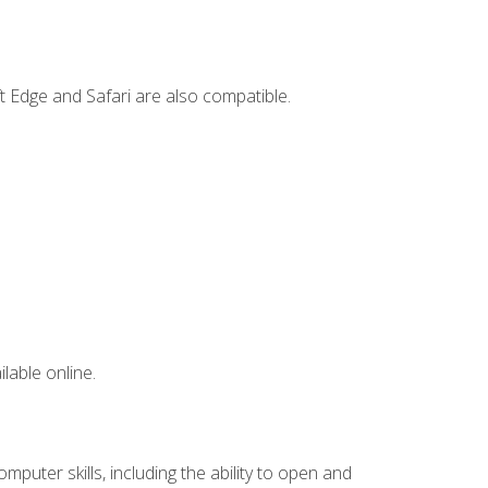
t Edge and Safari are also compatible.
lable online.
mputer skills, including the ability to open and