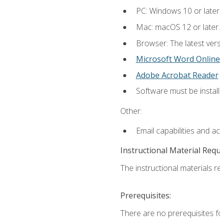
PC: Windows 10 or later
Mac: macOS 12 or later.
Browser: The latest vers
Microsoft Word Online
Adobe Acrobat Reader
Software must be install
Other:
Email capabilities and a
Instructional Material Req
The instructional materials re
Prerequisites:
There are no prerequisites fo