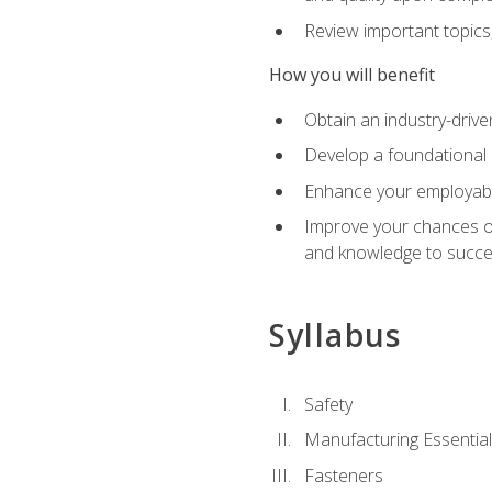
Review important topics
How you will benefit
Obtain an industry-drive
Develop a foundational 
Enhance your employabil
Improve your chances of 
and knowledge to succeed
Syllabus
Safety
Manufacturing Essentia
Fasteners