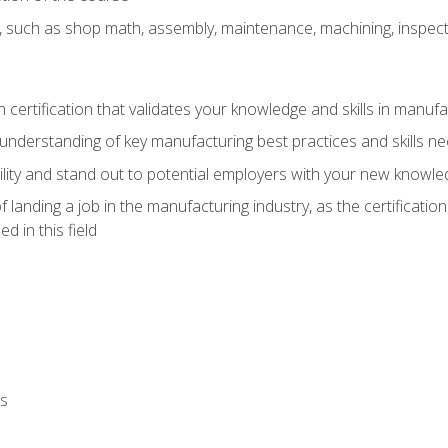
, such as shop math, assembly, maintenance, machining, inspec
n certification that validates your knowledge and skills in manufa
understanding of key manufacturing best practices and skills n
ity and stand out to potential employers with your new knowle
landing a job in the manufacturing industry, as the certificatio
 in this field
ls