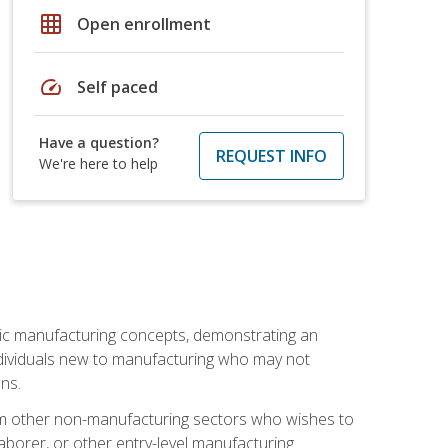
grid_on
Open enrollment
speed
Self paced
Have a question?
REQUEST INFO
We're here to help
sic manufacturing concepts, demonstrating an
 individuals new to manufacturing who may not
ns.
from other non-manufacturing sectors who wishes to
borer, or other entry-level manufacturing