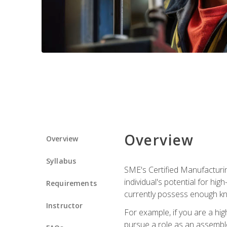
Overview
Overview
Syllabus
SME's Certified Manufacturin
individual's potential for hi
Requirements
currently possess enough kn
Instructor
For example, if you are a hi
pursue a role as an assemble