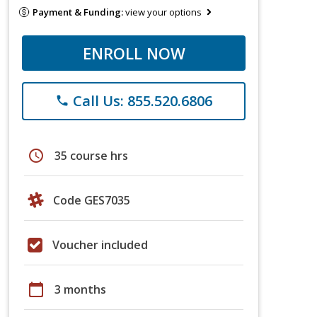
Payment & Funding:
view your options
ENROLL NOW
Call Us: 855.520.6806
phone
schedule
35 course hrs
Code GES7035
Voucher included
calendar_today
3 months