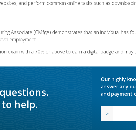
bsites, and perform common online tasks such as downloading
ring Associate (CMfgA) demonstrates that an individual has f
-level employment.
ion exam with a 70% or above to earn a digital badge and may 
Our highly kno
answer any qu
 questions.
and payment o
to help.