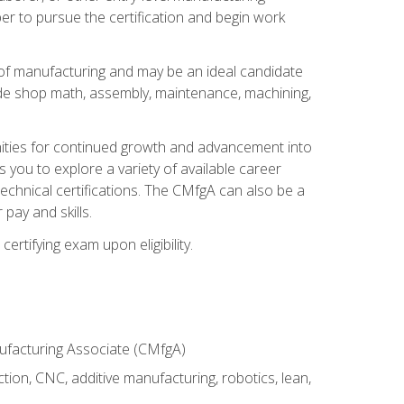
er to pursue the certification and begin work
of manufacturing and may be an ideal candidate
ude shop math, assembly, maintenance, machining,
tunities for continued growth and advancement into
you to explore a variety of available career
chnical certifications. The CMfgA can also be a
pay and skills.
rtifying exam upon eligibility.
nufacturing Associate (CMfgA)
tion, CNC, additive manufacturing, robotics, lean,