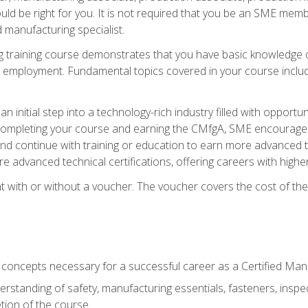
d be right for you. It is not required that you be an SME memb
 manufacturing specialist.
 training course demonstrates that you have basic knowledge 
ng employment. Fundamental topics covered in your course incl
n initial step into a technology-rich industry filled with oppor
r completing your course and earning the CMfgA, SME encourages 
d continue with training or education to earn more advanced te
re advanced technical certifications, offering careers with higher 
 with or without a voucher. The voucher covers the cost of the ce
c concepts necessary for a successful career as a Certified Ma
rstanding of safety, manufacturing essentials, fasteners, inspec
tion of the course