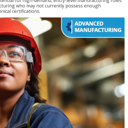
ntial for high-demand, entry-level manufacturing roles.
acturing who may not currently possess enough
cal certifications.