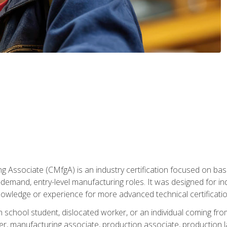
g Associate (CMfgA) is an industry certification focused on ba
gh-demand, entry-level manufacturing roles. It was designed for
owledge or experience for more advanced technical certificatio
gh school student, dislocated worker, or an individual coming 
r, manufacturing associate, production associate, production la