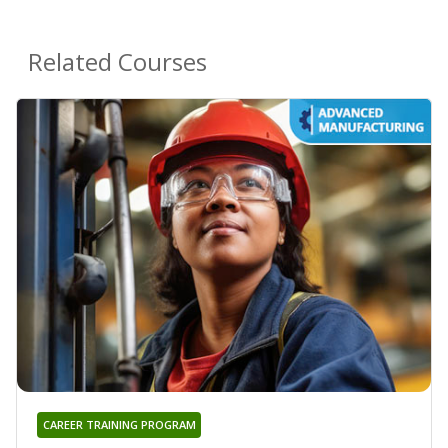
Related Courses
CAREER TRAINING PROGRAM