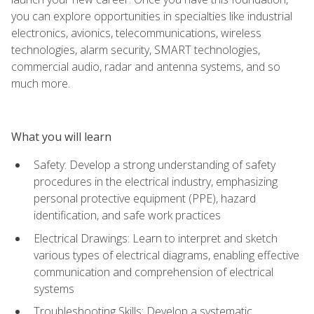
you can explore opportunities in specialties like industrial
electronics, avionics, telecommunications, wireless
technologies, alarm security, SMART technologies,
commercial audio, radar and antenna systems, and so
much more.
What you will learn
Safety: Develop a strong understanding of safety
procedures in the electrical industry, emphasizing
personal protective equipment (PPE), hazard
identification, and safe work practices
Electrical Drawings: Learn to interpret and sketch
various types of electrical diagrams, enabling effective
communication and comprehension of electrical
systems
Troubleshooting Skills: Develop a systematic