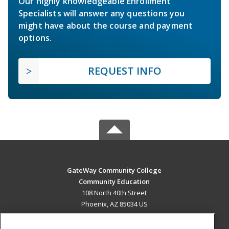
Our highly knowledgeable Enrollment
Specialists will answer any questions you
might have about the course and payment
options.
REQUEST INFO
GateWay Community College
Community Education
108 North 40th Street
Phoenix, AZ 85034 US
MAIN CONTENT