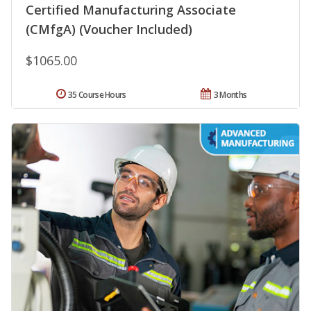
Certified Manufacturing Associate
(CMfgA) (Voucher Included)
$1065.00
35 Course Hours
3 Months