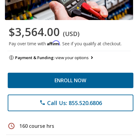
$3,564.00
(USD)
Affirm
Pay over time with
. See if you qualify at checkout.
Payment & Funding:
view your options
ENROLL NOW
Call Us: 855.520.6806
phone
schedule
160 course hrs