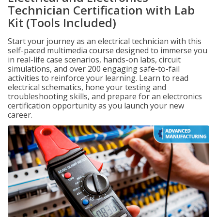
Technician Certification with Lab
Kit (Tools Included)
Start your journey as an electrical technician with this
self-paced multimedia course designed to immerse you
in real-life case scenarios, hands-on labs, circuit
simulations, and over 200 engaging safe-to-fail
activities to reinforce your learning. Learn to read
electrical schematics, hone your testing and
troubleshooting skills, and prepare for an electronics
certification opportunity as you launch your new
career.