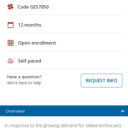
Code GES7050
calendar_today
12 months
grid_on
Open enrollment
speed
Self paced
Have a question?
REQUEST INFO
We're here to help
Overview
In response to the growing demand for skilled technicians