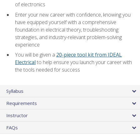
of electronics
Enter your new career with confidence, knowing you
have equipped yourself with a comprehensive
foundation in electrical theory, troubleshooting
strategies, and industry-relevant problem-solving
experience
You will be given a
20-piece tool kit from IDEAL
Electrical
to help ensure you launch your career with
the tools needed for success
Syllabus
Requirements
Instructor
FAQs