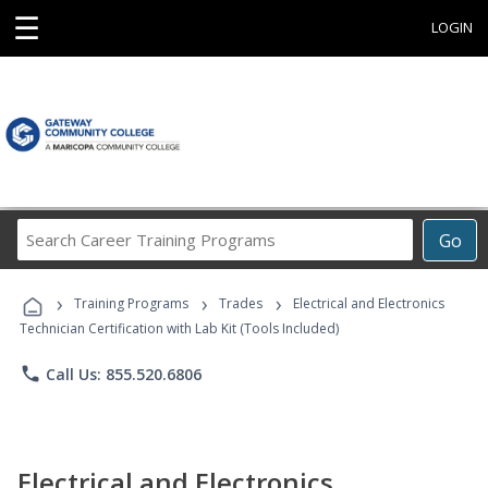
☰
LOGIN
Search
Go
Career
Training
›
›
›
Programs
Training Programs
Trades
Electrical and Electronics
Technician Certification with Lab Kit (Tools Included)
phone
Call Us: 855.520.6806
Electrical and Electronics