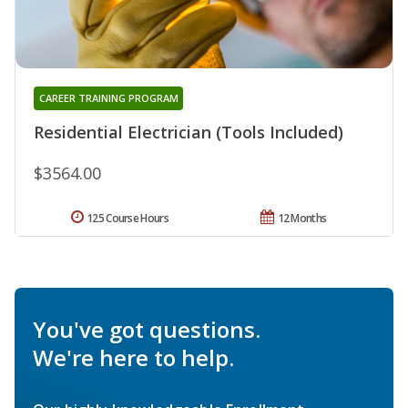
CAREER TRAINING PROGRAM
Residential Electrician (Tools Included)
$3564.00
125 Course Hours
12 Months
You've got questions.
We're here to help.