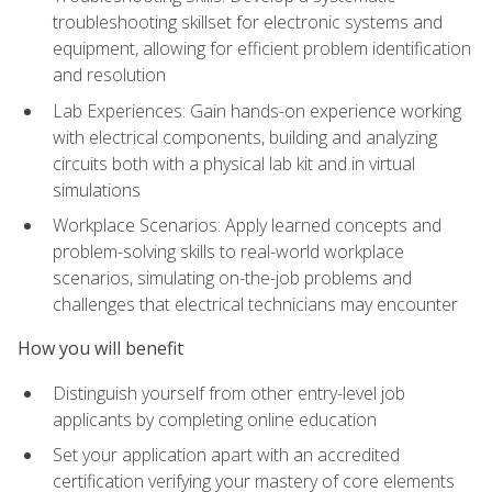
troubleshooting skillset for electronic systems and
equipment, allowing for efficient problem identification
and resolution
Lab Experiences: Gain hands-on experience working
with electrical components, building and analyzing
circuits both with a physical lab kit and in virtual
simulations
Workplace Scenarios: Apply learned concepts and
problem-solving skills to real-world workplace
scenarios, simulating on-the-job problems and
challenges that electrical technicians may encounter
How you will benefit
Distinguish yourself from other entry-level job
applicants by completing online education
Set your application apart with an accredited
certification verifying your mastery of core elements