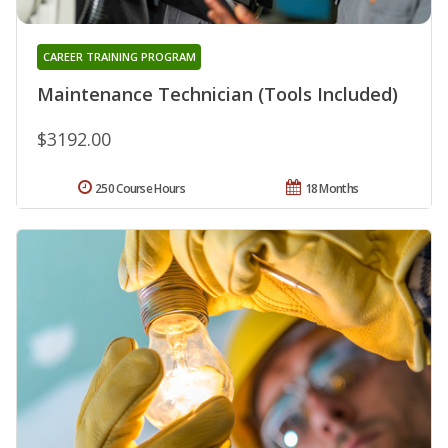
CAREER TRAINING PROGRAM
Maintenance Technician (Tools Included)
$3192.00
250 Course Hours
18 Months