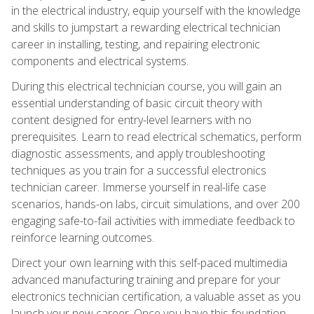
in the electrical industry, equip yourself with the knowledge
and skills to jumpstart a rewarding electrical technician
career in installing, testing, and repairing electronic
components and electrical systems.
During this electrical technician course, you will gain an
essential understanding of basic circuit theory with
content designed for entry-level learners with no
prerequisites. Learn to read electrical schematics, perform
diagnostic assessments, and apply troubleshooting
techniques as you train for a successful electronics
technician career. Immerse yourself in real-life case
scenarios, hands-on labs, circuit simulations, and over 200
engaging safe-to-fail activities with immediate feedback to
reinforce learning outcomes.
Direct your own learning with this self-paced multimedia
advanced manufacturing training and prepare for your
electronics technician certification, a valuable asset as you
launch your new career. Once you have this foundation,