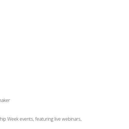
maker
hip Week events, featuring live webinars,