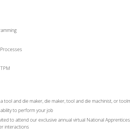
ramming
 Processes
d TPM
a tool and die maker, die maker, tool and die machinist, or tool
ability to perform your job
vited to attend our exclusive annual virtual National Apprentices
r interactions