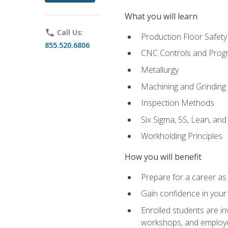
What you will learn
phone
Call Us:
Production Floor Safety
855.520.6806
CNC Controls and Prog
Metallurgy
Machining and Grinding
Inspection Methods
Six Sigma, 5S, Lean, an
Workholding Principles
How you will benefit
Prepare for a career as 
Gain confidence in your 
Enrolled students are in
workshops, and employe