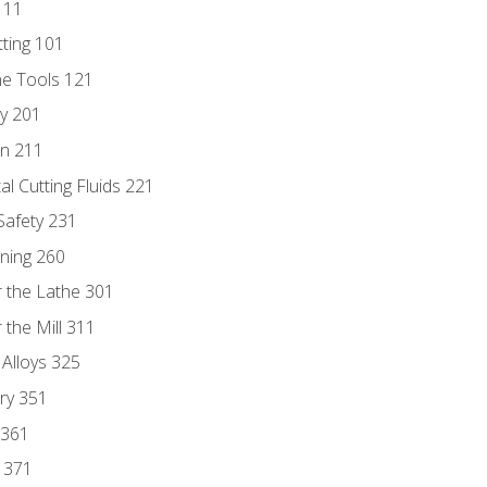
111
tting 101
ne Tools 121
ry 201
n 211
al Cutting Fluids 221
 Safety 231
rning 260
 the Lathe 301
the Mill 311
 Alloys 325
ry 351
 361
y 371