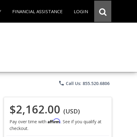
Y
FINANCIAL ASSISTANCE
LOGIN
phone
Call Us: 855.520.6806
$2,162.00
(USD)
Affirm
Pay over time with
. See if you qualify at
checkout.