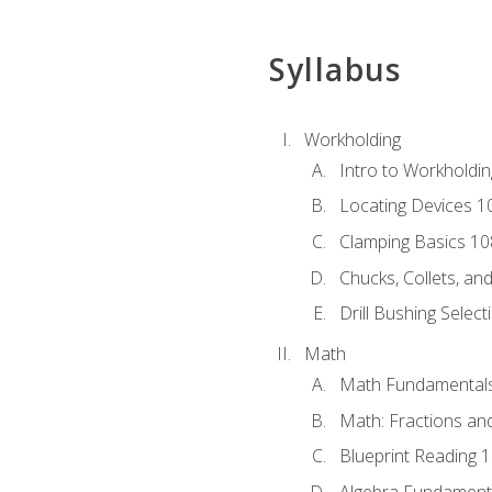
Syllabus
Workholding
Intro to Workholdi
Locating Devices 1
Clamping Basics 10
Chucks, Collets, an
Drill Bushing Select
Math
Math Fundamental
Math: Fractions an
Blueprint Reading 
Algebra Fundament