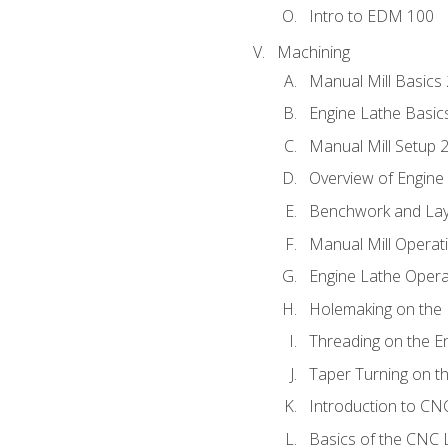
Intro to EDM 100
Machining
Manual Mill Basics
Engine Lathe Basic
Manual Mill Setup 
Overview of Engine
Benchwork and Lay
Manual Mill Operat
Engine Lathe Opera
Holemaking on the 
Threading on the E
Taper Turning on t
Introduction to C
Basics of the CNC 