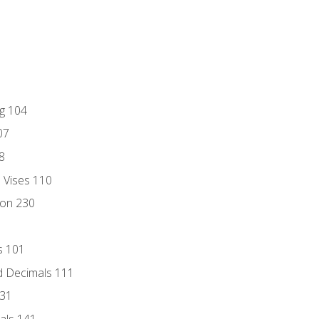
ng 104
07
8
d Vises 110
ion 230
s 101
d Decimals 111
131
als 141