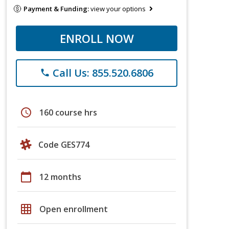
Payment & Funding:
view your options
ENROLL NOW
Call Us: 855.520.6806
phone
schedule
160 course hrs
Code GES774
calendar_today
12 months
grid_on
Open enrollment