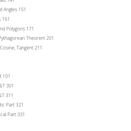
d Angles 151
s 161
and Polygons 171
 Pythagorean Theorem 201
 Cosine, Tangent 211
t 101
D&T 301
&T 311
tic Part 321
ical Part 331