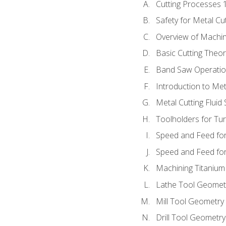
Cutting Processes 
Safety for Metal Cu
Overview of Machi
Basic Cutting Theo
Band Saw Operatio
Introduction to Met
Metal Cutting Fluid
Toolholders for Tu
Speed and Feed for
Speed and Feed for 
Machining Titanium
Lathe Tool Geomet
Mill Tool Geometry
Drill Tool Geometr