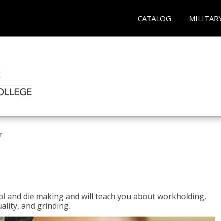
CATALOG
MILITAR
r
ol and die making and will teach you about workholding,
ality, and grinding.