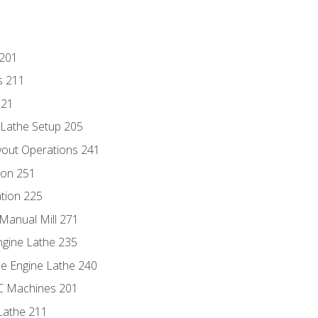
 201
s 211
221
 Lathe Setup 205
out Operations 241
ion 251
tion 225
Manual Mill 271
ngine Lathe 235
he Engine Lathe 240
NC Machines 201
Lathe 211