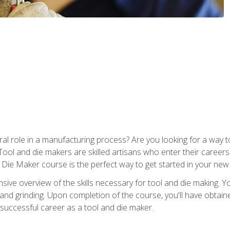
ral role in a manufacturing process? Are you looking for a way
Tool and die makers are skilled artisans who enter their caree
d Die Maker course is the perfect way to get started in your new
sive overview of the skills necessary for tool and die making. You
y, and grinding. Upon completion of the course, you'll have ob
 successful career as a tool and die maker.