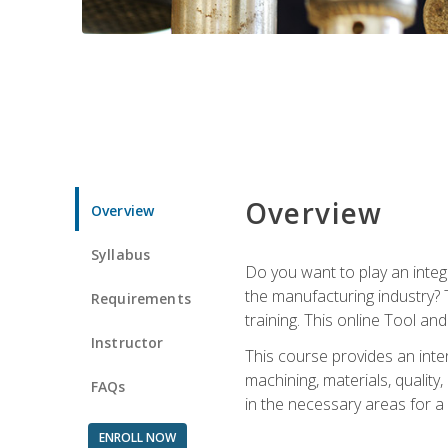
Overview
Overview
Syllabus
Do you want to play an integ
the manufacturing industry? 
Requirements
training. This online Tool an
Instructor
This course provides an inten
machining, materials, qualit
FAQs
in the necessary areas for a
ENROLL NOW