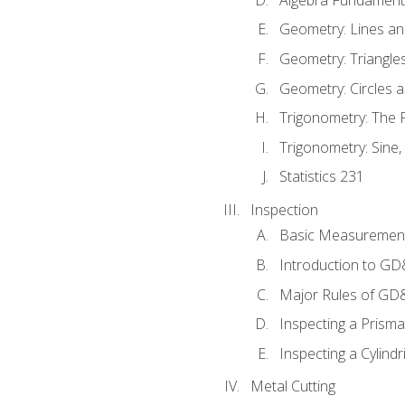
Geometry: Lines an
Geometry: Triangle
Geometry: Circles 
Trigonometry: The
Trigonometry: Sine,
Statistics 231
Inspection
Basic Measuremen
Introduction to G
Major Rules of GD
Inspecting a Prisma
Inspecting a Cylindr
Metal Cutting