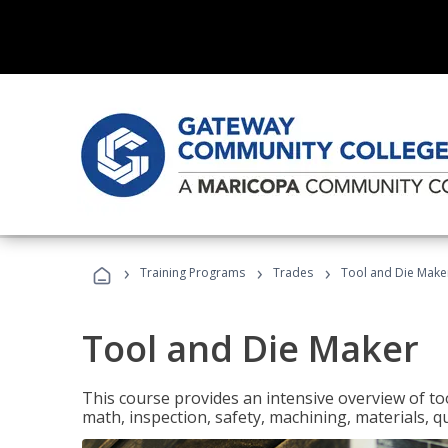
›
›
›
Training Programs
Trades
Tool and Die Make
Tool and Die Maker
This course provides an intensive overview of to
math, inspection, safety, machining, materials, qu