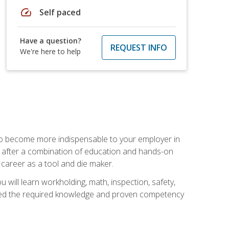
speed
Self paced
Have a question?
REQUEST INFO
We're here to help
 to become more indispensable to your employer in
rs after a combination of education and hands-on
 career as a tool and die maker.
 will learn workholding, math, inspection, safety,
tained the required knowledge and proven competency