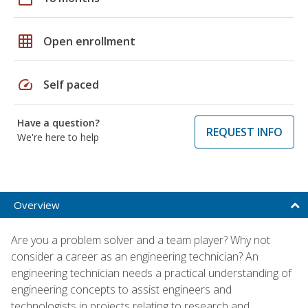
grid_on
Open enrollment
speed
Self paced
Have a question?
REQUEST INFO
We're here to help
Overview
Are you a problem solver and a team player? Why not
consider a career as an engineering technician? An
engineering technician needs a practical understanding of
engineering concepts to assist engineers and
technologists in projects relating to research and