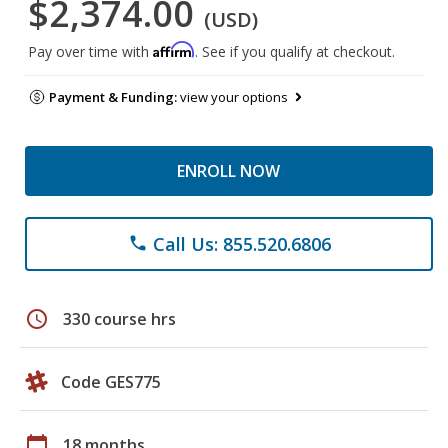
$2,374.00
(USD)
Affirm
Pay over time with
. See if you qualify at checkout.
Payment & Funding:
view your options
ENROLL NOW
Call Us: 855.520.6806
phone
schedule
330 course hrs
Code GES775
calendar_today
18 months