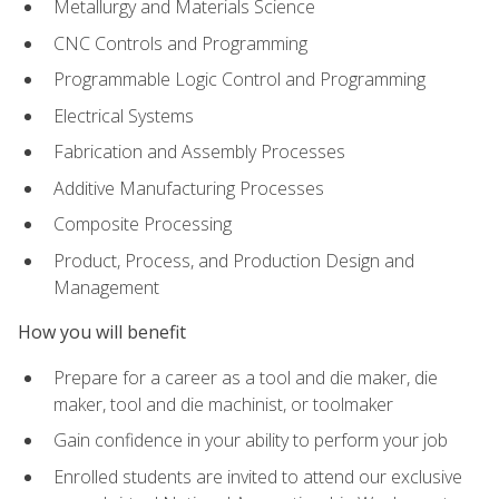
Metallurgy and Materials Science
CNC Controls and Programming
Programmable Logic Control and Programming
Electrical Systems
Fabrication and Assembly Processes
Additive Manufacturing Processes
Composite Processing
Product, Process, and Production Design and
Management
How you will benefit
Prepare for a career as a tool and die maker, die
maker, tool and die machinist, or toolmaker
Gain confidence in your ability to perform your job
Enrolled students are invited to attend our exclusive