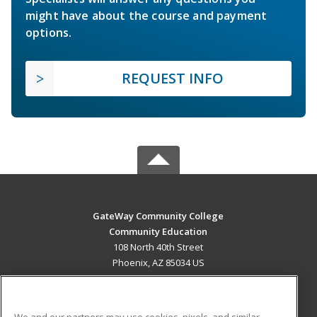
might have about the course and payment
options.
REQUEST INFO
GateWay Community College
Community Education
108 North 40th Street
Phoenix, AZ 85034 US
MAIN CONTENT
Career Training
We and our partners may use cookies, pixels, and similar