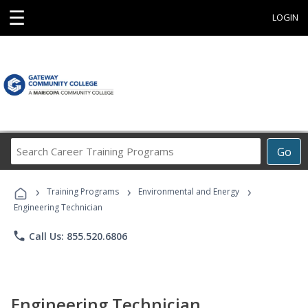
☰
LOGIN
Search
Go
Career
Training
›
›
›
Programs
Training Programs
Environmental and Energy
Engineering Technician
phone
Call Us: 855.520.6806
Engineering Technician