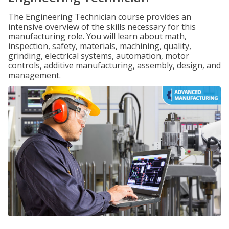
The Engineering Technician course provides an
intensive overview of the skills necessary for this
manufacturing role. You will learn about math,
inspection, safety, materials, machining, quality,
grinding, electrical systems, automation, motor
controls, additive manufacturing, assembly, design, and
management.