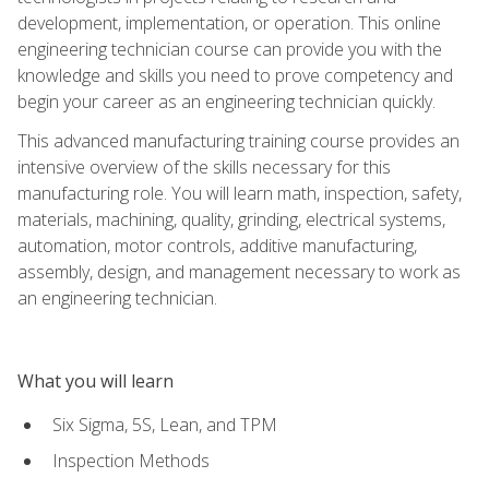
development, implementation, or operation. This online
engineering technician course can provide you with the
knowledge and skills you need to prove competency and
begin your career as an engineering technician quickly.
This advanced manufacturing training course provides an
intensive overview of the skills necessary for this
manufacturing role. You will learn math, inspection, safety,
materials, machining, quality, grinding, electrical systems,
automation, motor controls, additive manufacturing,
assembly, design, and management necessary to work as
an engineering technician.
What you will learn
Six Sigma, 5S, Lean, and TPM
Inspection Methods