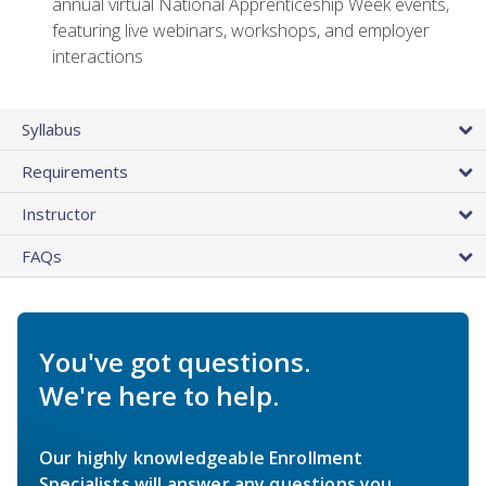
annual virtual National Apprenticeship Week events,
featuring live webinars, workshops, and employer
interactions
Syllabus
Requirements
Instructor
FAQs
You've got questions.
We're here to help.
Our highly knowledgeable Enrollment
Specialists will answer any questions you