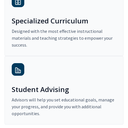
Specialized Curriculum
Designed with the most effective instructional
materials and teaching strategies to empower your
success.
Student Advising
Advisors will help you set educational goals, manage
your progress, and provide you with additional
opportunities.