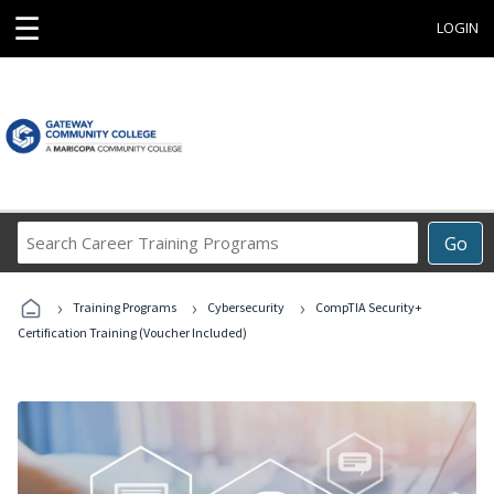
☰
LOGIN
Search
Go
Career
Training
›
›
›
Programs
Training Programs
Cybersecurity
CompTIA Security+
Certification Training (Voucher Included)