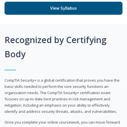
View Syllabus
Recognized by Certifying
Body
CompTIA Security+ is a global certification that proves you have the
basic skills needed to perform the core security functions an
organization needs. The CompTIA Security+ certification exam
focuses on up-to-date best practices in risk management and
mitigation, including an emphasis on your ability to effectively
identify and address security threats, attacks, and vulnerabilities.
Once you complete your online coursework, you can move forward