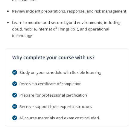
Review incident preparations, response, and risk management
Learn to monitor and secure hybrid environments, including
cloud, mobile, Internet of Things (IoT), and operational
technology
Why complete your course with us?
Study on your schedule with flexible learning
Receive a certificate of completion
Prepare for professional certification
Receive support from expert instructors
All course materials and exam cost included