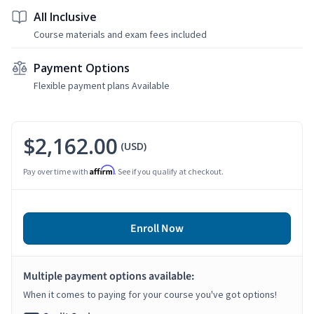
All Inclusive
Course materials and exam fees included
Payment Options
Flexible payment plans Available
$2,162.00
(USD)
Affirm
Pay over time with
. See if you qualify at checkout.
Enroll Now
Multiple payment options available:
When it comes to paying for your course you've got options!