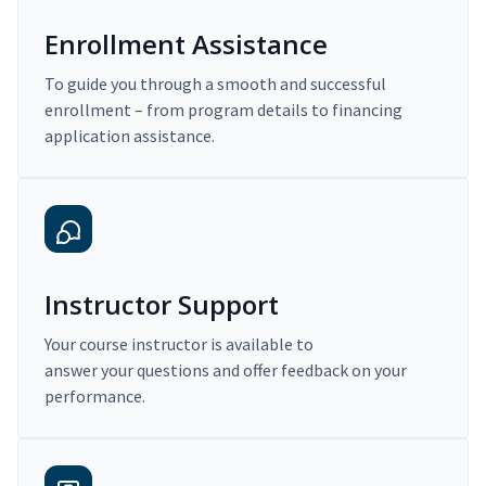
Enrollment Assistance
To guide you through a smooth and successful
enrollment – from program details to financing
application assistance.
Instructor Support
Your course instructor is available to
answer your questions and offer feedback on your
performance.