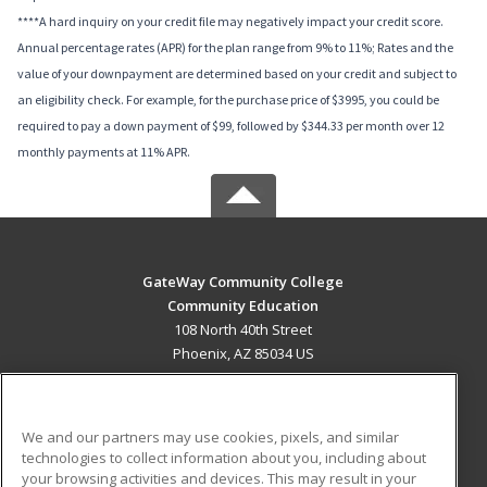
****A hard inquiry on your credit file may negatively impact your credit score.
Annual percentage rates (APR) for the plan range from 9% to 11%; Rates and the
value of your downpayment are determined based on your credit and subject to
an eligibility check. For example, for the purchase price of $3995, you could be
required to pay a down payment of $99, followed by $344.33 per month over 12
monthly payments at 11% APR.
GateWay Community College
Community Education
108 North 40th Street
Phoenix, AZ 85034 US
MAIN CONTENT
Career Training
We and our partners may use cookies, pixels, and similar
technologies to collect information about you, including about
ADDITIONAL RESOURCES
your browsing activities and devices. This may result in your