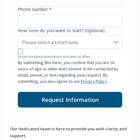
Phone number *
How soon do you want to start? (Optional)
Email me about promotions and special offers.
By submitting this form, you confirm that you are 16
years of age or older and consent to be contacted by
email, phone, or text regarding your request. By
submitting, you also agree to our
Privacy Policy
.
Request Information
Our dedicated team is here to provide you with clarity and
support.