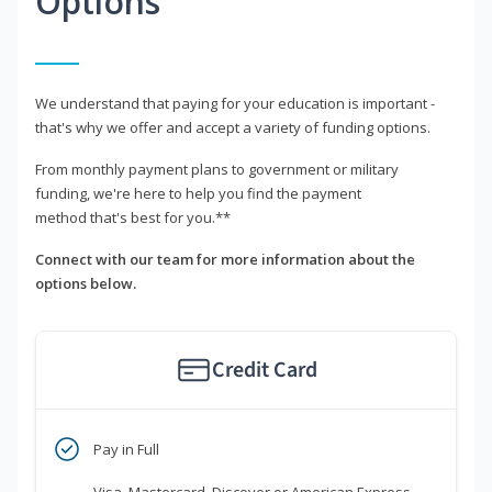
Options
We understand that paying for your education is important -
that's why we offer and accept a variety of funding options.
From monthly payment plans to government or military
funding, we're here to help you find the payment
method that's best for you.**
Connect with our team for more information about the
options below.
Credit Card
Pay in Full