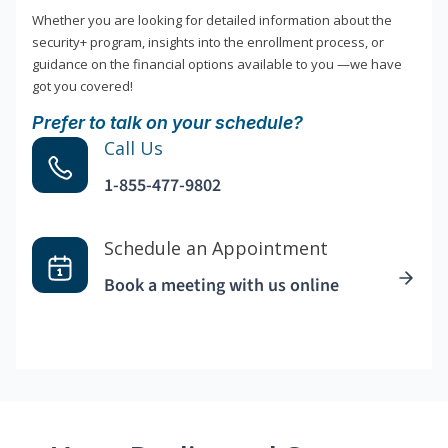
Whether you are looking for detailed information about the
security+ program, insights into the enrollment process, or
guidance on the financial options available to you —we have
got you covered!
Prefer to talk on your schedule?
Call Us
1-855-477-9802
Schedule an Appointment
Book a meeting with us online