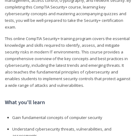
management, access control, cryptography, and network security. By
completing this CompTIA Security+ course, learning key
cybersecurity concepts and mastering accompanying quizzes and
tests, you will be well-prepared to take the Security+ certification
exam.
This online CompTIA Security+ training program covers the essential
knowledge and skills required to identify, assess, and mitigate
security risks in modern IT environments. This course provides a
comprehensive overview of the key concepts and best practices in
cybersecurity, including the latest trends and emerging threats. It
also teaches the fundamental principles of cybersecurity and
enables students to implement security controls that protect against
a wide range of attacks and vulnerabilities.
What you’ll learn
Gain fundamental concepts of computer security
Understand cybersecurity threats, vulnerabilities, and
assessments