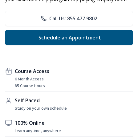
Call Us: 855.477.9802
Schedule an Appointment
Course Access
6 Month Access
85 Course Hours
Self Paced
Study on your own schedule
100% Online
Learn anytime, anywhere