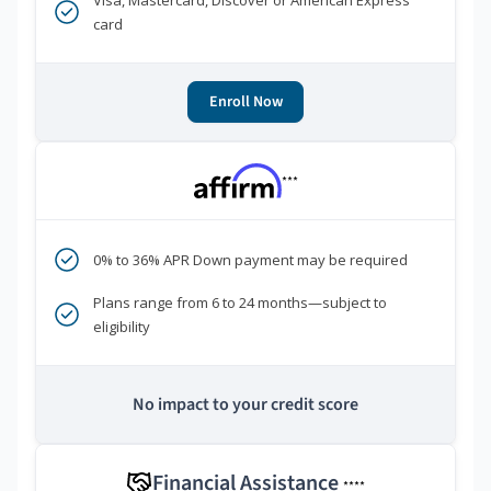
Visa, Mastercard, Discover or American Express
card
Enroll Now
***
0% to 36% APR Down payment may be required
Plans range from 6 to 24 months—subject to
eligibility
No impact to your credit score
Financial Assistance
****