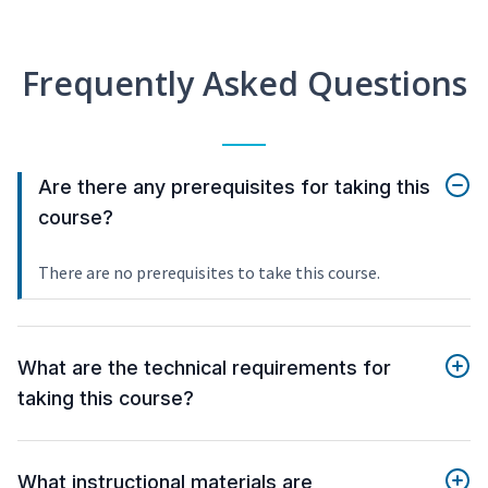
Frequently Asked Questions
Are there any prerequisites for taking this
course?
There are no prerequisites to take this course.
What are the technical requirements for
taking this course?
What instructional materials are