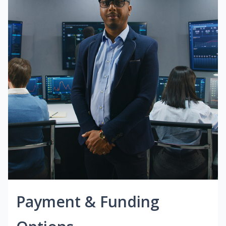
Payment & Funding