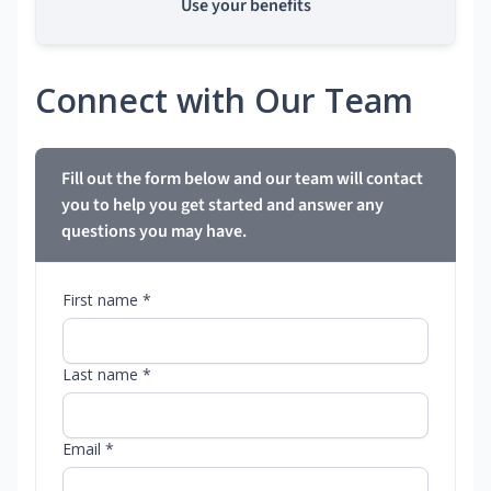
Use your benefits
Connect with Our Team
Fill out the form below and our team will contact
you to help you get started and answer any
questions you may have.
First name *
Last name *
Email *