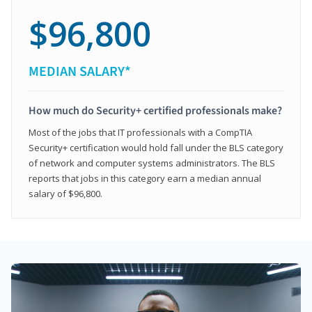
$96,800
MEDIAN SALARY*
How much do Security+ certified professionals make?
Most of the jobs that IT professionals with a CompTIA
Security+ certification would hold fall under the BLS category
of network and computer systems administrators. The BLS
reports that jobs in this category earn a median annual
salary of $96,800.