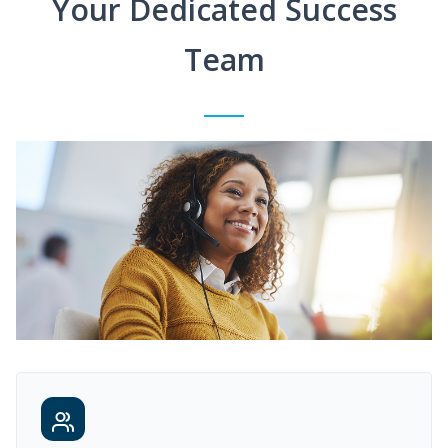
Your Dedicated Success
Team