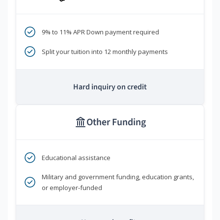
9% to 11% APR Down payment required
Split your tuition into 12 monthly payments
Hard inquiry on credit
Other Funding
Educational assistance
Military and government funding, education grants,
or employer-funded