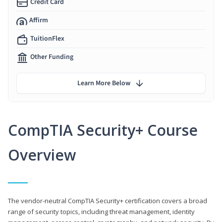
Credit Card
Affirm
TuitionFlex
Other Funding
Learn More Below
CompTIA Security+ Course
Overview
The vendor-neutral CompTIA Security+ certification covers a broad
range of security topics, including threat management, identity