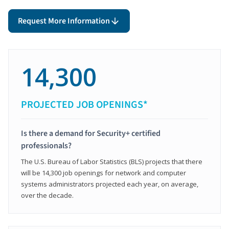
Request More Information
14,300
PROJECTED JOB OPENINGS*
Is there a demand for Security+ certified
professionals?
The U.S. Bureau of Labor Statistics (BLS) projects that there
will be 14,300 job openings for network and computer
systems administrators projected each year, on average,
over the decade.