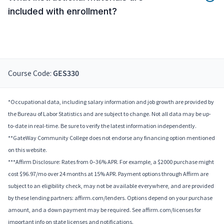
included with enrollment?
Course Code:
GES330
*Occupational data, including salary information and job growth are provided by
the Bureau of Labor Statistics and are subject to change. Not all data may be up-
to-date in real-time. Be sure to verify the latest information independently.
**GateWay Community College does not endorse any financing option mentioned
on this website.
***Affirm Disclosure: Rates from 0–36% APR. For example, a $2000 purchase might
cost $96.97/mo over 24 months at 15% APR. Payment options through Affirm are
subject to an eligibility check, may not be available everywhere, and are provided
by these lending partners: affirm.com/lenders. Options depend on your purchase
amount, and a down payment may be required. See affirm.com/licenses for
important info on state licenses and notifications.