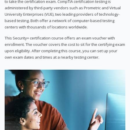
to take the certification exam. CompTIA certification testing is
administered by third-party vendors such as Prometric and Virtual
University Enterprises (VUE), two leading providers of technology-
based testing. Both offer a network of computer-based testing
centers with thousands of locations worldwide.
This Security+ certification course offers an exam voucher with
enrollment. The voucher covers the cost to sit for the certifying exam
upon eligibility. After completing this course, you can set up your
own exam dates and times at a nearby testing center.