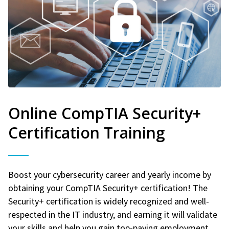
Online CompTIA Security+
Certification Training
Boost your cybersecurity career and yearly income by
obtaining your CompTIA Security+ certification! The
Security+ certification is widely recognized and well-
respected in the IT industry, and earning it will validate
your skills and help you gain top-paying employment.