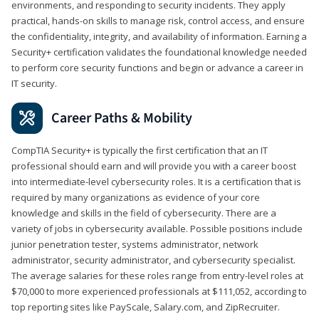
environments, and responding to security incidents. They apply
practical, hands-on skills to manage risk, control access, and ensure
the confidentiality, integrity, and availability of information. Earning a
Security+ certification validates the foundational knowledge needed
to perform core security functions and begin or advance a career in
IT security.
Career Paths & Mobility
CompTIA Security+ is typically the first certification that an IT
professional should earn and will provide you with a career boost
into intermediate-level cybersecurity roles. It is a certification that is
required by many organizations as evidence of your core
knowledge and skills in the field of cybersecurity. There are a
variety of jobs in cybersecurity available. Possible positions include
junior penetration tester, systems administrator, network
administrator, security administrator, and cybersecurity specialist.
The average salaries for these roles range from entry-level roles at
$70,000 to more experienced professionals at $111,052, according to
top reporting sites like PayScale, Salary.com, and ZipRecruiter.