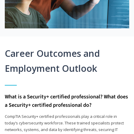
Career Outcomes and
Employment Outlook
What is a Security+ certified professional? What does
a Security+ certified professional do?
CompTIA Security+ certified professionals play a critical role in
today’s cybersecurity workforce. These trained specialists protect
networks, systems, and data by identifying threats, securing IT