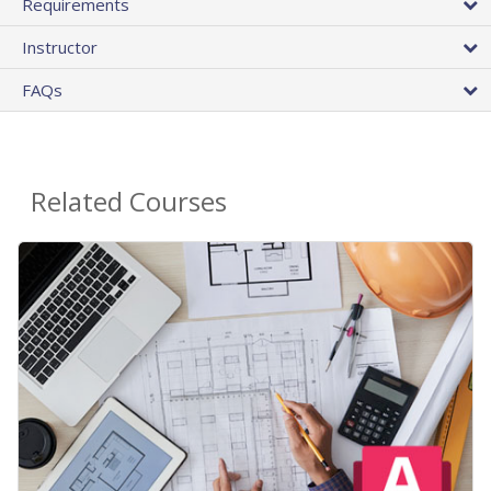
Requirements
Instructor
FAQs
Related Courses