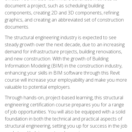
document a project, such as scheduling building
components, creating 2D and 3D components, refining
graphics, and creating an abbreviated set of construction
documents.
The structural engineering industry is expected to see
steady growth over the next decade, due to an increasing
demand for infrastructure projects, building renovations,
and new construction. With the growth of Building
Information Modeling (BIM) in the construction industry,
enhancing your skills in BIM software through this Revit
course will increase your employability and make you more
valuable to potential employers.
Through hands-on, project-based learning, this structural
engineering certification course prepares you for a range
of job opportunities. You will also be equipped with a solid
foundation in both the technical and practical aspects of
structural engineering, setting you up for success in the job