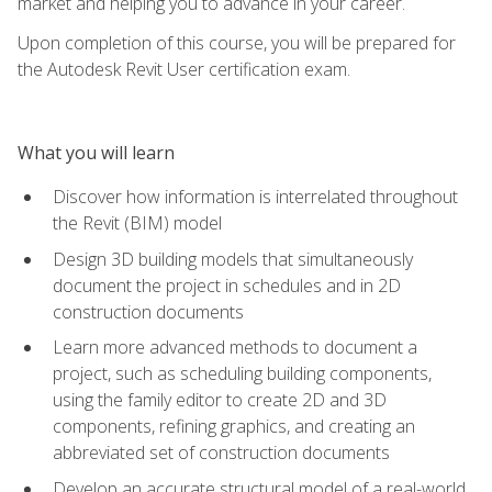
market and helping you to advance in your career.
Upon completion of this course, you will be prepared for
the Autodesk Revit User certification exam.
What you will learn
Discover how information is interrelated throughout
the Revit (BIM) model
Design 3D building models that simultaneously
document the project in schedules and in 2D
construction documents
Learn more advanced methods to document a
project, such as scheduling building components,
using the family editor to create 2D and 3D
components, refining graphics, and creating an
abbreviated set of construction documents
Develop an accurate structural model of a real-world,