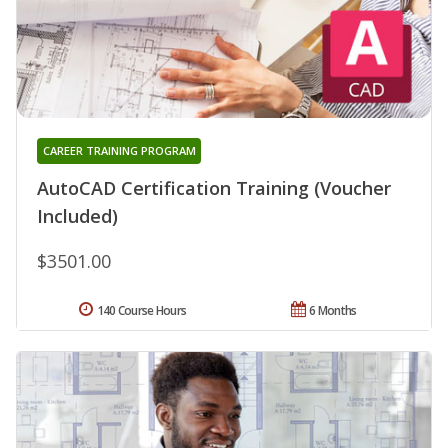
CAREER TRAINING PROGRAM
AutoCAD Certification Training (Voucher
Included)
$3501.00
140 Course Hours
6 Months