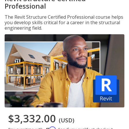
Professional
The Revit Structure Certified Professional course helps
you develop skills critical for a career in the structural
engineering field.
$3,332.00
(USD)
Affirm