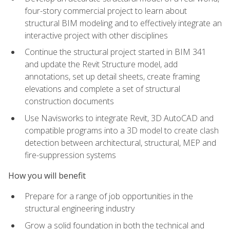
four-story commercial project to learn about
structural BIM modeling and to effectively integrate an
interactive project with other disciplines
Continue the structural project started in BIM 341
and update the Revit Structure model, add
annotations, set up detail sheets, create framing
elevations and complete a set of structural
construction documents
Use Navisworks to integrate Revit, 3D AutoCAD and
compatible programs into a 3D model to create clash
detection between architectural, structural, MEP and
fire-suppression systems
How you will benefit
Prepare for a range of job opportunities in the
structural engineering industry
Grow a solid foundation in both the technical and