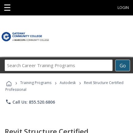
☰
LOGIN
Search
Go
Career
Training
›
›
›
Programs
Training Programs
Autodesk
Revit Structure Certified
Professional
phone
Call Us: 855.520.6806
Revit Structure Certified