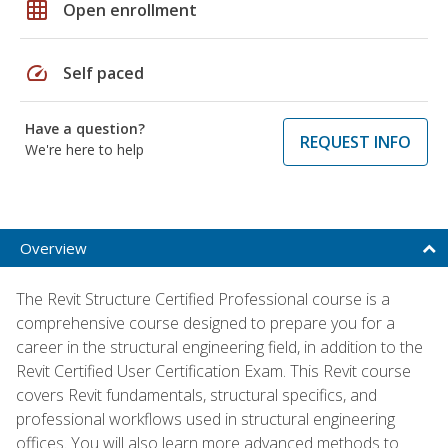
grid_on
Open enrollment
speed
Self paced
Have a question?
REQUEST INFO
We're here to help
Overview
The Revit Structure Certified Professional course is a
comprehensive course designed to prepare you for a
career in the structural engineering field, in addition to the
Revit Certified User Certification Exam. This Revit course
covers Revit fundamentals, structural specifics, and
professional workflows used in structural engineering
offices. You will also learn more advanced methods to