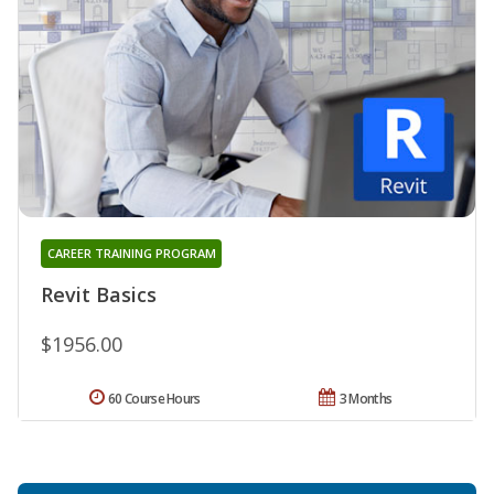
CAREER TRAINING PROGRAM
Revit Basics
$1956.00
60 Course Hours
3 Months