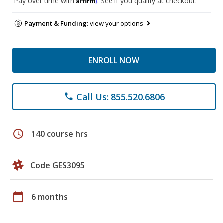
Pay over time with
. See if you qualify at checkout.
Payment & Funding:
view your options
ENROLL NOW
Call Us: 855.520.6806
phone
schedule
140 course hrs
Code GES3095
calendar_today
6 months