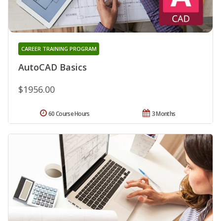
CAREER TRAINING PROGRAM
AutoCAD Basics
$1956.00
60 Course Hours
3 Months