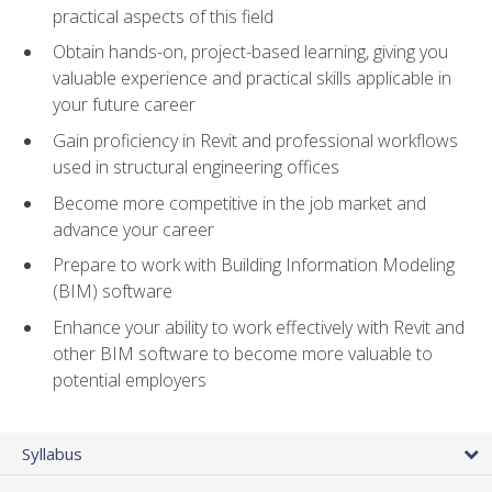
practical aspects of this field
Obtain hands-on, project-based learning, giving you
valuable experience and practical skills applicable in
your future career
Gain proficiency in Revit and professional workflows
used in structural engineering offices
Become more competitive in the job market and
advance your career
Prepare to work with Building Information Modeling
(BIM) software
Enhance your ability to work effectively with Revit and
other BIM software to become more valuable to
potential employers
Syllabus