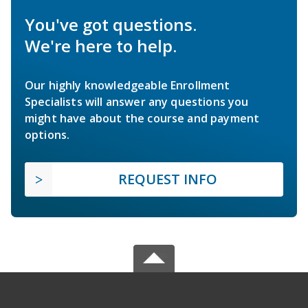
You've got questions.
We're here to help.
Our highly knowledgeable Enrollment
Specialists will answer any questions you
might have about the course and payment
options.
REQUEST INFO