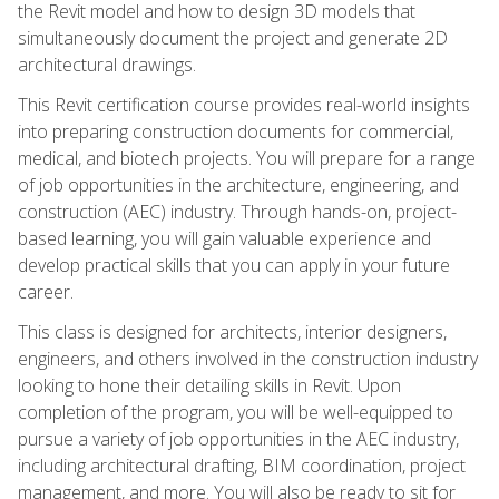
the Revit model and how to design 3D models that
simultaneously document the project and generate 2D
architectural drawings.
This Revit certification course provides real-world insights
into preparing construction documents for commercial,
medical, and biotech projects. You will prepare for a range
of job opportunities in the architecture, engineering, and
construction (AEC) industry. Through hands-on, project-
based learning, you will gain valuable experience and
develop practical skills that you can apply in your future
career.
This class is designed for architects, interior designers,
engineers, and others involved in the construction industry
looking to hone their detailing skills in Revit. Upon
completion of the program, you will be well-equipped to
pursue a variety of job opportunities in the AEC industry,
including architectural drafting, BIM coordination, project
management, and more. You will also be ready to sit for