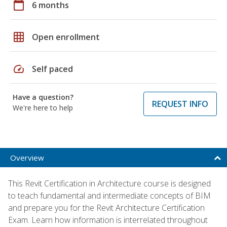
calendar_today
6 months
grid_on
Open enrollment
speed
Self paced
Have a question?
REQUEST INFO
We're here to help
Overview
This Revit Certification in Architecture course is designed
to teach fundamental and intermediate concepts of BIM
and prepare you for the Revit Architecture Certification
Exam. Learn how information is interrelated throughout