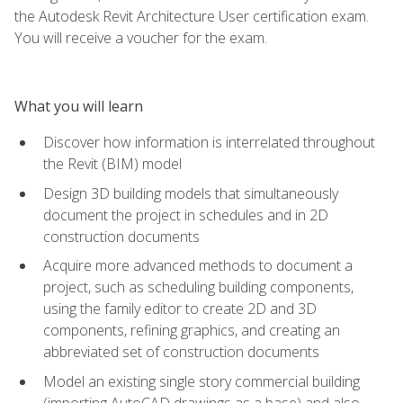
the Autodesk Revit Architecture User certification exam.
You will receive a voucher for the exam.
What you will learn
Discover how information is interrelated throughout
the Revit (BIM) model
Design 3D building models that simultaneously
document the project in schedules and in 2D
construction documents
Acquire more advanced methods to document a
project, such as scheduling building components,
using the family editor to create 2D and 3D
components, refining graphics, and creating an
abbreviated set of construction documents
Model an existing single story commercial building
(importing AutoCAD drawings as a base) and also