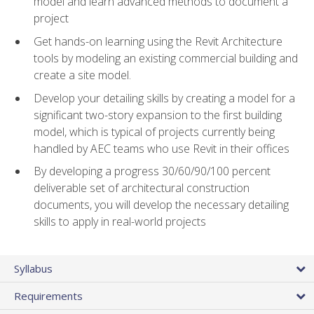
model and learn advanced methods to document a
project
Get hands-on learning using the Revit Architecture
tools by modeling an existing commercial building and
create a site model.
Develop your detailing skills by creating a model for a
significant two-story expansion to the first building
model, which is typical of projects currently being
handled by AEC teams who use Revit in their offices
By developing a progress 30/60/90/100 percent
deliverable set of architectural construction
documents, you will develop the necessary detailing
skills to apply in real-world projects
Syllabus
Requirements