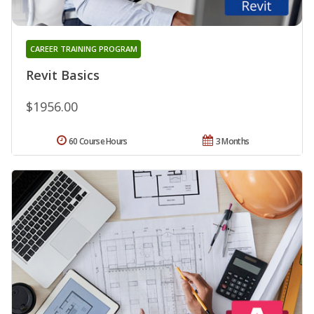
CAREER TRAINING PROGRAM
Revit Basics
$1956.00
60 Course Hours
3 Months