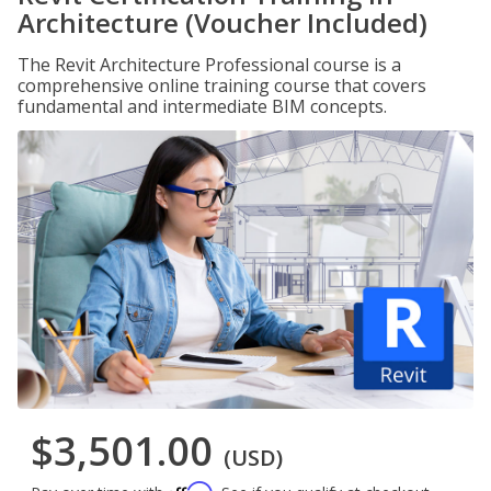
Architecture (Voucher Included)
The Revit Architecture Professional course is a
comprehensive online training course that covers
fundamental and intermediate BIM concepts.
$3,501.00
(USD)
Affirm