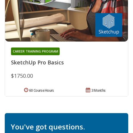
CAREER TRAINING PROGRAM
SketchUp Pro Basics
$1750.00
60 Course Hours
3 Months
You've got questions.