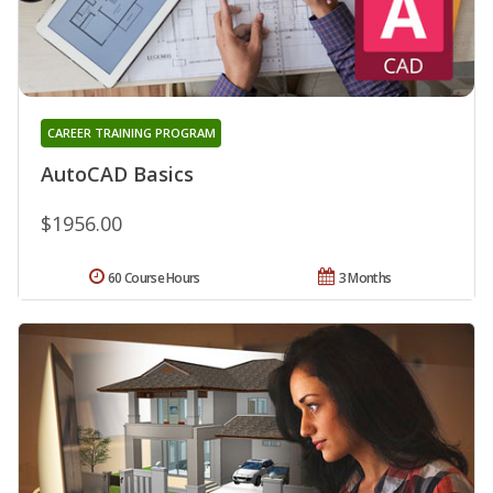
CAREER TRAINING PROGRAM
AutoCAD Basics
$1956.00
60 Course Hours
3 Months