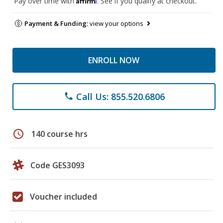
Pay over time with
. See if you qualify at checkout.
Payment & Funding:
view your options
ENROLL NOW
Call Us: 855.520.6806
phone
schedule
140 course hrs
Code GES3093
Voucher included