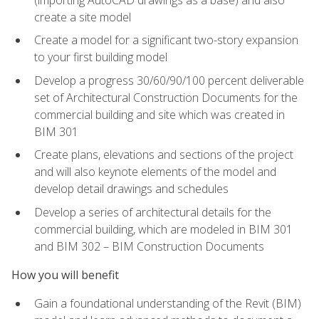
create a site model
Create a model for a significant two-story expansion
to your first building model
Develop a progress 30/60/90/100 percent deliverable
set of Architectural Construction Documents for the
commercial building and site which was created in
BIM 301
Create plans, elevations and sections of the project
and will also keynote elements of the model and
develop detail drawings and schedules
Develop a series of architectural details for the
commercial building, which are modeled in BIM 301
and BIM 302 – BIM Construction Documents
How you will benefit
Gain a foundational understanding of the Revit (BIM)