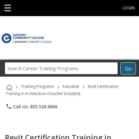
☰
LOGIN
Search
Go
Career
Training
›
›
›
Programs
Training Programs
Autodesk
Revit Certification
Training in Architecture (Voucher Included)
phone
Call Us: 855.520.6806
Revit Certification Training in