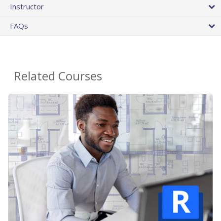
Instructor
FAQs
Related Courses