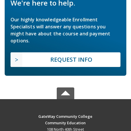
We're here to help.
Our highly knowledgeable Enrollment
Specialists will answer any questions you
might have about the course and payment
options.
REQUEST INFO
GateWay Community College
Community Education
108 North 40th Street