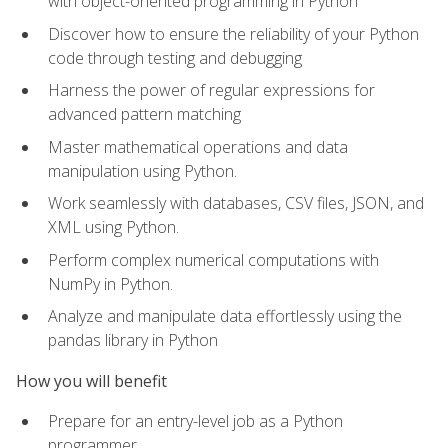
with object-oriented programming in Python
Discover how to ensure the reliability of your Python
code through testing and debugging
Harness the power of regular expressions for
advanced pattern matching
Master mathematical operations and data
manipulation using Python.
Work seamlessly with databases, CSV files, JSON, and
XML using Python.
Perform complex numerical computations with
NumPy in Python.
Analyze and manipulate data effortlessly using the
pandas library in Python
How you will benefit
Prepare for an entry-level job as a Python
programmer