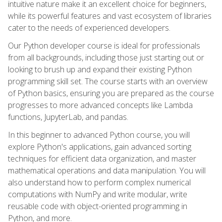
intuitive nature make it an excellent choice for beginners,
while its powerful features and vast ecosystem of libraries
cater to the needs of experienced developers.
Our Python developer course is ideal for professionals
from all backgrounds, including those just starting out or
looking to brush up and expand their existing Python
programming skill set. The course starts with an overview
of Python basics, ensuring you are prepared as the course
progresses to more advanced concepts like Lambda
functions, JupyterLab, and pandas.
In this beginner to advanced Python course, you will
explore Python's applications, gain advanced sorting
techniques for efficient data organization, and master
mathematical operations and data manipulation. You will
also understand how to perform complex numerical
computations with NumPy and write modular, write
reusable code with object-oriented programming in
Python, and more.