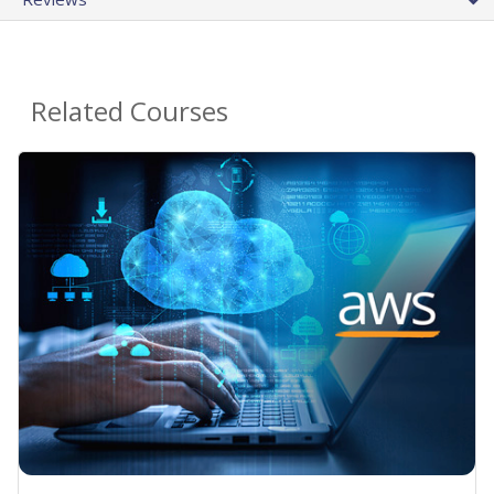
Related Courses