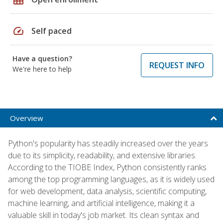
speed
Self paced
Have a question?
REQUEST INFO
We're here to help
Overview
Python's popularity has steadily increased over the years
due to its simplicity, readability, and extensive libraries.
According to the TIOBE Index, Python consistently ranks
among the top programming languages, as it is widely used
for web development, data analysis, scientific computing,
machine learning, and artificial intelligence, making it a
valuable skill in today's job market. Its clean syntax and