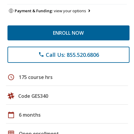
Payment & Funding:
view your options
ENROLL NOW
Call Us: 855.520.6806
phone
schedule
175 course hrs
Code GES340
calendar_today
6 months
grid_on
Open enrollment