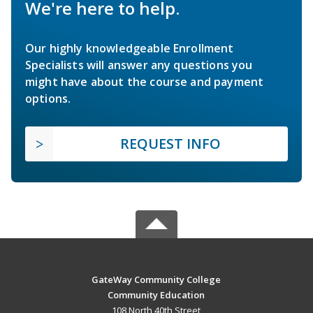
We're here to help.
Our highly knowledgeable Enrollment
Specialists will answer any questions you
might have about the course and payment
options.
REQUEST INFO
GateWay Community College
Community Education
108 North 40th Street