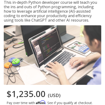
This in-depth Python developer course will teach you
the ins and outs of Python programming, including
how to leverage artificial intelligence (AI)-assisted
coding to enhance your productivity and efficiency
using tools like ChatGPT and other AI resources.
$1,235.00
(USD)
Affirm
Pay over time with
. See if you qualify at checkout.