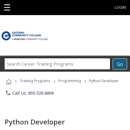
☰
LOGIN
Search
Go
Career
Training
›
›
›
Programs
Training Programs
Programming
Python Developer
phone
Call Us: 855.520.6806
Python Developer