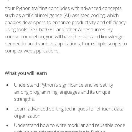
Your Python training concludes with advanced concepts
such as artificial intelligence (AI)-assisted coding, which
enables developers to enhance productivity and efficiency
using tools like ChatGPT and other AI resources. By
course completion, you will have the skills and knowledge
needed to build various applications, from simple scripts to
complex web applications.
What you will learn
Understand Python's significance and versatility
among programming languages and its unique
strengths.
Learn advanced sorting techniques for efficient data
organization
Understand how to write modular and reusable code