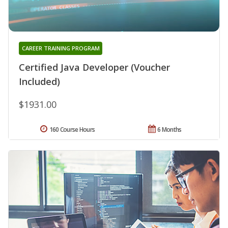
CAREER TRAINING PROGRAM
Certified Java Developer (Voucher
Included)
$1931.00
160 Course Hours
6 Months