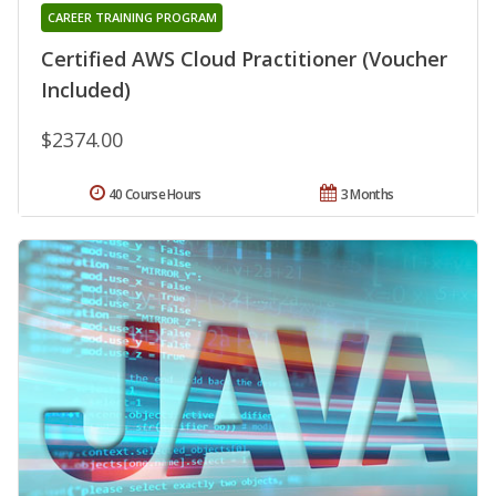
CAREER TRAINING PROGRAM
Certified AWS Cloud Practitioner (Voucher
Included)
$2374.00
40 Course Hours
3 Months