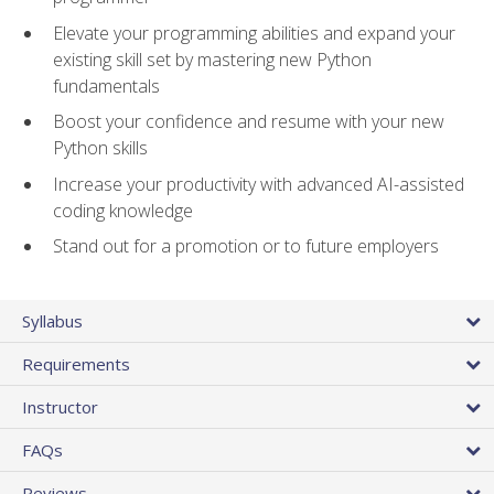
Elevate your programming abilities and expand your
existing skill set by mastering new Python
fundamentals
Boost your confidence and resume with your new
Python skills
Increase your productivity with advanced AI-assisted
coding knowledge
Stand out for a promotion or to future employers
Syllabus
Requirements
Instructor
FAQs
Reviews