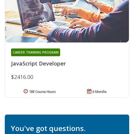
CAREER TRAINING PROGRAM
JavaScript Developer
$2416.00
188 Course Hours
6 Months
You've got questions.