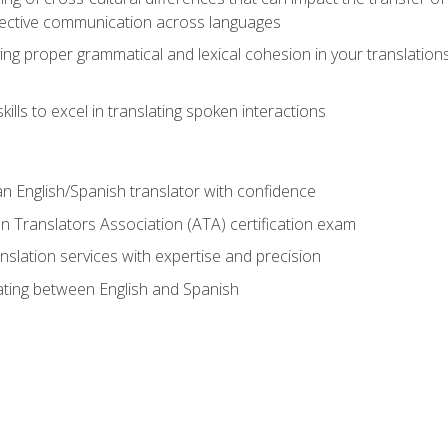
ective communication across languages
ing proper grammatical and lexical cohesion in your translations,
ills to excel in translating spoken interactions
n English/Spanish translator with confidence
n Translators Association (ATA) certification exam
nslation services with expertise and precision
lating between English and Spanish