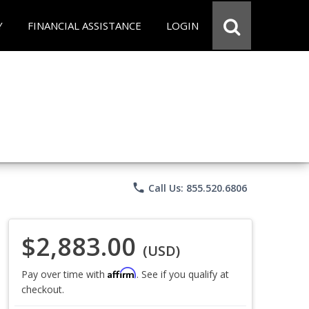
Y
FINANCIAL ASSISTANCE
LOGIN
phone
Call Us: 855.520.6806
$2,883.00
(USD)
Affirm
Pay over time with
. See if you qualify at
checkout.