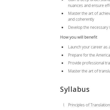
nuances and ensure eff
Master the art of achiev
and coherently
Develop the necessary sk
How you will benefit
Launch your career as a
Prepare for the America
Provide professional tra
Master the art of trans
Syllabus
Principles of Translation