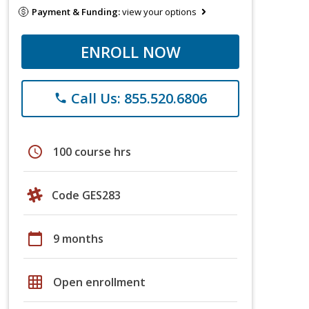
Payment & Funding:
view your options
ENROLL NOW
Call Us: 855.520.6806
phone
schedule
100 course hrs
Code GES283
calendar_today
9 months
grid_on
Open enrollment