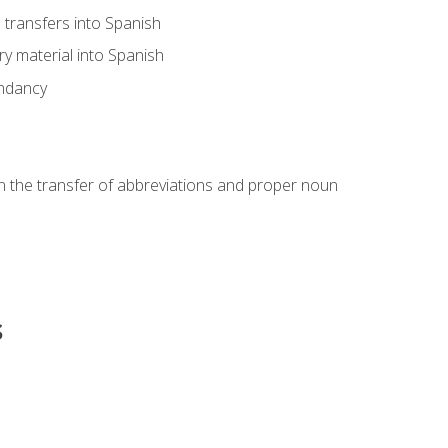
transfers into Spanish
ary material into Spanish
undancy
in the transfer of abbreviations and proper noun
s