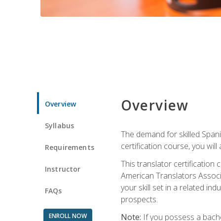
Overview
Overview
Syllabus
The demand for skilled Span
certification course, you will
Requirements
This translator certificatio
Instructor
American Translators Associa
your skill set in a related 
FAQs
prospects.
ENROLL NOW
Note:
If you possess a bachel