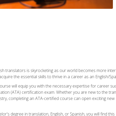
ish translators is skyrocketing as our world becomes more inte
 acquire the essential skills to thrive in a career as an English/Sp
n course will equip you with the necessary expertise for career 
tion (ATA) certification exam. Whether you are new to the trans
industry, completing an ATA-certified course can open exciting n
or's degree in translation, English, or Spanish, you will find thi