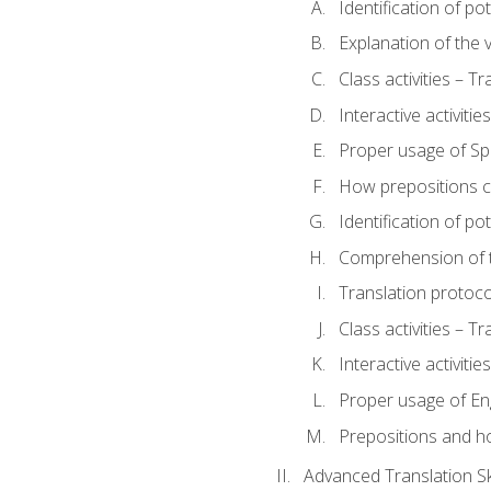
Identification of po
Explanation of the v
Class activities – T
Interactive activitie
Proper usage of S
How prepositions c
Identification of po
Comprehension of th
Translation protoc
Class activities – T
Interactive activitie
Proper usage of En
Prepositions and h
Advanced Translation Ski