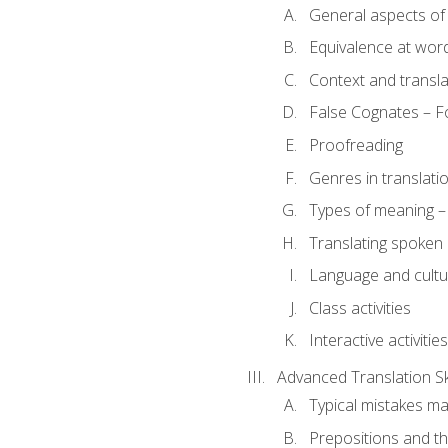
General aspects of 
Equivalence at word
Context and transla
False Cognates – Fo
Proofreading
Genres in translati
Types of meaning – 
Translating spoken 
Language and cultur
Class activities
Interactive activities
Advanced Translation Ski
Typical mistakes ma
Prepositions and th