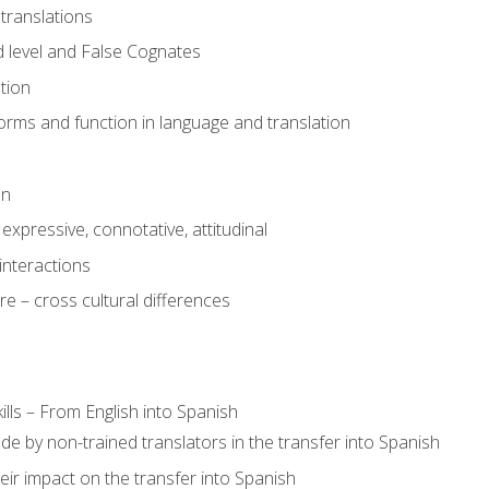
translations
 level and False Cognates
tion
rms and function in language and translation
on
expressive, connotative, attitudinal
interactions
e – cross cultural differences
lls – From English into Spanish
de by non-trained translators in the transfer into Spanish
eir impact on the transfer into Spanish