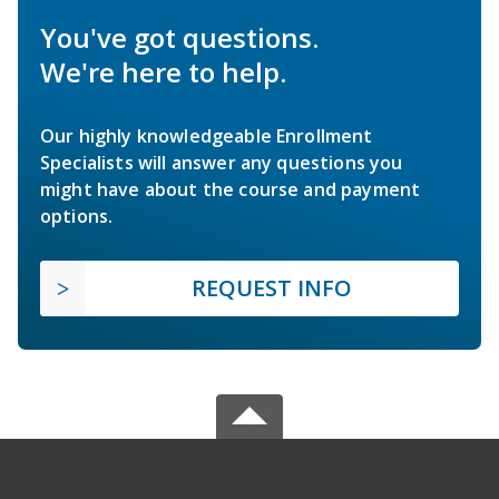
You've got questions.
We're here to help.
Our highly knowledgeable Enrollment
Specialists will answer any questions you
might have about the course and payment
options.
REQUEST INFO