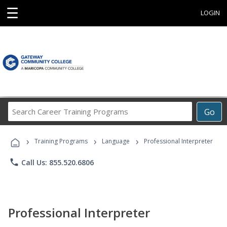
☰
LOGIN
Search
Go
Career
Training
›
›
›
Programs
Training Programs
Language
Professional Interpreter
phone
Call Us: 855.520.6806
Professional Interpreter