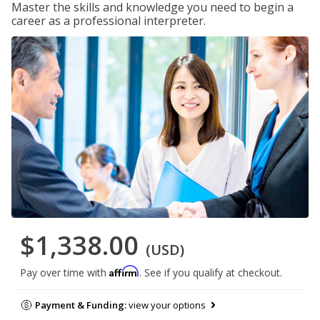
Master the skills and knowledge you need to begin a
career as a professional interpreter.
$1,338.00
(USD)
Affirm
Pay over time with
. See if you qualify at checkout.
Payment & Funding:
view your options