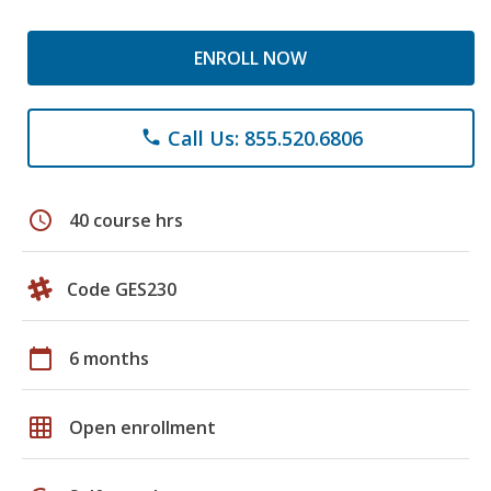
ENROLL NOW
Call Us: 855.520.6806
phone
schedule
40 course hrs
Code GES230
calendar_today
6 months
grid_on
Open enrollment