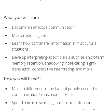
What you will learn
Become an effective communicator
Master listening skills
Learn how to transfer information in multicultural
situations
Develop interpreting-specific skills such as short-term
memory retention, shadowing, note-taking, sight-
translation, consecutive interpreting, and more
How you will benefit
Make a difference in the lives of people in need of
communication/translation services
Spend time in rewarding multicultural situations