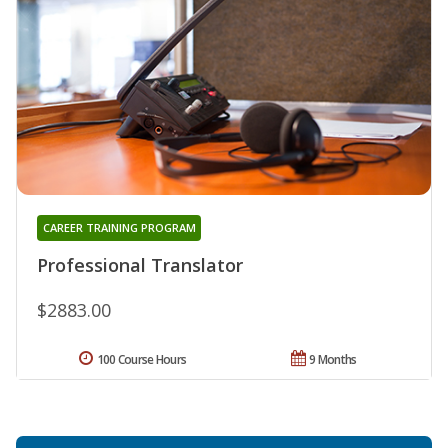
CAREER TRAINING PROGRAM
Professional Translator
$2883.00
100 Course Hours
9 Months