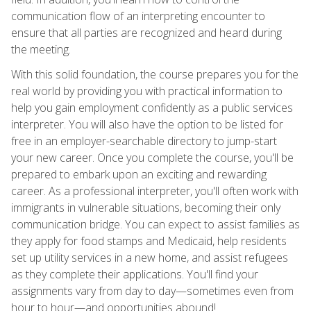
communication flow of an interpreting encounter to
ensure that all parties are recognized and heard during
the meeting.
With this solid foundation, the course prepares you for the
real world by providing you with practical information to
help you gain employment confidently as a public services
interpreter. You will also have the option to be listed for
free in an employer-searchable directory to jump-start
your new career. Once you complete the course, you'll be
prepared to embark upon an exciting and rewarding
career. As a professional interpreter, you'll often work with
immigrants in vulnerable situations, becoming their only
communication bridge. You can expect to assist families as
they apply for food stamps and Medicaid, help residents
set up utility services in a new home, and assist refugees
as they complete their applications. You'll find your
assignments vary from day to day—sometimes even from
hour to hour—and opportunities abound!