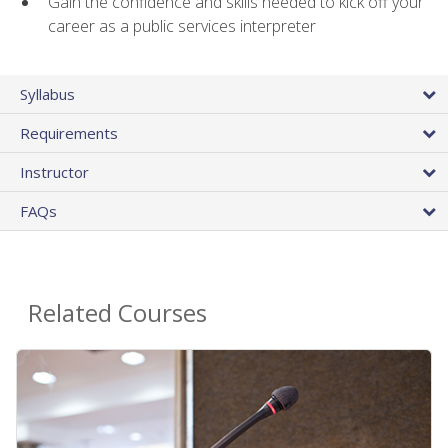
Gain the confidence and skills needed to kick off your
career as a public services interpreter
Syllabus
Requirements
Instructor
FAQs
Related Courses