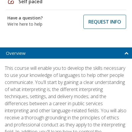
speed
Self paced
Have a question?
REQUEST INFO
We're here to help
Overview
This course will enable you to develop the skills necessary
to use your knowledge of languages to help other people
communicate. You'll start by gaining a clear understanding
of what interpreting is; the different interpreting
techniques, settings, and delivery modes; and the
differences between a career in public services
interpreting and other language-related fields. You will also
receive a thorough grounding in the principles of ethics
and professional conduct as they apply to the interpreting
field. In addition, you'll learn how to control the